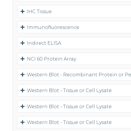
IHC Tissue
Immunofluorescence
Indirect ELISA
NCI 60 Protein Array
Western Blot - Recombinant Protein or P
Western Blot - Tissue or Cell Lysate
Western Blot - Tissue or Cell Lysate
Western Blot - Tissue or Cell Lysate