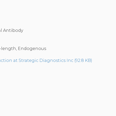
a
l Antibody
-length, Endogenous
tion at Strategic Diagnostics Inc (92.8 KB)