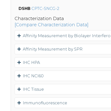
DSHB
CPTC-SNCG-2
Characterization Data
[Compare Characterization Data]
Affinity Measurement by Biolayer Interfer
Affinity Measurement by SPR
IHC HPA
IHC NCI60
IHC Tissue
Immunofluorescence