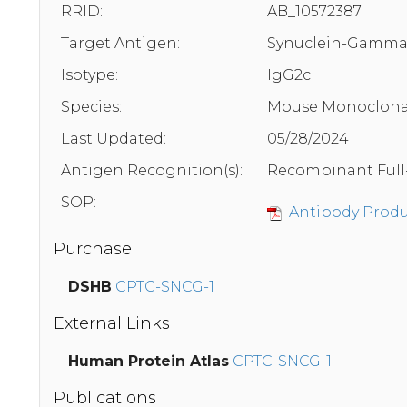
RRID:
AB_10572387
Target Antigen:
Synuclein-Gamm
Isotype:
IgG2c
Species:
Mouse Monoclona
Last Updated:
05/28/2024
Antigen Recognition(s):
Recombinant Full
SOP:
Antibody Produc
Purchase
DSHB
CPTC-SNCG-1
External Links
Human Protein Atlas
CPTC-SNCG-1
Publications