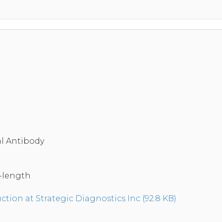
a
l Antibody
-length
tion at Strategic Diagnostics Inc (92.8 KB)