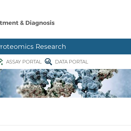
Proteomics Research
ASSAY PORTAL
DATA PORTAL