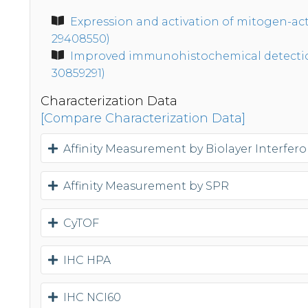
Expression and activation of mitogen-act
29408550)
Improved immunohistochemical detection 
30859291)
Characterization Data
[Compare Characterization Data]
Affinity Measurement by Biolayer Interfer
Affinity Measurement by SPR
CyTOF
IHC HPA
IHC NCI60