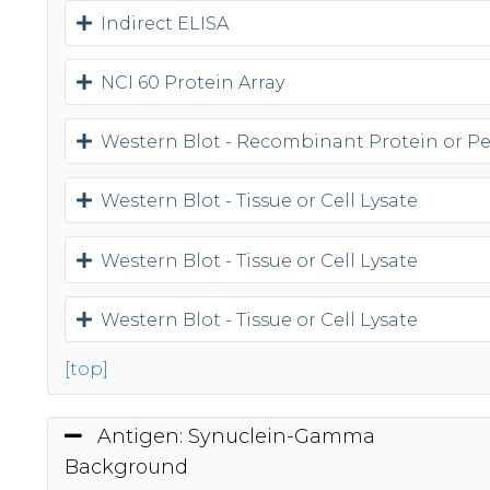
Indirect ELISA
NCI 60 Protein Array
Western Blot - Recombinant Protein or P
Western Blot - Tissue or Cell Lysate
Western Blot - Tissue or Cell Lysate
Western Blot - Tissue or Cell Lysate
[top]
Antigen: Synuclein-Gamma
Background