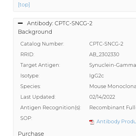
[top]
Antibody: CPTC-SNCG-2
Background
Catalog Number:
CPTC-SNCG-2
RRID:
AB_2302330
Target Antigen:
Synuclein-Gamm
Isotype:
IgG2c
Species:
Mouse Monoclona
Last Updated:
02/14/2022
Antigen Recognition(s):
Recombinant Full
SOP:
Antibody Produc
Purchase