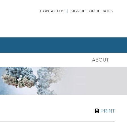
CONTACT US
|
SIGN UP FOR UPDATES
ABOUT
PRINT