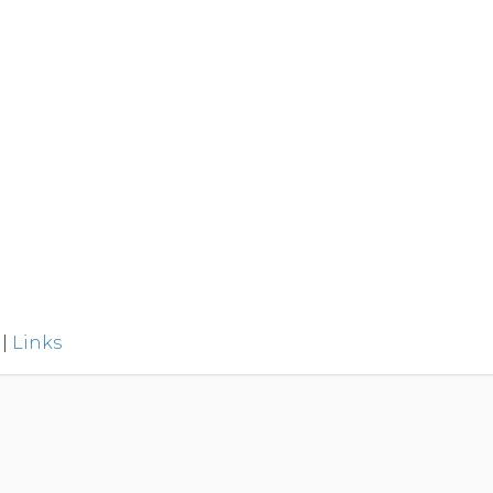
|
Links