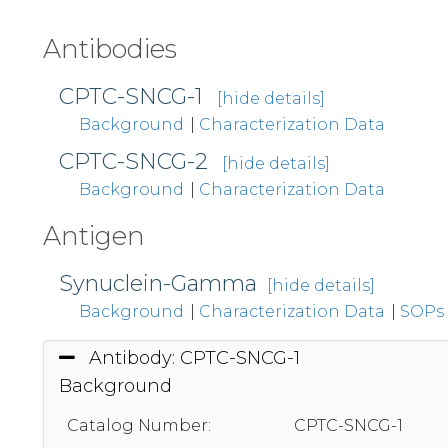
Antibodies
CPTC-SNCG-1
[hide details]
Background
|
Characterization Data
CPTC-SNCG-2
[hide details]
Background
|
Characterization Data
Antigen
Synuclein-Gamma
[hide details]
Background
|
Characterization Data
|
SOPs
Antibody: CPTC-SNCG-1
Background
Catalog Number:
CPTC-SNCG-1