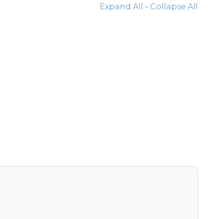
Expand All
-
Collapse All