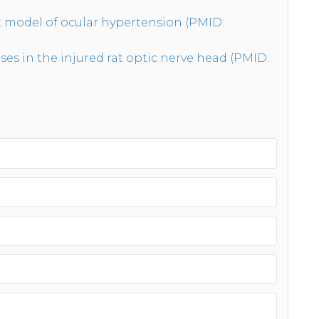
at model of ocular hypertension (PMID:
 in the injured rat optic nerve head (PMID: