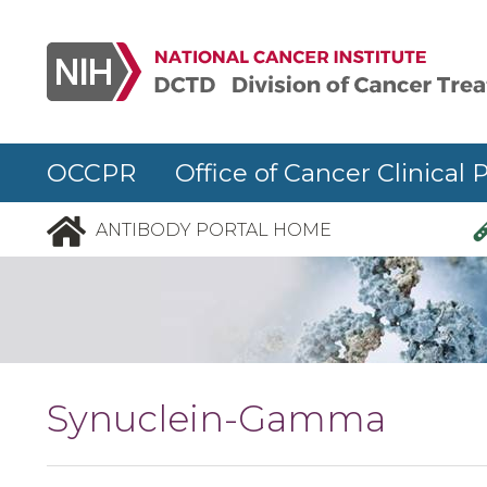
Skip to main content
OCCPR Office of Cancer Clinical 
ANTIBODY PORTAL HOME
Synuclein-Gamma