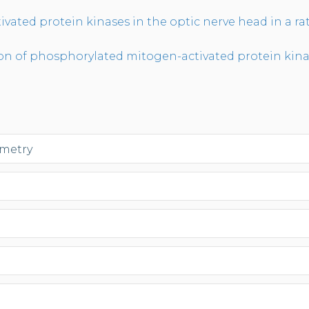
ivated protein kinases in the optic nerve head in a r
of phosphorylated mitogen-activated protein kinases
ometry