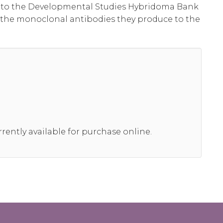
al to the Developmental Studies Hybridoma Bank
 the monoclonal antibodies they produce to the
rrently available for purchase online.