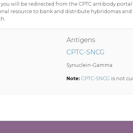
, you will be redirected from the CPTC antibody port
onal resource to bank and distribute hybridomas and
ch.
Antigens
CPTC-SNCG
Synuclein-Gamma
Note:
CPTC-SNCG
is not cu