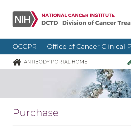
Skip to main content
OCCPR Office of Cancer Clinical 
ANTIBODY PORTAL HOME
Purchase