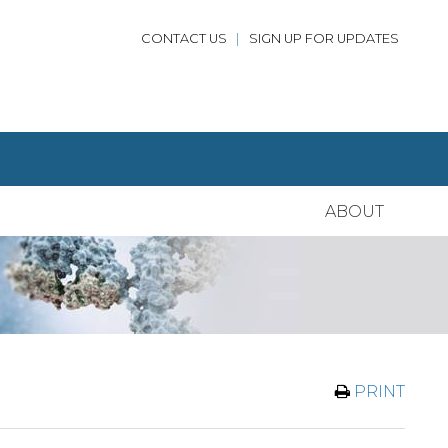
CONTACT US
|
SIGN UP FOR UPDATES
ABOUT
PRINT