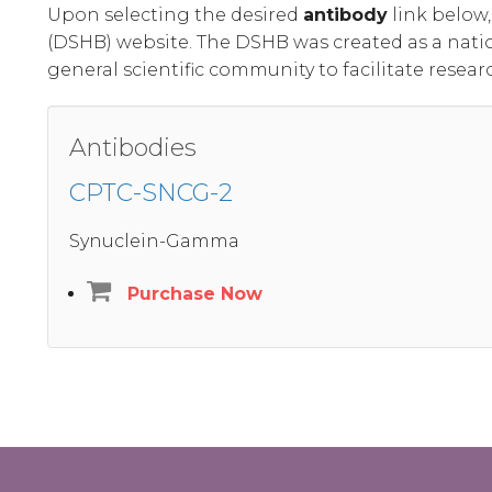
Upon selecting the desired
antibody
link below
(DSHB) website. The DSHB was created as a nati
general scientific community to facilitate resear
Antibodies
CPTC-SNCG-2
Synuclein-Gamma
Purchase Now