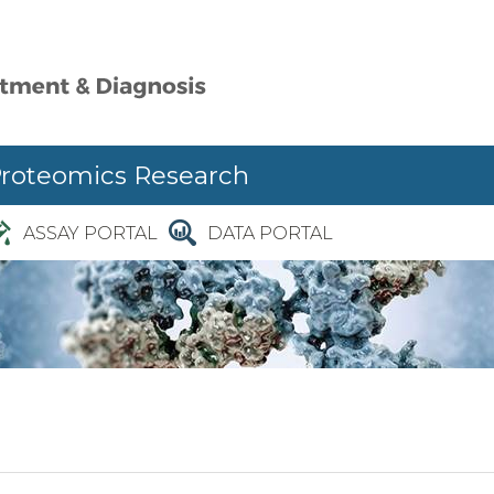
Proteomics Research
ASSAY PORTAL
DATA PORTAL