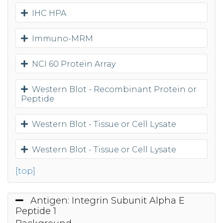
IHC HPA
Immuno-MRM
NCI 60 Protein Array
Western Blot - Recombinant Protein or
Peptide
Western Blot - Tissue or Cell Lysate
Western Blot - Tissue or Cell Lysate
[top]
Antigen: Integrin Subunit Alpha E
Peptide 1