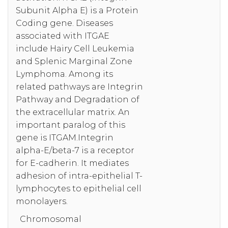
Subunit Alpha E) is a Protein
Coding gene. Diseases
associated with ITGAE
include Hairy Cell Leukemia
and Splenic Marginal Zone
Lymphoma. Among its
related pathways are Integrin
Pathway and Degradation of
the extracellular matrix. An
important paralog of this
gene is ITGAM.Integrin
alpha-E/beta-7 is a receptor
for E-cadherin. It mediates
adhesion of intra-epithelial T-
lymphocytes to epithelial cell
monolayers.
Chromosomal