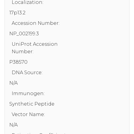
Localization:
17p13.2
Accession Number:
NP_002199.3
UniProt Accession
Number:
P38570
DNA Source:
N/A
Immunogen:
Synthetic Peptide
Vector Name:
N/A