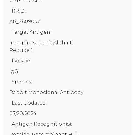
CPTC-ITGAE-1
RRID:
AB_2889057
Target Antigen:
Integrin Subunit Alpha E
Peptide 1
Isotype:
IgG
Species:
Rabbit Monoclonal Antibody
Last Updated:
03/20/2024
Antigen Recognition(s):
Peptide, Recombinant Full-