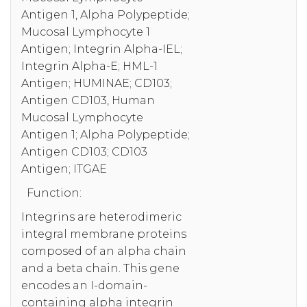
Antigen 1, Alpha Polypeptide;
Mucosal Lymphocyte 1
Antigen; Integrin Alpha-IEL;
Integrin Alpha-E; HML-1
Antigen; HUMINAE; CD103;
Antigen CD103, Human
Mucosal Lymphocyte
Antigen 1; Alpha Polypeptide;
Antigen CD103; CD103
Antigen; ITGAE
Function:
Integrins are heterodimeric
integral membrane proteins
composed of an alpha chain
and a beta chain. This gene
encodes an I-domain-
containing alpha integrin