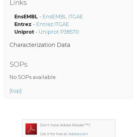
Links
EnsEMBL
-
EnsEMBL ITGAE
Entrez
-
Entrez ITGAE
Uniprot
-
Uniprot P38570
Characterization Data
SOPs
No SOPs available.
[top]
Don't have Adobe Reader™?
Get it for free at
Adobe.com