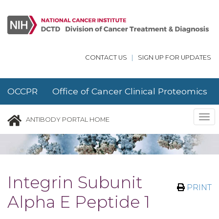
Skip to main content
CONTACT US
|
SIGN UP FOR UPDATES
OCCPR Office of Cancer Clinical Proteomics
Research
Tog
ANTIBODY PORTAL HOME
nav
Integrin Subunit
PRINT
Alpha E Peptide 1