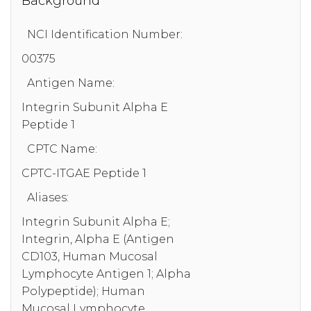
Background
NCI Identification Number:
00375
Antigen Name:
Integrin Subunit Alpha E
Peptide 1
CPTC Name:
CPTC-ITGAE Peptide 1
Aliases:
Integrin Subunit Alpha E;
Integrin, Alpha E (Antigen
CD103, Human Mucosal
Lymphocyte Antigen 1; Alpha
Polypeptide); Human
Mucosal Lymphocyte