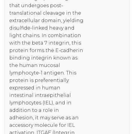
that undergoes post-
translational cleavage in the
extracellular domain, yielding
disulfide-linked heavy and
light chains. In combination
with the beta 7 integrin, this
protein forms the E-cadherin
binding integrin known as
the human mucosal
lymphocyte-1 antigen. This
protein is preferentially
expressed in human
intestinal intraepithelial
lymphocytes (IEL), and in
addition to a role in
adhesion, it may serve as an
accessory molecule for IEL
activation. ITGAE (Integrin