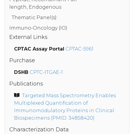
length, Endogenous
Thematic Panel(s):
Immuno-Oncology (IO)
External Links
CPTAC Assay Portal
CPTAC-5961
Purchase
DSHB
CPTC-ITGAE-1
Publications
Targeted Mass Spectrometry Enables
Multiplexed Quantification of
Immunomodulatory Proteins in Clinical
Biospecimens (PMID: 34858420)
Characterization Data