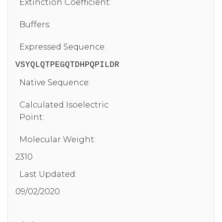
Extinction Coefficient:
Buffers:
Expressed Sequence:
VSYQLQTPEGQTDHPQPILDR
Native Sequence:
Calculated Isoelectric
Point:
Molecular Weight:
2310
Last Updated:
09/02/2020