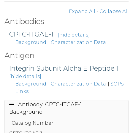
Expand All
-
Collapse All
Antibodies
CPTC-ITGAE-1
[hide details]
Background
|
Characterization Data
Antigen
Integrin Subunit Alpha E Peptide 1
[hide details]
Background
|
Characterization Data
|
SOPs
|
Links
Antibody: CPTC-ITGAE-1
Background
Catalog Number: