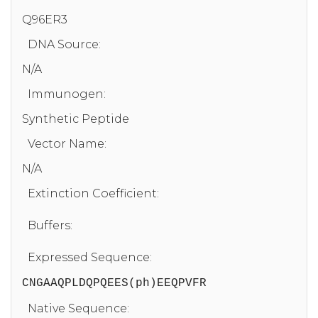
Q96ER3
DNA Source:
N/A
Immunogen:
Synthetic Peptide
Vector Name:
N/A
Extinction Coefficient:
Buffers:
Expressed Sequence:
CNGAAQPLDQPQEES(ph)EEQPVFR
Native Sequence: