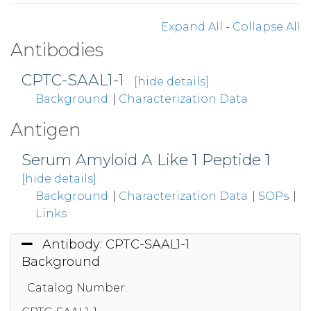
Expand All
-
Collapse All
Antibodies
CPTC-SAAL1-1
[hide details]
Background
|
Characterization Data
Antigen
Serum Amyloid A Like 1 Peptide 1
[hide details]
Background
|
Characterization Data
|
SOPs
|
Links
Antibody: CPTC-SAAL1-1
Background
Catalog Number: