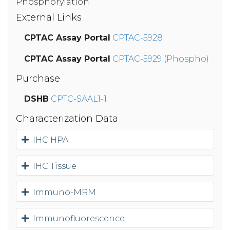
Phosphorylation
External Links
CPTAC Assay Portal
CPTAC-5928
CPTAC Assay Portal
CPTAC-5929 (Phospho)
Purchase
DSHB
CPTC-SAAL1-1
Characterization Data
IHC HPA
IHC Tissue
Immuno-MRM
Immunofluorescence