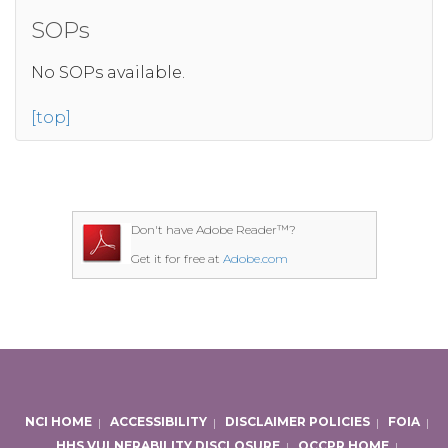
SOPs
No SOPs available.
[top]
Don't have Adobe Reader™?
Get it for free at
Adobe.com
NCI HOME
|
ACCESSIBILITY
|
DISCLAIMER POLICIES
|
FOIA
|
HHS VULNERABILITY DISCLOSURE
|
OCCPR HOME
|