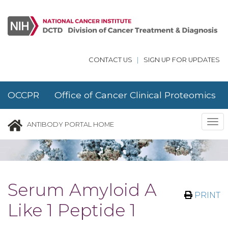
Skip to main content
CONTACT US
|
SIGN UP FOR UPDATES
OCCPR Office of Cancer Clinical Proteomics
Research
Tog
ANTIBODY PORTAL HOME
nav
Serum Amyloid A
PRINT
Like 1 Peptide 1