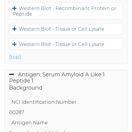
Western Blot - Recombinant Protein or
Peptide
Western Blot - Tissue or Cell Lysate
Western Blot - Tissue or Cell Lysate
[top]
Antigen: Serum Amyloid A Like 1
Peptide 1
Background
NCI Identification Number:
00287
Antigen Name: