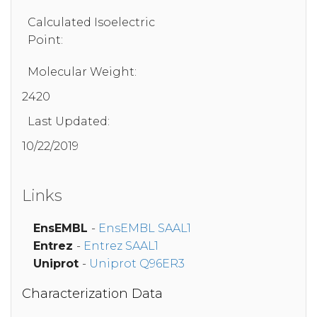
Calculated Isoelectric
Point:
Molecular Weight:
2420
Last Updated:
10/22/2019
Links
EnsEMBL
-
EnsEMBL SAAL1
Entrez
-
Entrez SAAL1
Uniprot
-
Uniprot Q96ER3
Characterization Data