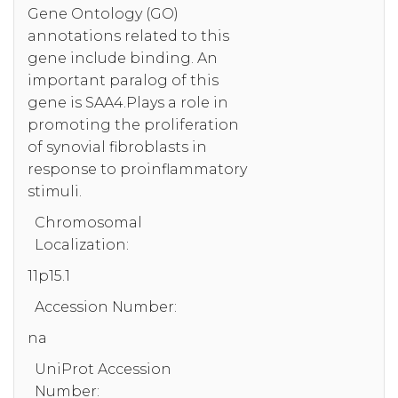
Gene Ontology (GO)
annotations related to this
gene include binding. An
important paralog of this
gene is SAA4.Plays a role in
promoting the proliferation
of synovial fibroblasts in
response to proinflammatory
stimuli.
Chromosomal
Localization:
11p15.1
Accession Number:
na
UniProt Accession
Number: