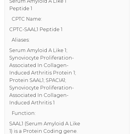
Serum Amyloid A Like 1
Peptide 1
CPTC Name:
CPTC-SAAL1 Peptide 1
Aliases:
Serum Amyloid A Like 1;
Synoviocyte Proliferation-
Associated In Collagen-
Induced Arthritis Protein 1;
Protein SAAL1; SPACIA1;
Synoviocyte Proliferation-
Associated In Collagen-
Induced Arthritis 1
Function:
SAAL1 (Serum Amyloid A Like
1) is a Protein Coding gene.