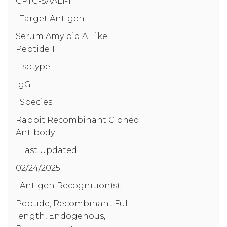
CPTC-SAAL1-1
Target Antigen:
Serum Amyloid A Like 1
Peptide 1
Isotype:
IgG
Species:
Rabbit Recombinant Cloned
Antibody
Last Updated:
02/24/2025
Antigen Recognition(s):
Peptide, Recombinant Full-
length, Endogenous,