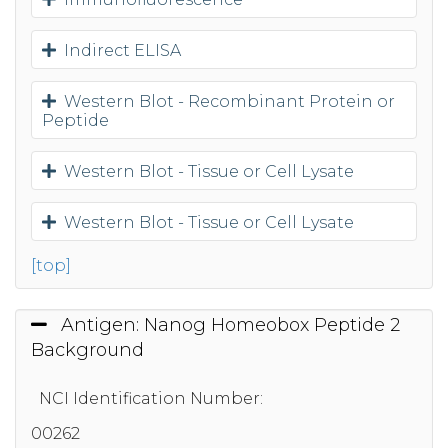
Indirect ELISA
Western Blot - Recombinant Protein or
Peptide
Western Blot - Tissue or Cell Lysate
Western Blot - Tissue or Cell Lysate
[top]
Antigen: Nanog Homeobox Peptide 2
Background
NCI Identification Number:
00262