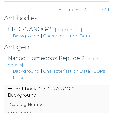
Expand All
-
Collapse All
Antibodies
CPTC-NANOG-2
[hide details]
Background
|
Characterization Data
Antigen
Nanog Homeobox Peptide 2
[hide
details]
Background
|
Characterization Data
|
SOPs
|
Links
Antibody: CPTC-NANOG-2
Background
Catalog Number: