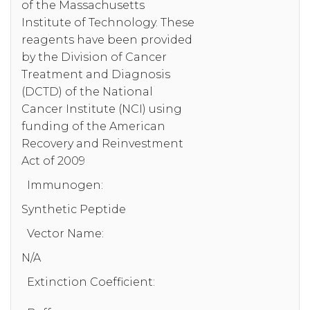
of the Massachusetts
Institute of Technology. These
reagents have been provided
by the Division of Cancer
Treatment and Diagnosis
(DCTD) of the National
Cancer Institute (NCI) using
funding of the American
Recovery and Reinvestment
Act of 2009
Immunogen:
Synthetic Peptide
Vector Name:
N/A
Extinction Coefficient: