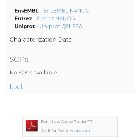
EnsEMBL
-
EnsEMBL NANOG
Entrez
-
Entrez NANOG
Uniprot
-
Uniprot Q9H9S0
Characterization Data
SOPs
No SOPs available.
[top]
Don't have Adobe Reader™?
Get it for free at
Adobe.com