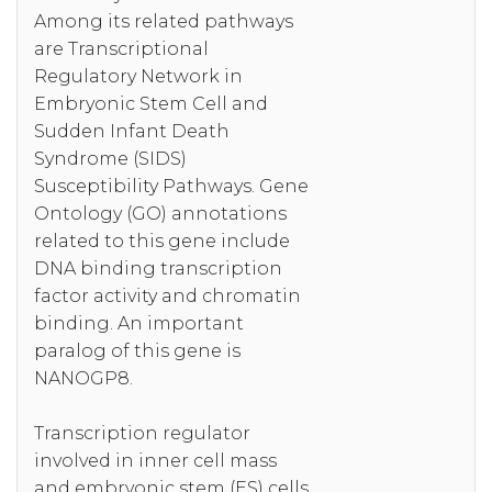
Among its related pathways
are Transcriptional
Regulatory Network in
Embryonic Stem Cell and
Sudden Infant Death
Syndrome (SIDS)
Susceptibility Pathways. Gene
Ontology (GO) annotations
related to this gene include
DNA binding transcription
factor activity and chromatin
binding. An important
paralog of this gene is
NANOGP8.
Transcription regulator
involved in inner cell mass
and embryonic stem (ES) cells