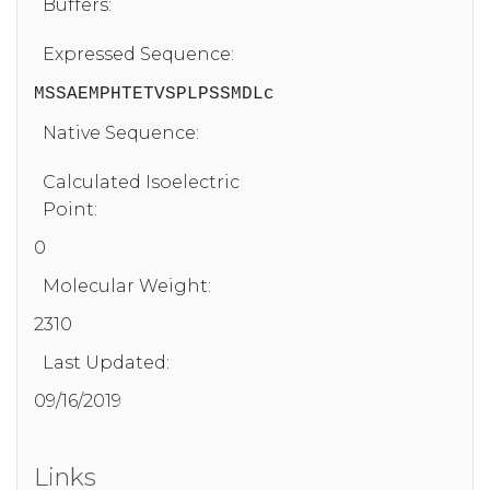
Buffers:
Expressed Sequence:
MSSAEMPHTETVSPLPSSMDLc
Native Sequence:
Calculated Isoelectric
Point:
0
Molecular Weight:
2310
Last Updated:
09/16/2019
Links