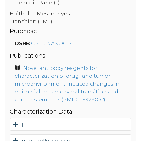
Thematic Panel(s):
Epithelial Mesenchymal
Transition (EMT)
Purchase
DSHB
CPTC-NANOG-2
Publications
Novel antibody reagents for
characterization of drug- and tumor
microenvironment-induced changes in
epithelial-mesenchymal transition and
cancer stem cells (PMID: 29928062)
Characterization Data
IP
Immunofluorescence