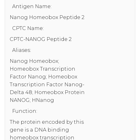
Antigen Name:
Nanog Homeobox Peptide 2
CPTC Name:
CPTC-NANOG Peptide 2
Aliases:
Nanog Homeobox;
Homeobox Transcription
Factor Nanog; Homeobox
Transcription Factor Nanog-
Delta 48; Homeobox Protein
NANOG; HNanog
Function:
The protein encoded by this
gene is a DNA binding
homeobox transcription