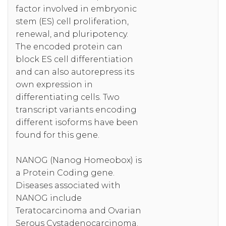
factor involved in embryonic
stem (ES) cell proliferation,
renewal, and pluripotency.
The encoded protein can
block ES cell differentiation
and can also autorepress its
own expression in
differentiating cells. Two
transcript variants encoding
different isoforms have been
found for this gene.
NANOG (Nanog Homeobox) is
a Protein Coding gene.
Diseases associated with
NANOG include
Teratocarcinoma and Ovarian
Serous Cystadenocarcinoma.