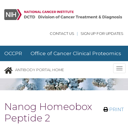
Skip to main content
CONTACT US
|
SIGN UP FOR UPDATES
OCCPR Office of Cancer Clinical Proteomics
Research
Tog
ANTIBODY PORTAL HOME
nav
Nanog Homeobox
PRINT
Peptide 2