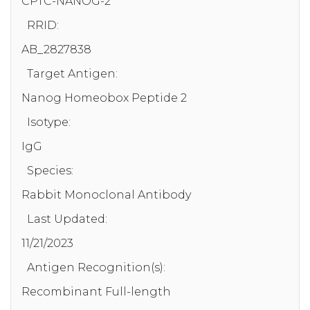
CPTC-NANOG-2
RRID:
AB_2827838
Target Antigen:
Nanog Homeobox Peptide 2
Isotype:
IgG
Species:
Rabbit Monoclonal Antibody
Last Updated:
11/21/2023
Antigen Recognition(s):
Recombinant Full-length