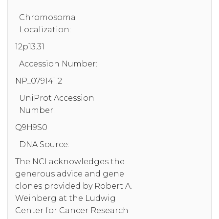
Chromosomal
Localization:
12p13.31
Accession Number:
NP_079141.2
UniProt Accession
Number:
Q9H9S0
DNA Source:
The NCI acknowledges the
generous advice and gene
clones provided by Robert A.
Weinberg at the Ludwig
Center for Cancer Research