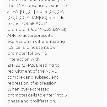
the DNA consensus sequence
5-TAAT[GT][GT]-3 or 5-[CG][GA]
[CG]C[GC]ATTAN[GC]-3. Binds
to the POU5F1/OCT4
promoter (PubMed:25825768).
Able to autorepress its
expression in differentiating
(ES) cells: binds to its own
promoter following
interaction with
ZNF281/ZFP281, leading to
recruitment of the NuRD
complex and subsequent
repression of expression.
When overexpressed,
promotes cells to enter into S
phase and proliferation.