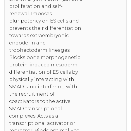
proliferation and self-
renewal. Imposes
pluripotency on ES cells and
prevents their differentiation
towards extraembryonic
endoderm and
trophectoderm lineages.
Blocks bone morphogenetic
protein-induced mesoderm
differentiation of ES cells by
physically interacting with
SMAD1 and interfering with
the recruitment of
coactivators to the active
SMAD transcriptional
complexes. Acts as a
transcriptional activator or
repressor. Binds optimally to