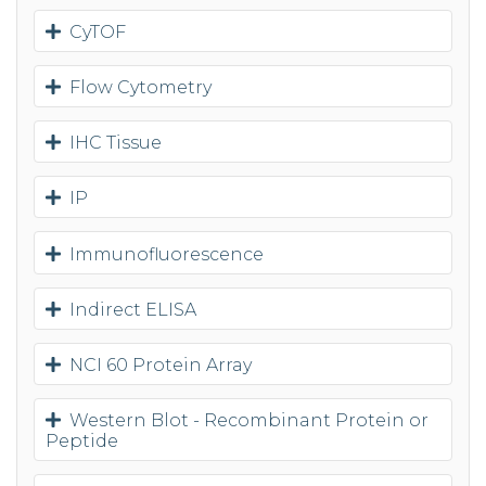
CyTOF
Flow Cytometry
IHC Tissue
IP
Immunofluorescence
Indirect ELISA
NCI 60 Protein Array
Western Blot - Recombinant Protein or
Peptide