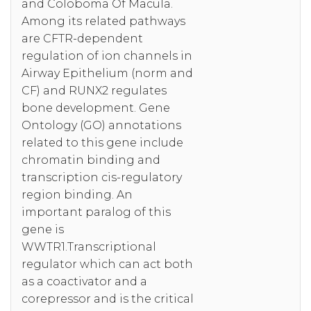
and Coloboma Of Macula.
Among its related pathways
are CFTR-dependent
regulation of ion channels in
Airway Epithelium (norm and
CF) and RUNX2 regulates
bone development. Gene
Ontology (GO) annotations
related to this gene include
chromatin binding and
transcription cis-regulatory
region binding. An
important paralog of this
gene is
WWTR1.Transcriptional
regulator which can act both
as a coactivator and a
corepressor and is the critical