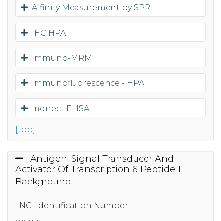
Affinity Measurement by SPR
IHC HPA
Immuno-MRM
Immunofluorescence - HPA
Indirect ELISA
[top]
Antigen: Signal Transducer And
Activator Of Transcription 6 Peptide 1
Background
NCI Identification Number: