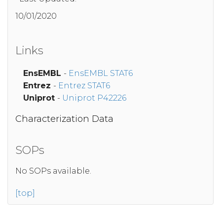
10/01/2020
Links
EnsEMBL
-
EnsEMBL STAT6
Entrez
-
Entrez STAT6
Uniprot
-
Uniprot P42226
Characterization Data
SOPs
No SOPs available.
[top]