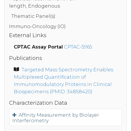
length, Endogenous
Thematic Panel(s):
Immuno-Oncology (IO)
External Links
CPTAC Assay Portal
CPTAC-5965
Publications
Targeted Mass Spectrometry Enables
Multiplexed Quantification of
Immunomodulatory Proteins in Clinical
Biospecimens (PMID: 34858420)
Characterization Data
Affinity Measurement by Biolayer
Interferometry