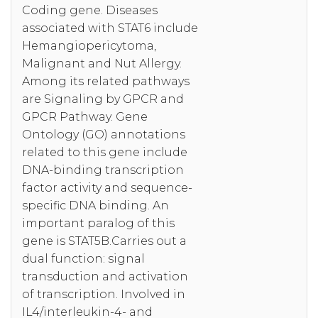
Coding gene. Diseases
associated with STAT6 include
Hemangiopericytoma,
Malignant and Nut Allergy.
Among its related pathways
are Signaling by GPCR and
GPCR Pathway. Gene
Ontology (GO) annotations
related to this gene include
DNA-binding transcription
factor activity and sequence-
specific DNA binding. An
important paralog of this
gene is STAT5B.Carries out a
dual function: signal
transduction and activation
of transcription. Involved in
IL4/interleukin-4- and