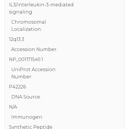
IL3/interleukin-3-mediated
signaling.
Chromosomal
Localization:
12q13.3
Accession Number:
NP_001171549.1
UniProt Accession
Number:
P42226
DNA Source:
N/A
Immunogen:
Synthetic Peptide