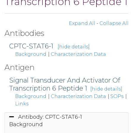
Transcription 6 Peptide 1
Expand All
-
Collapse All
Antibodies
CPTC-STAT6-1
[hide details]
Background
|
Characterization Data
Antigen
Signal Transducer And Activator Of
Transcription 6 Peptide 1
[hide details]
Background
|
Characterization Data
|
SOPs
|
Links
Antibody: CPTC-STAT6-1
Background