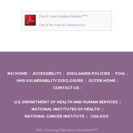
Don't have Adobe Reader™?
Get it for free at
Adobe.com
NCI HOME
|
ACCESSIBILITY
|
DISCLAIMER POLICIES
|
FOIA
|
HHS VULNERABILITY DISCLOSURE
|
OCCPR HOME
|
CONTACT US
|
U.S. DEPARTMENT OF HEALTH AND HUMAN SERVICES
|
|
NATIONAL INSTITUTES OF HEALTH
|
|
NATIONAL CANCER INSTITUTE
|
|
USA.GOV
®
NIH…Turning Discovery Into Health