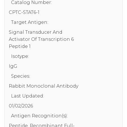
Catalog Number:
CPTC-STAT6-1
Target Antigen:
Signal Transducer And
Activator Of Transcription 6
Peptide 1
Isotype:
IgG
Species:
Rabbit Monoclonal Antibody
Last Updated:
01/02/2026
Antigen Recognition(s):
Peptide, Recombinant Full-