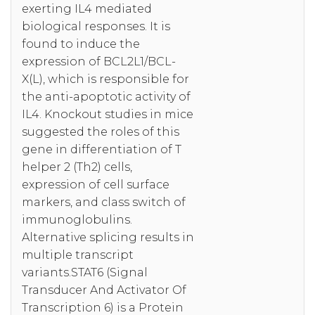
exerting IL4 mediated
biological responses. It is
found to induce the
expression of BCL2L1/BCL-
X(L), which is responsible for
the anti-apoptotic activity of
IL4. Knockout studies in mice
suggested the roles of this
gene in differentiation of T
helper 2 (Th2) cells,
expression of cell surface
markers, and class switch of
immunoglobulins.
Alternative splicing results in
multiple transcript
variants.STAT6 (Signal
Transducer And Activator Of
Transcription 6) is a Protein