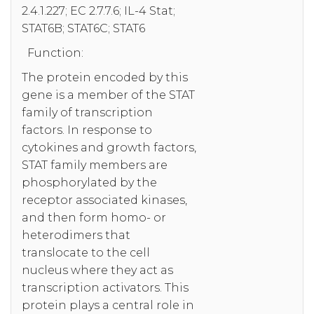
2.4.1.227; EC 2.7.7.6; IL-4 Stat;
STAT6B; STAT6C; STAT6
Function:
The protein encoded by this
gene is a member of the STAT
family of transcription
factors. In response to
cytokines and growth factors,
STAT family members are
phosphorylated by the
receptor associated kinases,
and then form homo- or
heterodimers that
translocate to the cell
nucleus where they act as
transcription activators. This
protein plays a central role in