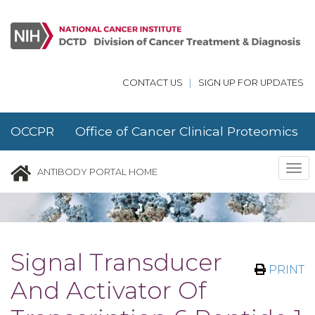
Skip to main content
CONTACT US
|
SIGN UP FOR UPDATES
OCCPR Office of Cancer Clinical Proteomics
Research
Tog
ANTIBODY PORTAL HOME
nav
Signal Transducer
PRINT
And Activator Of