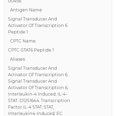
00456
Antigen Name:
Signal Transducer And
Activator Of Transcription 6
Peptide 1
CPTC Name:
CPTC-STAT6 Peptide 1
Aliases:
Signal Transducer And
Activator Of Transcription 6;
Signal Transducer And
Activator Of Transcription 6,
Interleukin-4 Induced; IL-4-
STAT; D12S1644; Transcription
Factor IL-4 STAT; STAT,
Interleukin4-Induced; EC