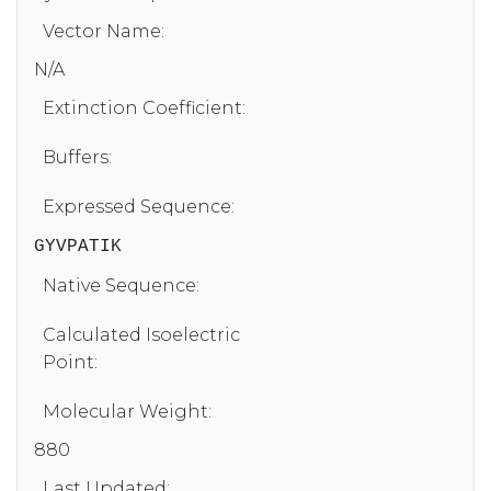
Vector Name:
N/A
Extinction Coefficient:
Buffers:
Expressed Sequence:
GYVPATIK
Native Sequence:
Calculated Isoelectric
Point:
Molecular Weight:
880
Last Updated: