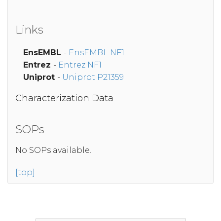
Links
EnsEMBL
-
EnsEMBL NF1
Entrez
-
Entrez NF1
Uniprot
-
Uniprot P21359
Characterization Data
SOPs
No SOPs available.
[top]