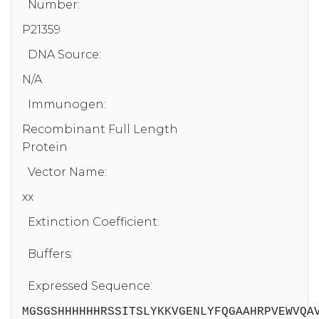
Number:
P21359
DNA Source:
N/A
Immunogen:
Recombinant Full Length
Protein
Vector Name:
xx
Extinction Coefficient:
Buffers:
Expressed Sequence:
MGSGSHHHHHHRSSITSLYKKVGENLYFQGAAHRPVEWVQA