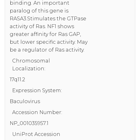
binding. An important
paralog of this gene is
RASA3.Stimulates the GTPase
activity of Ras. NF1 shows
greater affinity for Ras GAP,
but lower specific activity. May
be a regulator of Ras activity.
Chromosomal
Localization:
17q11.2
Expression System:
Baculovirus
Accession Number:
NP_001035957.1
UniProt Accession