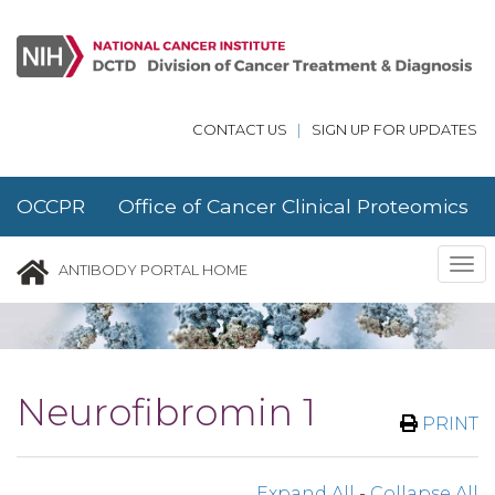
Skip to main content
CONTACT US
|
SIGN UP FOR UPDATES
OCCPR Office of Cancer Clinical Proteomics
Research
Tog
ANTIBODY PORTAL HOME
nav
Neurofibromin 1
PRINT
Expand All
-
Collapse All