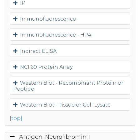
IP
Immunofluorescence
Immunofluorescence - HPA
Indirect ELISA
NCI 60 Protein Array
Western Blot - Recombinant Protein or
Peptide
Western Blot - Tissue or Cell Lysate
[top]
Antigen: Neurofibromin 1