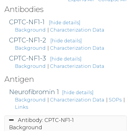
Antibodies
CPTC-NF1-1
[hide details]
Background
|
Characterization Data
CPTC-NF1-2
[hide details]
Background
|
Characterization Data
CPTC-NF1-3
[hide details]
Background
|
Characterization Data
Antigen
Neurofibromin 1
[hide details]
Background
|
Characterization Data
|
SOPs
|
Links
Antibody: CPTC-NF1-1
Background