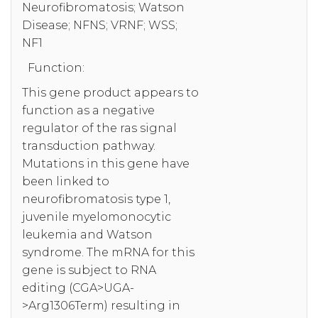
Neurofibromatosis; Watson
Disease; NFNS; VRNF; WSS;
NF1
Function:
This gene product appears to
function as a negative
regulator of the ras signal
transduction pathway.
Mutations in this gene have
been linked to
neurofibromatosis type 1,
juvenile myelomonocytic
leukemia and Watson
syndrome. The mRNA for this
gene is subject to RNA
editing (CGA>UGA-
>Arg1306Term) resulting in