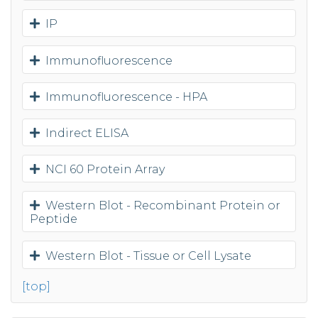
IP
Immunofluorescence
Immunofluorescence - HPA
Indirect ELISA
NCI 60 Protein Array
Western Blot - Recombinant Protein or
Peptide
Western Blot - Tissue or Cell Lysate
[top]