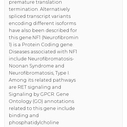
premature translation
termination. Alternatively
spliced transcript variants
encoding different isoforms
have also been described for
this gene.NF1 (Neurofibromin
1) is a Protein Coding gene.
Diseases associated with NF1
include Neurofibromatosis-
Noonan Syndrome and
Neurofibromatosis, Type I.
Among its related pathways
are RET signaling and
Signaling by GPCR. Gene
Ontology (GO) annotations
related to this gene include
binding and
phosphatidylcholine