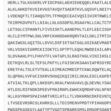
HERLLTGLKGSKRLVFIDCPGKLAEHIEHEQQKLPAATLAL
ALKLAHKDTKVSIKVGSTAVQVTSAERTKVLGQSVFLNDIY
LVDENQFTLTIANQGTPLTFMHQECEAIVQSIIHIRTRWEL
TKIRPKDVPGTLLNIALLNLGSSDPSLRSAAYNLLCALTCT
LETSGLCIPANNTLFIVSISKTLAANEPHLTLEFLEECISG
HLCLEYMTPWLSNLVRFCKHNDDAKRQRVTAILDKLITMTI
QAKIWGSLGQITDLLDVVLDSFIKTSATGGLGSIKAEVMAD
VKLVSSKVIGRMCKIIDKTCLSPTPTLEQHLMWDDIAILAR
SLDVAAHLPYLFHVVTFLVATGPLSLRASTHGLVINIIHSL
EETKQVLRLSLTEFSLPKFYLLFGISKVKSAAVIAFRSSYR
ERETFALTSLETVTEALLEIMEACMRDIPTCKWLDQWTELA
SLQPRALVVFGCISKRVSHGQIKQIIRILSKALESCLKGPD
ATVIALTKLQPLLNKDSPLHKALFWVAVAVLQLDEVNLYSA
HTLDSLRIFNDKSPEEVFMAIRNPLEWHCKQMDHFVGLNFN
HLLKGYRHPSPAIVARTVRILHTLLTLVNKHRNCDKFEVNT
LTVSEEVRSRCSLKHRKSLLLTDISMENVPMDTYPIHHGDP
PWSSPKGSEGYLAATYPTVGQTSPRARKSMSLDMGQPSQAN