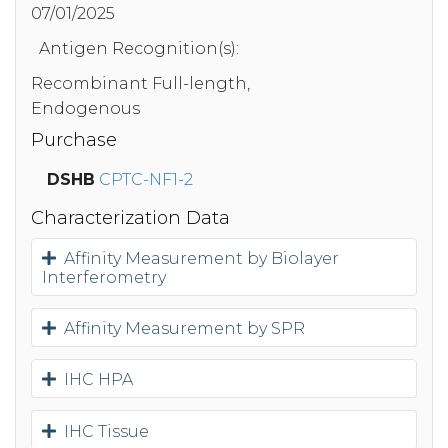
07/01/2025
Antigen Recognition(s):
Recombinant Full-length,
Endogenous
Purchase
DSHB
CPTC-NF1-2
Characterization Data
Affinity Measurement by Biolayer
Interferometry
Affinity Measurement by SPR
IHC HPA
IHC Tissue