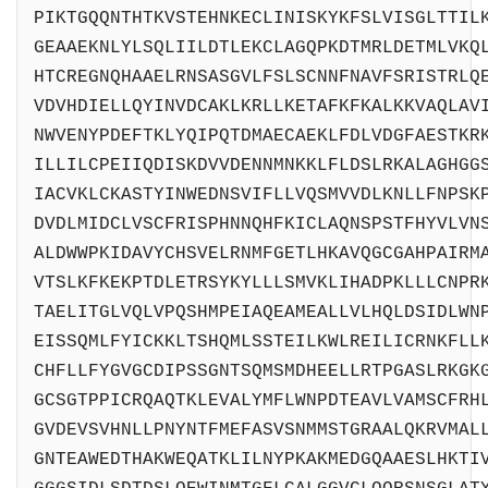
PIKTGQQNTHTKVSTEHNKECLINISKYKFSLVISGLTTIL
GEAAEKNLYLSQLIILDTLEKCLAGQPKDTMRLDETMLVKQ
HTCREGNQHAAELRNSASGVLFSLSCNNFNAVFSRISTRLQ
VDVHDIELLQYINVDCAKLKRLLKETAFKFKALKKVAQLAV
NWVENYPDEFTKLYQIPQTDMAECAEKLFDLVDGFAESTKR
ILLILCPEIIQDISKDVVDENNMNKKLFLDSLRKALAGHGG
IACVKLCKASTYINWEDNSVIFLLVQSMVVDLKNLLFNPSK
DVDLMIDCLVSCFRISPHNNQHFKICLAQNSPSTFHYVLVN
ALDWWPKIDAVYCHSVELRNMFGETLHKAVQGCGAHPAIRM
VTSLKFKEKPTDLETRSYKYLLLSMVKLIHADPKLLLCNPR
TAELITGLVQLVPQSHMPEIAQEAMEALLVLHQLDSIDLWN
EISSQMLFYICKKLTSHQMLSSTEILKWLREILICRNKFLL
CHFLLFYGVGCDIPSSGNTSQMSMDHEELLRTPGASLRKGK
GCSGTPPICRQAQTKLEVALYMFLWNPDTEAVLVAMSCFRH
GVDEVSVHNLLPNYNTFMEFASVSNMMSTGRAALQKRVMAL
GNTEAWEDTHAKWEQATKLILNYPKAKMEDGQAAESLHKTI