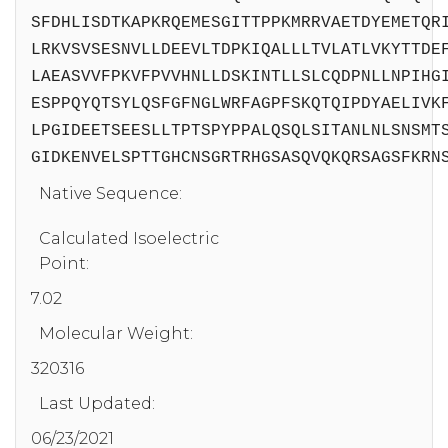
SFDHLISDTKAPKRQEMESGITTPPKMRRVAETDYEMETQR
LRKVSVSESNVLLDEEVLTDPKIQALLLTVLATLVKYTTDE
LAEASVVFPKVFPVVHNLLDSKINTLLSLCQDPNLLNPIHG
ESPPQYQTSYLQSFGFNGLWRFAGPFSKQTQIPDYAELIVK
LPGIDEETSEESLLTPTSPYPPALQSQLSITANLNLSNSMT
GIDKENVELSPTTGHCNSGRTRHGSASQVQKQRSAGSFKRN
Native Sequence:
Calculated Isoelectric
Point:
7.02
Molecular Weight:
320316
Last Updated:
06/23/2021