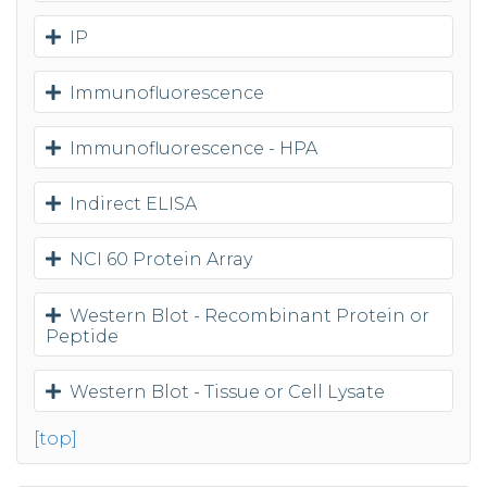
IP
Immunofluorescence
Immunofluorescence - HPA
Indirect ELISA
NCI 60 Protein Array
Western Blot - Recombinant Protein or
Peptide
Western Blot - Tissue or Cell Lysate
[top]