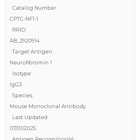
Catalog Number:
CPTC-NF1-1
RRID:
AB_2920914
Target Antigen:
Neurofibromin 1
Isotype:
IgG3
Species:
Mouse Monoclonal Antibody
Last Updated:
07/01/2025
Antigen Recognition(s):