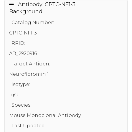
Antibody: CPTC-NF1-3
Background
Catalog Number:
CPTC-NF1-3
RRID:
AB_2920916
Target Antigen:
Neurofibromin 1
Isotype:
IgG1
Species:
Mouse Monoclonal Antibody
Last Updated: