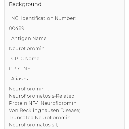
Background
NCI Identification Number:
00489
Antigen Name:
Neurofibromin 1
CPTC Name:
CPTC-NF1
Aliases:
Neurofibromin 1;
Neurofibromatosis-Related
Protein NF-1; Neurofibromin;
Von Recklinghausen Disease;
Truncated Neurofibromin 1;
Neurofibromatosis 1;