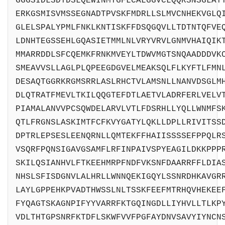
GGGSIDLSDTDSLQEWINMTGFLCALGGVCLQQRSNSGLAT
ERKGSMISVMSSEGNADTPVSKFMDRLLSLMVCNHEKVGLQ
GLELSPALYPMLFNKLKNTISKFFDSQGQVLLTDTNTQFVE
LDNHTEGSSEHLGQASIETMMLNLVRYVRVLGNMVHAIQIK
MMARRDDLSFCQEMKFRNKMVEYLTDWVMGTSNQAADDDVK
SMEAVVSLLAGLPLQPEEGDGVELMEAKSQLFLKYFTLFMN
DESAQTGGRKRGMSRRLASLRHCTVLAMSNLLNANVDSGLM
DLQTRATFMEVLTKILQQGTEFDTLAETVLADRFERLVELV
PIAMALANVVPCSQWDELARVLVTLFDSRHLLYQLLWNMFS
QTLFRGNSLASKIMTFCFKVYGATYLQKLLDPLLRIVITSS
DPTRLEPSESLEENQRNLLQMTEKFFHAIISSSSEFPPQLR
VSQRFPQNSIGAVGSAMFLRFINPAIVSPYEAGILDKKPPP
SKILQSIANHVLFTKEEHMRPFNDFVKSNFDAARRFFLDIA
NHSLSFISDGNVLALHRLLWNNQEKIGQYLSSNRDHKAVGR
LAYLGPPEHKPVADTHWSSLNLTSSKFEEFMTRHQVHEKEE
FYQAGTSKAGNPIFYYVARRFKTGQINGDLLIYHVLLTLKP
VDLTHTGPSNRFKTDFLSKWFVVFPGFAYDNVSAVYIYNCN