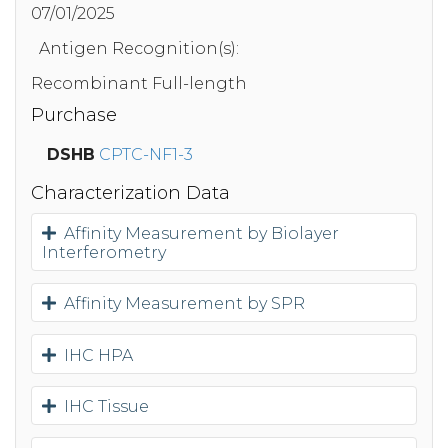
07/01/2025
Antigen Recognition(s):
Recombinant Full-length
Purchase
DSHB
CPTC-NF1-3
Characterization Data
Affinity Measurement by Biolayer
Interferometry
Affinity Measurement by SPR
IHC HPA
IHC Tissue