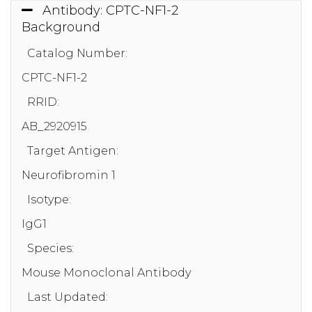
Antibody: CPTC-NF1-2
Background
Catalog Number:
CPTC-NF1-2
RRID:
AB_2920915
Target Antigen:
Neurofibromin 1
Isotype:
IgG1
Species:
Mouse Monoclonal Antibody
Last Updated: