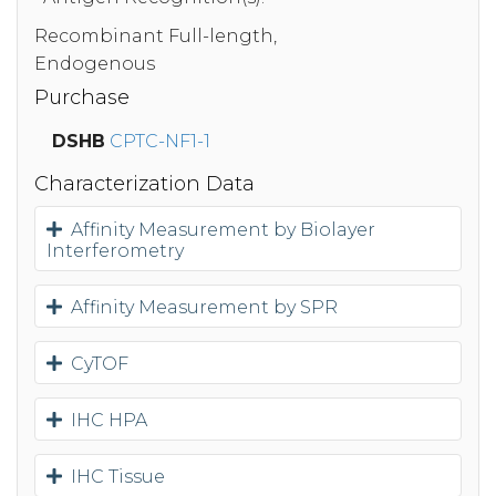
Recombinant Full-length,
Endogenous
Purchase
DSHB
CPTC-NF1-1
Characterization Data
Affinity Measurement by Biolayer
Interferometry
Affinity Measurement by SPR
CyTOF
IHC HPA
IHC Tissue