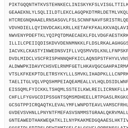
PIKTGQQNTHTKVSTEHNKECLINISKYKFSLVISGLTTIL
GEAAEKNLYLSQLIILDTLEKCLAGQPKDTMRLDETMLVKQ
HTCREGNQHAAELRNSASGVLFSLSCNNFNAVFSRISTRLQ
VDVHDIELLQYINVDCAKLKRLLKETAFKFKALKKVAQLAV
NWVENYPDEFTKLYQIPQTDMAECAEKLFDLVDGFAESTKR
ILLILCPEIIQDISKDVVDENNMNKKLFLDSLRKALAGHGG
IACVKLCKASTYINWEDNSVIFLLVQSMVVDLKNLLFNPSK
DVDLMIDCLVSCFRISPHNNQHFKICLAQNSPSTFHYVLVN
ALDWWPKIDAVYCHSVELRNMFGETLHKAVQGCGAHPAIRM
VTSLKFKEKPTDLETRSYKYLLLSMVKLIHADPKLLLCNPR
TAELITGLVQLVPQSHMPEIAQEAMEALLVLHQLDSIDLWN
EISSQMLFYICKKLTSHQMLSSTEILKWLREILICRNKFLL
CHFLLFYGVGCDIPSSGNTSQMSMDHEELLRTPGASLRKGK
GCSGTPPICRQAQTKLEVALYMFLWNPDTEAVLVAMSCFRH
GVDEVSVHNLLPNYNTFMEFASVSNMMSTGRAALQKRVMAL
GNTEAWEDTHAKWEQATKLILNYPKAKMEDGQAAESLHKTI