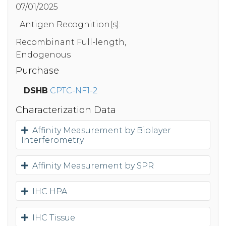
07/01/2025
Antigen Recognition(s):
Recombinant Full-length,
Endogenous
Purchase
DSHB
CPTC-NF1-2
Characterization Data
Affinity Measurement by Biolayer
Interferometry
Affinity Measurement by SPR
IHC HPA
IHC Tissue