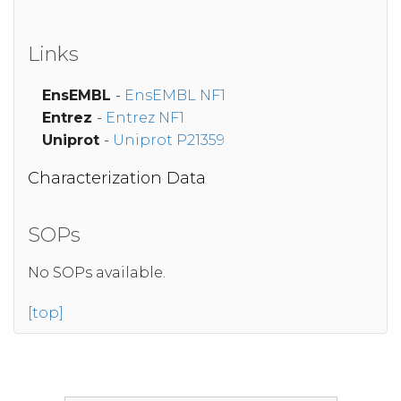
Links
EnsEMBL
-
EnsEMBL NF1
Entrez
-
Entrez NF1
Uniprot
-
Uniprot P21359
Characterization Data
SOPs
No SOPs available.
[top]