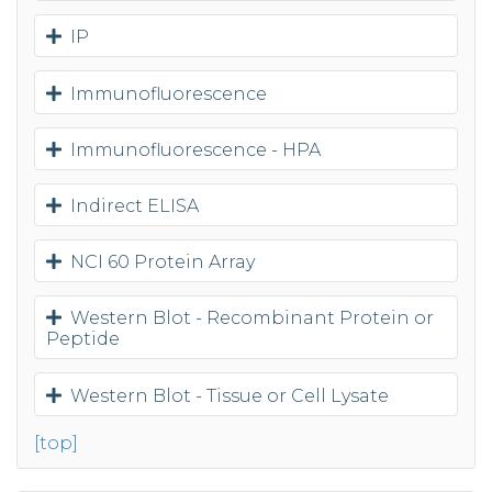
IP
Immunofluorescence
Immunofluorescence - HPA
Indirect ELISA
NCI 60 Protein Array
Western Blot - Recombinant Protein or
Peptide
Western Blot - Tissue or Cell Lysate
[top]