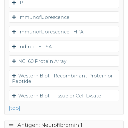
IP
Immunofluorescence
Immunofluorescence - HPA
Indirect ELISA
NCI 60 Protein Array
Western Blot - Recombinant Protein or
Peptide
Western Blot - Tissue or Cell Lysate
[top]
Antigen: Neurofibromin 1