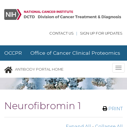
Skip to main content
CONTACT US
|
SIGN UP FOR UPDATES
OCCPR Office of Cancer Clinical Proteomics
Research
Tog
ANTIBODY PORTAL HOME
nav
Neurofibromin 1
PRINT
Expand All
-
Collapse All