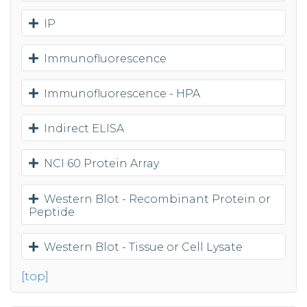
IP
Immunofluorescence
Immunofluorescence - HPA
Indirect ELISA
NCI 60 Protein Array
Western Blot - Recombinant Protein or
Peptide
Western Blot - Tissue or Cell Lysate
[top]