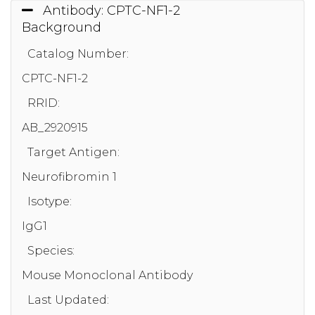
Antibody: CPTC-NF1-2
Background
Catalog Number:
CPTC-NF1-2
RRID:
AB_2920915
Target Antigen:
Neurofibromin 1
Isotype:
IgG1
Species:
Mouse Monoclonal Antibody
Last Updated: