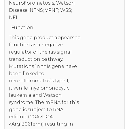
Neurofibromatosis; Watson
Disease; NFNS; VRNF; WSS;
NF1
Function:
This gene product appears to
function as a negative
regulator of the ras signal
transduction pathway.
Mutations in this gene have
been linked to
neurofibromatosis type 1,
juvenile myelomonocytic
leukemia and Watson
syndrome. The mRNA for this
gene is subject to RNA
editing (CGA>UGA-
>Arg1306Term) resulting in