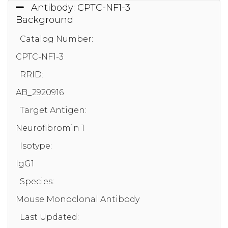
Antibody: CPTC-NF1-3
Background
Catalog Number:
CPTC-NF1-3
RRID:
AB_2920916
Target Antigen:
Neurofibromin 1
Isotype:
IgG1
Species:
Mouse Monoclonal Antibody
Last Updated: