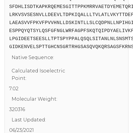
SFDHLISDTKAPKRQEMESGITTPPKMRRVAETDYEMETQR
LRKVSVSESNVLLDEEVLTDPKIQALLLTVLATLVKYTTDE
LAEASVVFPKVFPVVHNLLDSKINTLLSLCQDPNLLNPIHG
ESPPQYQTSYLQSFGFNGLWRFAGPFSKQTQIPDYAELIVK
LPGIDEETSEESLLTPTSPYPPALQSQLSITANLNLSNSMT
GIDKENVELSPTTGHCNSGRTRHGSASQVQKQRSAGSFKRN
Native Sequence:
Calculated Isoelectric
Point:
7.02
Molecular Weight:
320316
Last Updated:
06/23/2021