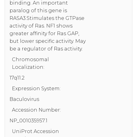
binding. An important
paralog of this gene is
RASA3.Stimulates the GTPase
activity of Ras. NF1 shows
greater affinity for Ras GAP,
but lower specific activity. May
be a regulator of Ras activity.
Chromosomal
Localization:
17q11.2
Expression System:
Baculovirus
Accession Number:
NP_001035957.1
UniProt Accession