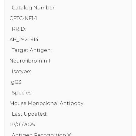
Catalog Number:
CPTC-NF1-1
RRID:
AB_2920914
Target Antigen:
Neurofibromin 1
Isotype:
IgG3
Species:
Mouse Monoclonal Antibody
Last Updated:
07/01/2025
Antigen Recognition(s):