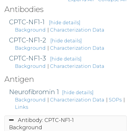
Antibodies
CPTC-NF1-1
[hide details]
Background
|
Characterization Data
CPTC-NF1-2
[hide details]
Background
|
Characterization Data
CPTC-NF1-3
[hide details]
Background
|
Characterization Data
Antigen
Neurofibromin 1
[hide details]
Background
|
Characterization Data
|
SOPs
|
Links
Antibody: CPTC-NF1-1
Background