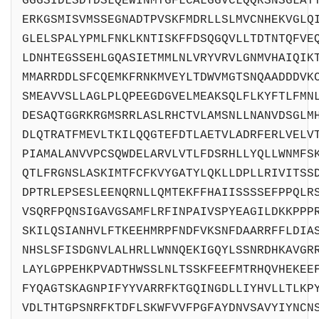
GGGSIDLSDTDSLQEWINMTGFLCALGGVCLQQRSNSGLAT
ERKGSMISVMSSEGNADTPVSKFMDRLLSLMVCNHEKVGLQ
GLELSPALYPMLFNKLKNTISKFFDSQGQVLLTDTNTQFVE
LDNHTEGSSEHLGQASIETMMLNLVRYVRVLGNMVHAIQIK
MMARRDDLSFCQEMKFRNKMVEYLTDWVMGTSNQAADDDVK
SMEAVVSLLAGLPLQPEEGDGVELMEAKSQLFLKYFTLFMN
DESAQTGGRKRGMSRRLASLRHCTVLAMSNLLNANVDSGLM
DLQTRATFMEVLTKILQQGTEFDTLAETVLADRFERLVELV
PIAMALANVVPCSQWDELARVLVTLFDSRHLLYQLLWNMFS
QTLFRGNSLASKIMTFCFKVYGATYLQKLLDPLLRIVITSS
DPTRLEPSESLEENQRNLLQMTEKFFHAIISSSSEFPPQLR
VSQRFPQNSIGAVGSAMFLRFINPAIVSPYEAGILDKKPPP
SKILQSIANHVLFTKEEHMRPFNDFVKSNFDAARRFFLDIA
NHSLSFISDGNVLALHRLLWNNQEKIGQYLSSNRDHKAVGR
LAYLGPPEHKPVADTHWSSLNLTSSKFEEFMTRHQVHEKEE
FYQAGTSKAGNPIFYYVARRFKTGQINGDLLIYHVLLTLKP
VDLTHTGPSNRFKTDFLSKWFVVFPGFAYDNVSAVYIYNCN