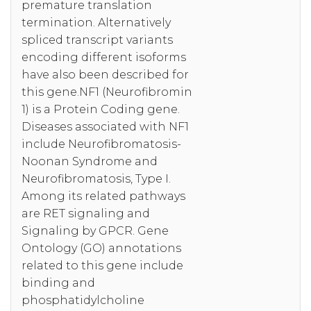
premature translation
termination. Alternatively
spliced transcript variants
encoding different isoforms
have also been described for
this gene.NF1 (Neurofibromin
1) is a Protein Coding gene.
Diseases associated with NF1
include Neurofibromatosis-
Noonan Syndrome and
Neurofibromatosis, Type I.
Among its related pathways
are RET signaling and
Signaling by GPCR. Gene
Ontology (GO) annotations
related to this gene include
binding and
phosphatidylcholine