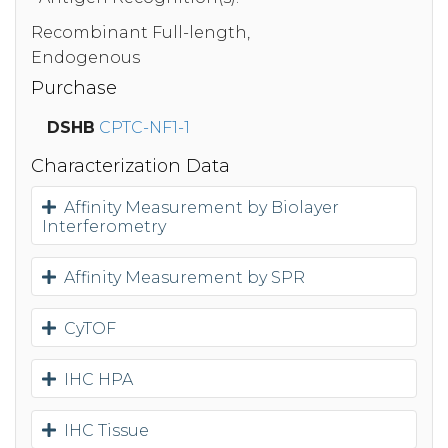
Recombinant Full-length,
Endogenous
Purchase
DSHB
CPTC-NF1-1
Characterization Data
Affinity Measurement by Biolayer
Interferometry
Affinity Measurement by SPR
CyTOF
IHC HPA
IHC Tissue