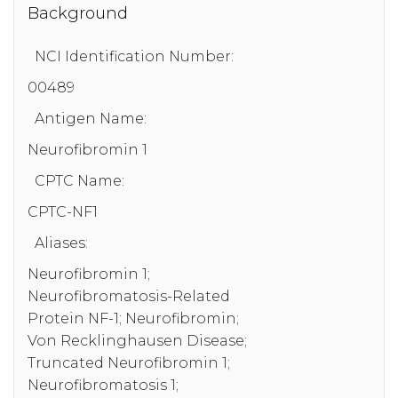
Background
NCI Identification Number:
00489
Antigen Name:
Neurofibromin 1
CPTC Name:
CPTC-NF1
Aliases:
Neurofibromin 1;
Neurofibromatosis-Related
Protein NF-1; Neurofibromin;
Von Recklinghausen Disease;
Truncated Neurofibromin 1;
Neurofibromatosis 1;