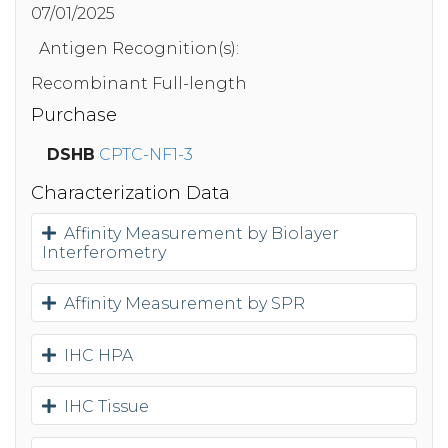
07/01/2025
Antigen Recognition(s):
Recombinant Full-length
Purchase
DSHB
CPTC-NF1-3
Characterization Data
Affinity Measurement by Biolayer
Interferometry
Affinity Measurement by SPR
IHC HPA
IHC Tissue