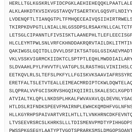
HERLLTGLKGSKRLVFIDCPGKLAEHIEHEQQKLPAATLAL
ALKLAHKDTKVSIKVGSTAVQVTSAERTKVLGQSVFLNDIY
LVDENQFTLTIANQGTPLTFMHQECEAIVQSIIHIRTRWEL
TKIRPKDVPGTLLNIALLNLGSSDPSLRSAAYNLLCALTCT
LETSGLCIPANNTLFIVSISKTLAANEPHLTLEFLEECISG
HLCLEYMTPWLSNLVRFCKHNDDAKRQRVTAILDKLITMTI
QAKIWGSLGQITDLLDVVLDSFIKTSATGGLGSIKAEVMAD
VKLVSSKVIGRMCKIIDKTCLSPTPTLEQHLMWDDIAILAR
SLDVAAHLPYLFHVVTFLVATGPLSLRASTHGLVINIIHSL
EETKQVLRLSLTEFSLPKFYLLFGISKVKSAAVIAFRSSYR
ERETFALTSLETVTEALLEIMEACMRDIPTCKWLDQWTELA
SLQPRALVVFGCISKRVSHGQIKQIIRILSKALESCLKGPD
ATVIALTKLQPLLNKDSPLHKALFWVAVAVLQLDEVNLYSA
HTLDSLRIFNDKSPEEVFMAIRNPLEWHCKQMDHFVGLNFN
HLLKGYRHPSPAIVARTVRILHTLLTLVNKHRNCDKFEVNT
LTVSEEVRSRCSLKHRKSLLLTDISMENVPMDTYPIHHGDP
PWSSPKGSEGYLAATYPTVGQTSPRARKSMSLDMGQPSQAN