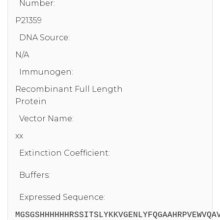
Number:
P21359
DNA Source:
N/A
Immunogen:
Recombinant Full Length
Protein
Vector Name:
xx
Extinction Coefficient:
Buffers:
Expressed Sequence:
MGSGSHHHHHHRSSITSLYKKVGENLYFQGAAHRPVEWVQA