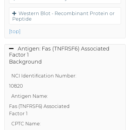
Western Blot - Recombinant Protein or
Peptide
[top]
Antigen: Fas (TNFRSF6) Associated
Factor 1
Background
NCI Identification Number:
10820
Antigen Name:
Fas (TNFRSF6) Associated
Factor 1
CPTC Name: