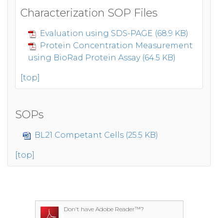
Characterization SOP Files
Evaluation using SDS-PAGE (68.9 KB)
Protein Concentration Measurement
using BioRad Protein Assay (64.5 KB)
[top]
SOPs
BL21 Competant Cells (25.5 KB)
[top]
Don't have Adobe Reader™?