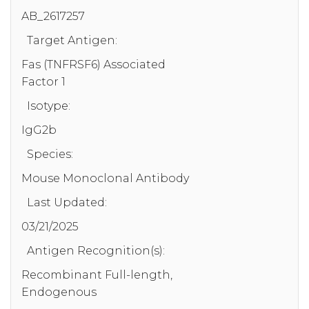
AB_2617257
Target Antigen:
Fas (TNFRSF6) Associated
Factor 1
Isotype:
IgG2b
Species:
Mouse Monoclonal Antibody
Last Updated:
03/21/2025
Antigen Recognition(s):
Recombinant Full-length,
Endogenous