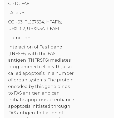
CPTC-FAF1
Aliases:
CGI-03; FLJ37524; HFAF1s;
UBXD12; UBXN3A; hFAF1
Function:
Interaction of Fas ligand
(TNFSF6) with the FAS
antigen (TNFRSF6) mediates
programmed cell death, also
called apoptosis, in a number
of organ systems. The protein
encoded by this gene binds
to FAS antigen and can
initiate apoptosis or enhance
apoptosis initiated through
FAS antigen. Initiation of