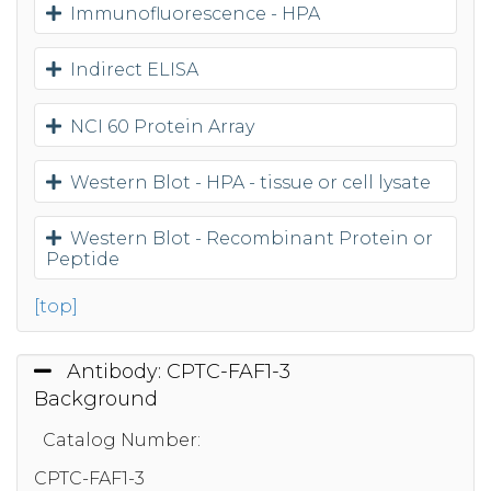
Immunofluorescence - HPA
Indirect ELISA
NCI 60 Protein Array
Western Blot - HPA - tissue or cell lysate
Western Blot - Recombinant Protein or
Peptide
[top]
Antibody: CPTC-FAF1-3
Background
Catalog Number:
CPTC-FAF1-3