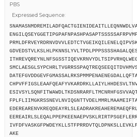
PBS
Expressed Sequence:
SNAMASNMDREMILADFQACTGIENIDEAITLLEQNNWDLV
ENGILQSEYGGETIPGPAFNPASHPASAPTSSSSSAFRPVM
PRMLDFRVEYRDRNVDVVLEDTCTVGEIKQILENELQIPVS
GDVEDSTVLKSLHLPKNNSLYVLTPDLPPPSSSSHAGALQE
ITHREVQREYNLNFSGSSTIQEVKRNVYDLTSIPVRHQLWE
SMCLAESGLSYPCHRLTVGRRSSPAQTREQSEEQITDVHMV
DATEFGVDDGEVFGMASSALRKSPMMPENAENEGDALLQFT
CHPVFFIGSLEAAFQEAFYVKARDRKLLAIYLHHDESVLTN
ESIVSYLSQNFITWAWDLTKDSNRARFLTMCNRHFGSVVAQ
FPLFLIIMGKRSSNEVLNVIQGNTTVDELMMRLMAAMEIFT
EDEREARENVKREQDEAYRLSLEADRAKREAHEREMAEQFR
EEREAIRLSLEQALPPEPKEENAEPVSKLRIRTPSGEFLER
IVFDFVASKGFPWDEYKLLSTFPRRDVTQLDPNKSLLEVKL
AKE