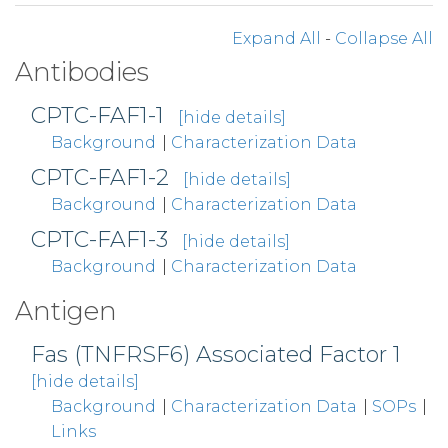
Expand All
-
Collapse All
Antibodies
CPTC-FAF1-1
[hide details]
Background
|
Characterization Data
CPTC-FAF1-2
[hide details]
Background
|
Characterization Data
CPTC-FAF1-3
[hide details]
Background
|
Characterization Data
Antigen
Fas (TNFRSF6) Associated Factor 1
[hide details]
Background
|
Characterization Data
|
SOPs
|
Links