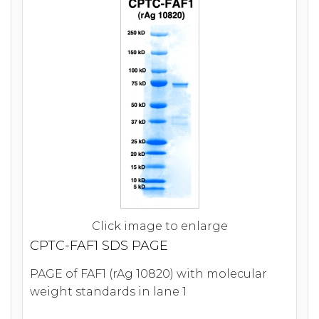
Click image to enlarge
CPTC-FAF1 SDS PAGE
PAGE of FAF1 (rAg 10820) with molecular
weight standards in lane 1