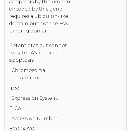
apoptosis by the protein
encoded by this gene
requires a ubiquitin-like
domain but not the FAS-
binding domain.
Potentiates but cannot
initiate FAS-induced
apoptosis.
Chromosomal
Localization:
1p33
Expression System:
E. Coli
Accession Number:
BC004970.1