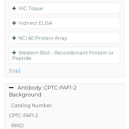
IHC Tissue
Indirect ELISA
NCI 60 Protein Array
Western Blot - Recombinant Protein or
Peptide
[top]
Antibody: CPTC-FAF1-2
Background
Catalog Number:
CPTC-FAF1-2
RRID: