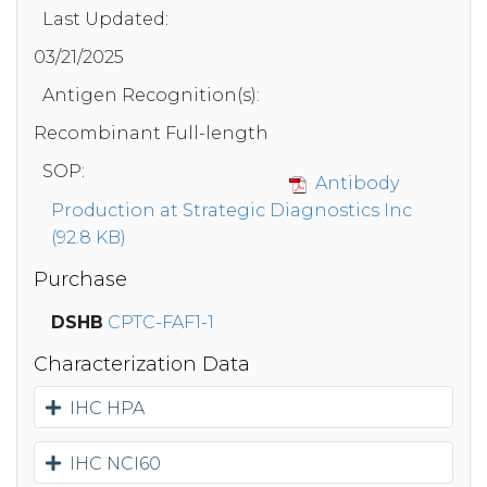
Last Updated:
03/21/2025
Antigen Recognition(s):
Recombinant Full-length
SOP:
Antibody
Production at Strategic Diagnostics Inc
(92.8 KB)
Purchase
DSHB
CPTC-FAF1-1
Characterization Data
IHC HPA
IHC NCI60