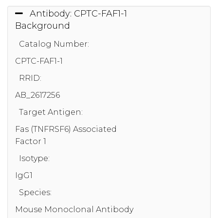
Antibody: CPTC-FAF1-1
Background
Catalog Number:
CPTC-FAF1-1
RRID:
AB_2617256
Target Antigen:
Fas (TNFRSF6) Associated
Factor 1
Isotype:
IgG1
Species:
Mouse Monoclonal Antibody