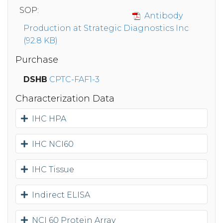
SOP:
Antibody
Production at Strategic Diagnostics Inc
(92.8 KB)
Purchase
DSHB
CPTC-FAF1-3
Characterization Data
IHC HPA
IHC NCI60
IHC Tissue
Indirect ELISA
NCI 60 Protein Array