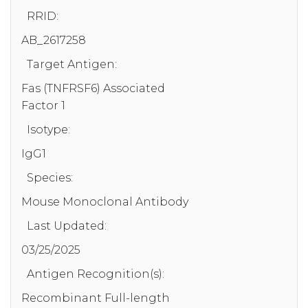
RRID:
AB_2617258
Target Antigen:
Fas (TNFRSF6) Associated
Factor 1
Isotype:
IgG1
Species:
Mouse Monoclonal Antibody
Last Updated:
03/25/2025
Antigen Recognition(s):
Recombinant Full-length