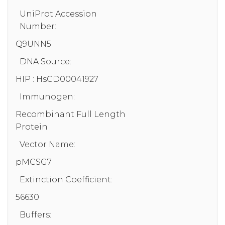
UniProt Accession
Number:
Q9UNN5
DNA Source:
HIP : HsCD00041927
Immunogen:
Recombinant Full Length
Protein
Vector Name:
pMCSG7
Extinction Coefficient:
56630
Buffers: