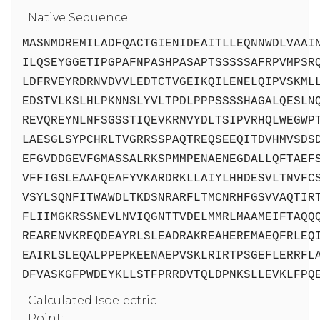
Native Sequence:
MASNMDREMILADFQACTGIENIDEAITLLEQNNWDLVAAI
ILQSEYGGETIPGPAFNPASHPASAPTSSSSSAFRPVMPSR
LDFRVEYRDRNVDVVLEDTCTVGEIKQILENELQIPVSKML
EDSTVLKSLHLPKNNSLYVLTPDLPPPSSSSHAGALQESLN
REVQREYNLNFSGSSTIQEVKRNVYDLTSIPVRHQLWEGWP
LAESGLSYPCHRLTVGRRSSPAQTREQSEEQITDVHMVSDS
EFGVDDGEVFGMASSALRKSPMMPENAENEGDALLQFTAEF
VFFIGSLEAAFQEAFYVKARDRKLLAIYLHHDESVLTNVFC
VSYLSQNFITWAWDLTKDSNRARFLTMCNRHFGSVVAQTIR
FLIIMGKRSSNEVLNVIQGNTTVDELMMRLMAAMEIFTAQQ
REARENVKREQDEAYRLSLEADRAKREAHEREMAEQFRLEQ
EAIRLSLEQALPPEPKEENAEPVSKLRIRTPSGEFLERRFL
DFVASKGFPWDEYKLLSTFPRRDVTQLDPNKSLLEVKLFPQ
Calculated Isoelectric
Point: