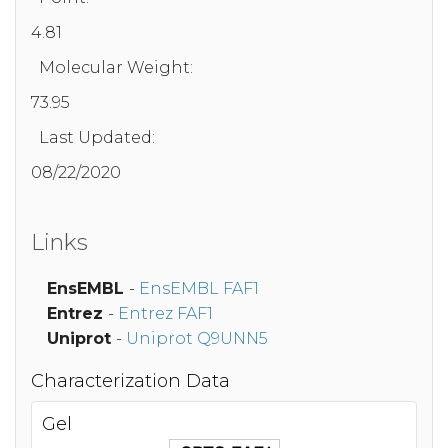
4.81
Molecular Weight:
73.95
Last Updated:
08/22/2020
Links
EnsEMBL
-
EnsEMBL FAF1
Entrez
-
Entrez FAF1
Uniprot
-
Uniprot Q9UNN5
Characterization Data
Gel