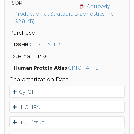
SOP:
Antibody
Production at Strategic Diagnostics Inc
(92.8 KB)
Purchase
DSHB
CPTC-FAF1-2
External Links
Human Protein Atlas
CPTC-FAF1-2
Characterization Data
CyTOF
IHC HPA
IHC Tissue