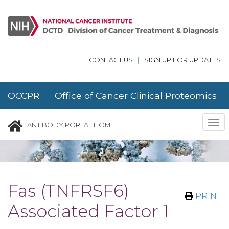
Skip to main content
CONTACT US
|
SIGN UP FOR UPDATES
OCCPR Office of Cancer Clinical Proteomics
Research
Tog
ANTIBODY PORTAL HOME
nav
Fas (TNFRSF6)
PRINT
Associated Factor 1