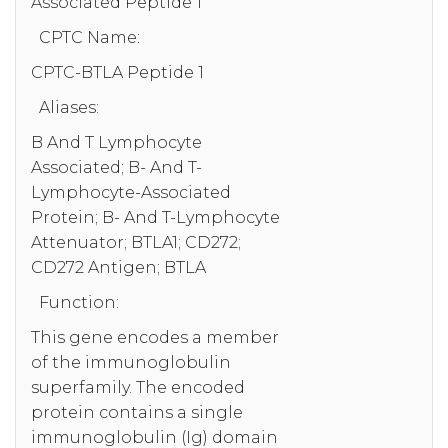
Associated Peptide 1
CPTC Name:
CPTC-BTLA Peptide 1
Aliases:
B And T Lymphocyte
Associated; B- And T-
Lymphocyte-Associated
Protein; B- And T-Lymphocyte
Attenuator; BTLA1; CD272;
CD272 Antigen; BTLA
Function:
This gene encodes a member
of the immunoglobulin
superfamily. The encoded
protein contains a single
immunoglobulin (Ig) domain