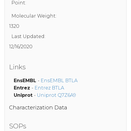
Point:
Molecular Weight:
1320
Last Updated:
12/16/2020
Links
EnsEMBL
-
EnsEMBL BTLA
Entrez
-
Entrez BTLA
Uniprot
-
Uniprot Q7Z6A9
Characterization Data
SOPs