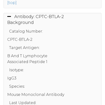
[top]
Antibody: CPTC-BTLA-2
Background
Catalog Number:
CPTC-BTLA-2
Target Antigen:
B And T Lymphocyte
Associated Peptide 1
Isotype:
IgG3
Species:
Mouse Monoclonal Antibody
Last Updated: