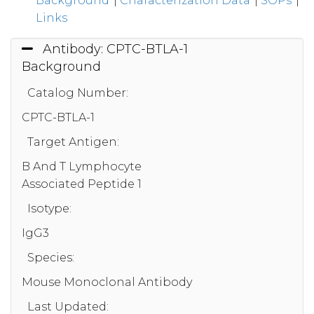
Background
|
Characterization Data
|
SOPs
|
Links
Antibody: CPTC-BTLA-1
Background
Catalog Number:
CPTC-BTLA-1
Target Antigen:
B And T Lymphocyte
Associated Peptide 1
Isotype:
IgG3
Species:
Mouse Monoclonal Antibody
Last Updated: