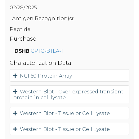
02/28/2025
Antigen Recognition(s):
Peptide
Purchase
DSHB
CPTC-BTLA-1
Characterization Data
NCI 60 Protein Array
Western Blot - Over-expressed transient
protein in cell lysate
Western Blot - Tissue or Cell Lysate
Western Blot - Tissue or Cell Lysate