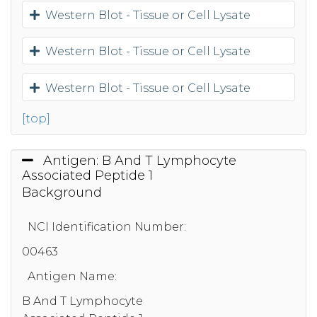
Western Blot - Tissue or Cell Lysate
Western Blot - Tissue or Cell Lysate
Western Blot - Tissue or Cell Lysate
[top]
Antigen: B And T Lymphocyte
Associated Peptide 1
Background
NCI Identification Number:
00463
Antigen Name:
B And T Lymphocyte