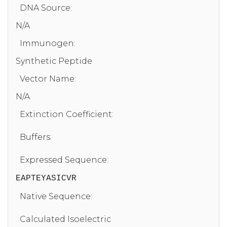
DNA Source:
N/A
Immunogen:
Synthetic Peptide
Vector Name:
N/A
Extinction Coefficient:
Buffers:
Expressed Sequence:
EAPTEYASICVR
Native Sequence:
Calculated Isoelectric