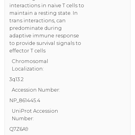
interactions in naive T cells to
maintain a resting state. In
trans interactions, can
predominate during
adaptive immune response
to provide survival signals to
effector T cells
Chromosomal
Localization:
3q13.2
Accession Number:
NP_861445.4
UniProt Accession
Number:
Q7Z6A9