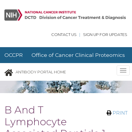
Skip to main content
CONTACT US
|
SIGN UP FOR UPDATES
OCCPR Office of Cancer Clinical Proteomics
Research
Tog
ANTIBODY PORTAL HOME
nav
B And T
PRINT
Lymphocyte