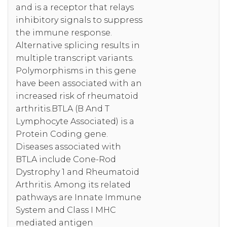
and is a receptor that relays
inhibitory signals to suppress
the immune response.
Alternative splicing results in
multiple transcript variants.
Polymorphisms in this gene
have been associated with an
increased risk of rheumatoid
arthritis.BTLA (B And T
Lymphocyte Associated) is a
Protein Coding gene.
Diseases associated with
BTLA include Cone-Rod
Dystrophy 1 and Rheumatoid
Arthritis. Among its related
pathways are Innate Immune
System and Class I MHC
mediated antigen