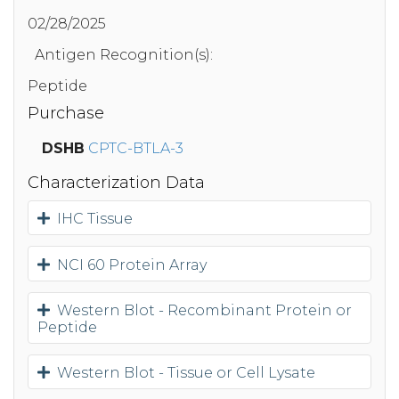
02/28/2025
Antigen Recognition(s):
Peptide
Purchase
DSHB
CPTC-BTLA-3
Characterization Data
IHC Tissue
NCI 60 Protein Array
Western Blot - Recombinant Protein or
Peptide
Western Blot - Tissue or Cell Lysate