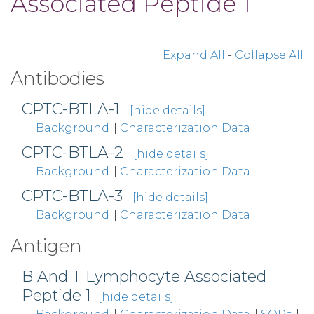
Associated Peptide 1
Expand All
-
Collapse All
Antibodies
CPTC-BTLA-1
[hide details]
Background
|
Characterization Data
CPTC-BTLA-2
[hide details]
Background
|
Characterization Data
CPTC-BTLA-3
[hide details]
Background
|
Characterization Data
Antigen
B And T Lymphocyte Associated
Peptide 1
[hide details]