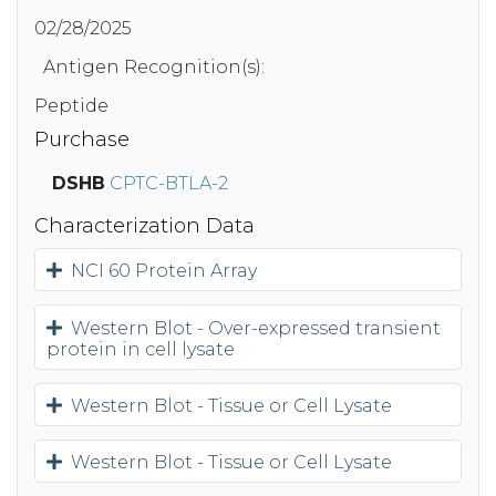
02/28/2025
Antigen Recognition(s):
Peptide
Purchase
DSHB
CPTC-BTLA-2
Characterization Data
NCI 60 Protein Array
Western Blot - Over-expressed transient
protein in cell lysate
Western Blot - Tissue or Cell Lysate
Western Blot - Tissue or Cell Lysate