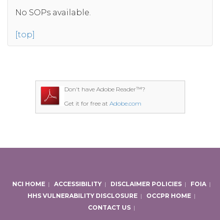
No SOPs available.
[top]
Don't have Adobe Reader™?
Get it for free at
Adobe.com
NCI HOME
|
ACCESSIBILITY
|
DISCLAIMER POLICIES
|
FOIA
|
HHS VULNERABILITY DISCLOSURE
|
OCCPR HOME
|
CONTACT US
|