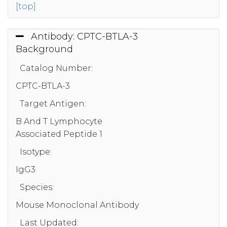
[top]
Antibody: CPTC-BTLA-3
Background
Catalog Number:
CPTC-BTLA-3
Target Antigen:
B And T Lymphocyte
Associated Peptide 1
Isotype:
IgG3
Species:
Mouse Monoclonal Antibody
Last Updated: