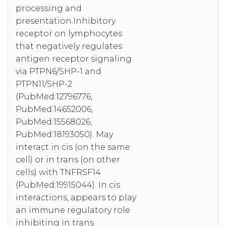
processing and
presentation.Inhibitory
receptor on lymphocytes
that negatively regulates
antigen receptor signaling
via PTPN6/SHP-1 and
PTPN11/SHP-2
(PubMed:12796776,
PubMed:14652006,
PubMed:15568026,
PubMed:18193050). May
interact in cis (on the same
cell) or in trans (on other
cells) with TNFRSF14
(PubMed:19915044). In cis
interactions, appears to play
an immune regulatory role
inhibiting in trans