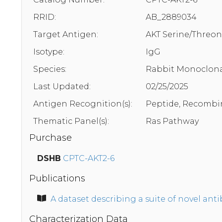
RRID:
AB_2889034
Target Antigen:
AKT Serine/Threon
Isotype:
IgG
Species:
Rabbit Monoclona
Last Updated:
02/25/2025
Antigen Recognition(s):
Peptide, Recombi
Thematic Panel(s):
Ras Pathway
Purchase
DSHB
CPTC-AKT2-6
Publications
A dataset describing a suite of novel an
Characterization Data