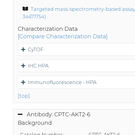
Targeted mass-spectrometry-based assays 
34671754)
Characterization Data
[Compare Characterization Data]
CyTOF
IHC HPA
Immunofluorescence - HPA
[top]
Antibody: CPTC-AKT2-6
Background
Catalog Number:
CPTC-AKT2-6