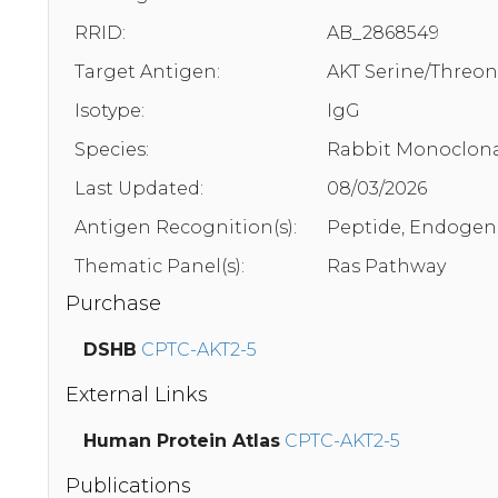
RRID:
AB_2868549
Target Antigen:
AKT Serine/Threon
Isotype:
IgG
Species:
Rabbit Monoclona
Last Updated:
08/03/2026
Antigen Recognition(s):
Peptide, Endogen
Thematic Panel(s):
Ras Pathway
Purchase
DSHB
CPTC-AKT2-5
External Links
Human Protein Atlas
CPTC-AKT2-5
Publications