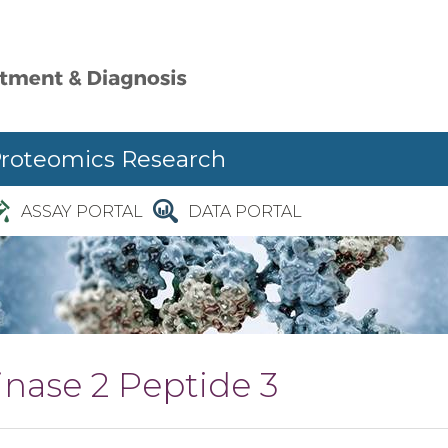
Proteomics Research
ASSAY PORTAL
DATA PORTAL
nase 2 Peptide 3