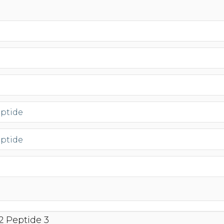
eptide
eptide
2 Peptide 3