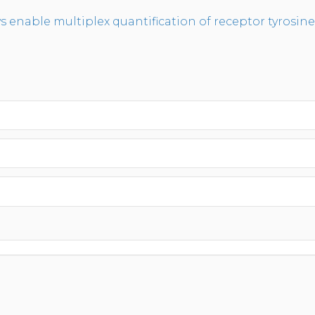
enable multiplex quantification of receptor tyrosine