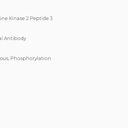
ine Kinase 2 Peptide 3
l Antibody
ous, Phosphorylation