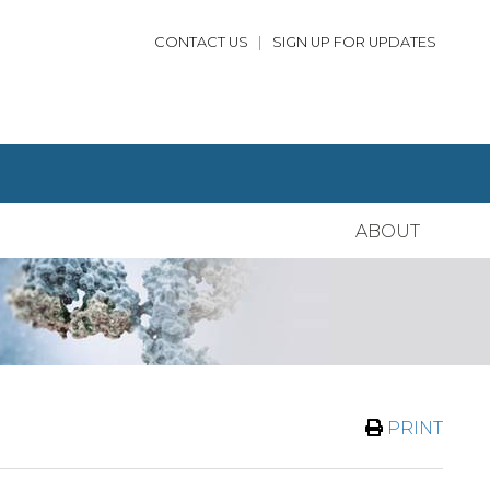
CONTACT US
|
SIGN UP FOR UPDATES
ABOUT
PRINT