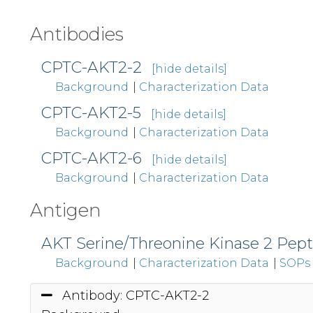
Antibodies
CPTC-AKT2-2
[hide details]
Background
|
Characterization Data
CPTC-AKT2-5
[hide details]
Background
|
Characterization Data
CPTC-AKT2-6
[hide details]
Background
|
Characterization Data
Antigen
AKT Serine/Threonine Kinase 2 Pept
Background
|
Characterization Data
|
SOPs
Antibody: CPTC-AKT2-2