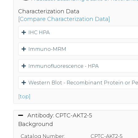
Characterization Data
[Compare Characterization Data]
IHC HPA
Immuno-MRM
Immunofluorescence - HPA
Western Blot - Recombinant Protein or P
[top]
Antibody: CPTC-AKT2-5
Background
Catalog Number:
CPTC-AKT2-5