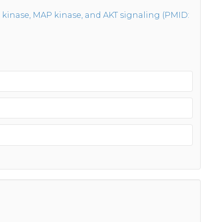
 kinase, MAP kinase, and AKT signaling (PMID: