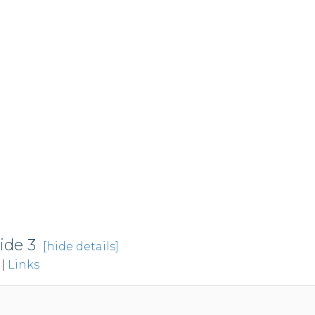
ide 3
[hide details]
|
Links