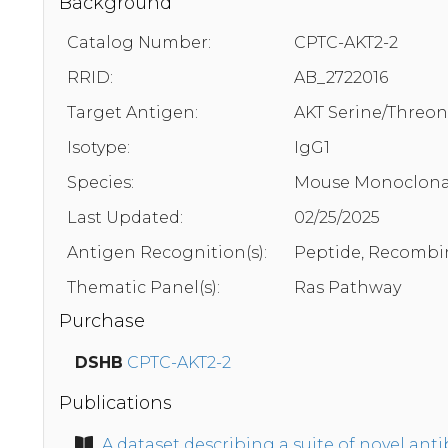
Background
Catalog Number:
CPTC-AKT2-2
RRID:
AB_2722016
Target Antigen:
AKT Serine/Threon
Isotype:
IgG1
Species:
Mouse Monoclona
Last Updated:
02/25/2025
Antigen Recognition(s):
Peptide, Recombi
Thematic Panel(s):
Ras Pathway
Purchase
DSHB
CPTC-AKT2-2
Publications
A dataset describing a suite of novel an