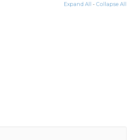
Expand All
-
Collapse All