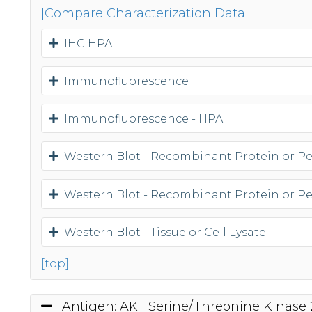
[Compare Characterization Data]
IHC HPA
Immunofluorescence
Immunofluorescence - HPA
Western Blot - Recombinant Protein or P
Western Blot - Recombinant Protein or P
Western Blot - Tissue or Cell Lysate
[top]
Antigen: AKT Serine/Threonine Kinase 