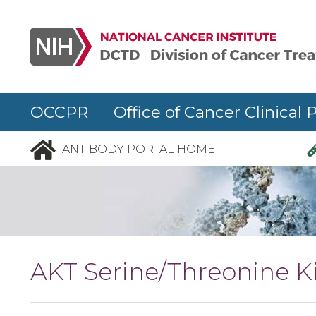
Skip to main content
OCCPR Office of Cancer Clinical 
ANTIBODY PORTAL HOME
AKT Serine/Threonine Ki