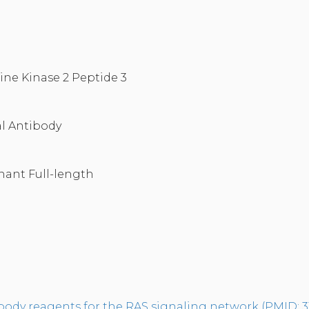
ine Kinase 2 Peptide 3
l Antibody
nant Full-length
tibody reagents for the RAS signaling network (PMID: 