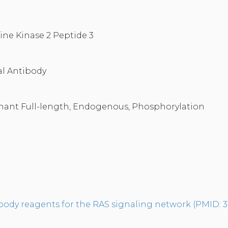
ine Kinase 2 Peptide 3
l Antibody
nant Full-length, Endogenous, Phosphorylation
tibody reagents for the RAS signaling network (PMID: 