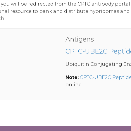
, you will be redirected from the CPTC antibody port
onal resource to bank and distribute hybridomas and
ch.
Antigens
CPTC-UBE2C Peptid
Ubiquitin Conjugating En
Note:
CPTC-UBE2C Peptide
online.