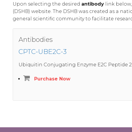
Upon selecting the desired
antibody
link below
(DSHB) website. The DSHB was created as a nati
general scientific community to facilitate resear
Antibodies
CPTC-UBE2C-3
Ubiquitin Conjugating Enzyme E2C Peptide 2
Purchase Now