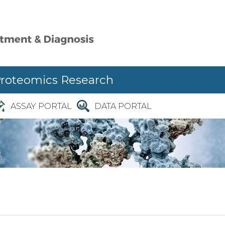
Proteomics Research
ASSAY PORTAL
DATA PORTAL