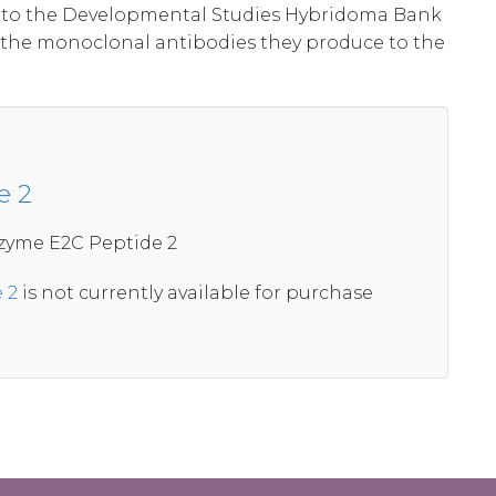
al to the Developmental Studies Hybridoma Bank
 the monoclonal antibodies they produce to the
e 2
zyme E2C Peptide 2
 2
is not currently available for purchase