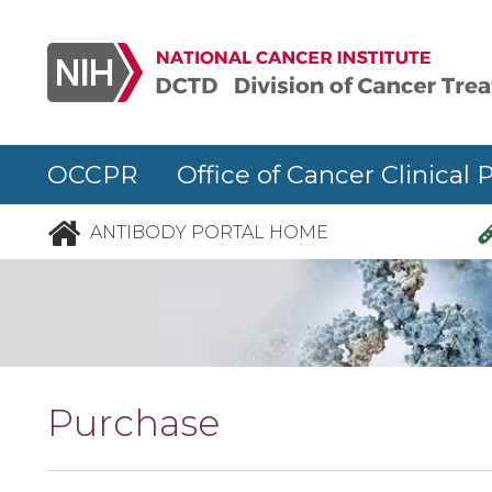
Skip to main content
OCCPR Office of Cancer Clinical 
ANTIBODY PORTAL HOME
Purchase