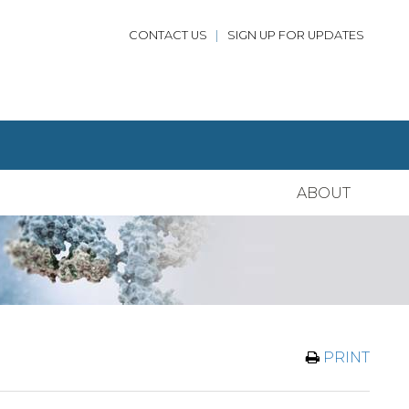
CONTACT US
|
SIGN UP FOR UPDATES
ABOUT
PRINT