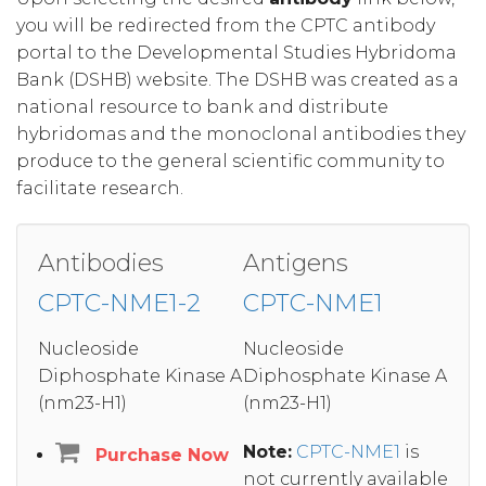
you will be redirected from the CPTC antibody
portal to the Developmental Studies Hybridoma
Bank (DSHB) website. The DSHB was created as a
national resource to bank and distribute
hybridomas and the monoclonal antibodies they
produce to the general scientific community to
facilitate research.
Antibodies
Antigens
CPTC-NME1-2
CPTC-NME1
Nucleoside
Nucleoside
Diphosphate Kinase A
Diphosphate Kinase A
(nm23-H1)
(nm23-H1)
Note:
CPTC-NME1
is
Purchase Now
not currently available