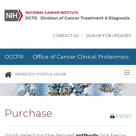
Skip to main content
CONTACT US
|
SIGN UP FOR UPDATES
OCCPR Office of Cancer Clinical Proteomics
Research
Tog
ANTIBODY PORTAL HOME
nav
Purchase
PRINT
Upon selecting the desired
antibody
link below,