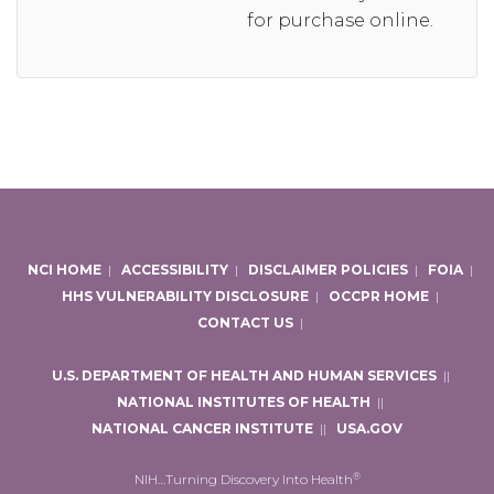
for purchase online.
NCI HOME
|
ACCESSIBILITY
|
DISCLAIMER POLICIES
|
FOIA
|
HHS VULNERABILITY DISCLOSURE
|
OCCPR HOME
|
CONTACT US
|
U.S. DEPARTMENT OF HEALTH AND HUMAN SERVICES
|
|
NATIONAL INSTITUTES OF HEALTH
|
|
NATIONAL CANCER INSTITUTE
|
|
USA.GOV
®
NIH…Turning Discovery Into Health