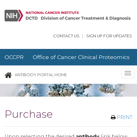
Skip to main content
CONTACT US
|
SIGN UP FOR UPDATES
OCCPR Office of Cancer Clinical Proteomics
Research
Tog
ANTIBODY PORTAL HOME
nav
Purchase
PRINT
Upon selecting the desired
antibody
link below,