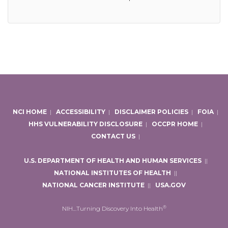
NCI HOME
|
ACCESSIBILITY
|
DISCLAIMER POLICIES
|
FOIA
|
HHS VULNERABILITY DISCLOSURE
|
OCCPR HOME
|
CONTACT US
|
U.S. DEPARTMENT OF HEALTH AND HUMAN SERVICES
|
|
NATIONAL INSTITUTES OF HEALTH
|
|
NATIONAL CANCER INSTITUTE
|
|
USA.GOV
®
NIH…Turning Discovery Into Health