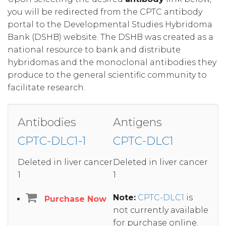
you will be redirected from the CPTC antibody
portal to the Developmental Studies Hybridoma
Bank (DSHB) website. The DSHB was created as a
national resource to bank and distribute
hybridomas and the monoclonal antibodies they
produce to the general scientific community to
facilitate research.
Antibodies
Antigens
CPTC-DLC1-1
CPTC-DLC1
Deleted in liver cancer
Deleted in liver cancer
1
1
Note:
CPTC-DLC1
is
Purchase Now
not currently available
for purchase online.