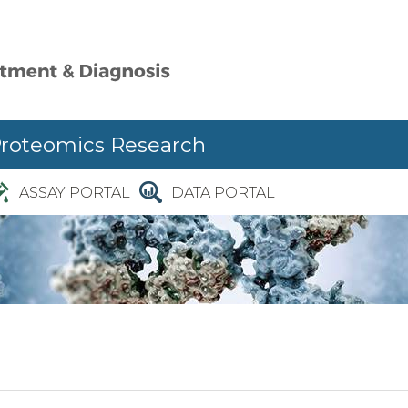
Proteomics Research
ASSAY PORTAL
DATA PORTAL