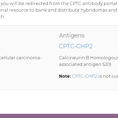
, you will be redirected from the CPTC antibody port
onal resource to bank and distribute hybridomas and
ch.
Antigens
CPTC-CHP2
ellular carcinoma-
Calcineurin B Homologous 
associated antigen 520)
Note:
CPTC-CHP2
is not cu