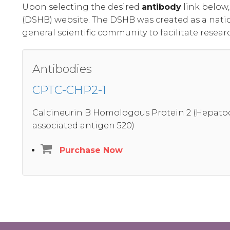
Upon selecting the desired
antibody
link below
(DSHB) website. The DSHB was created as a nati
general scientific community to facilitate resear
Antibodies
CPTC-CHP2-1
Calcineurin B Homologous Protein 2 (Hepatoc
associated antigen 520)
Purchase Now