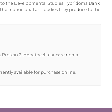
al to the Developmental Studies Hybridoma Bank
 the monoclonal antibodies they produce to the
Protein 2 (Hepatocellular carcinoma-
rrently available for purchase online.