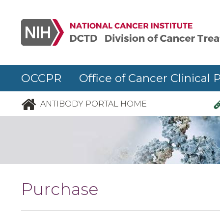
Skip to main content
OCCPR Office of Cancer Clinical 
ANTIBODY PORTAL HOME
Purchase