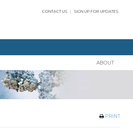
CONTACT US
|
SIGN UP FOR UPDATES
ABOUT
PRINT