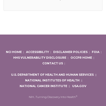
NCI HOME
|
ACCESSIBILITY
|
DISCLAIMER POLICIES
|
FOIA
|
HHS VULNERABILITY DISCLOSURE
|
OCCPR HOME
|
CONTACT US
|
U.S. DEPARTMENT OF HEALTH AND HUMAN SERVICES
|
|
NATIONAL INSTITUTES OF HEALTH
|
|
NATIONAL CANCER INSTITUTE
|
|
USA.GOV
®
NIH…Turning Discovery Into Health