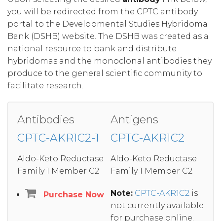
you will be redirected from the CPTC antibody
portal to the Developmental Studies Hybridoma
Bank (DSHB) website. The DSHB was created as a
national resource to bank and distribute
hybridomas and the monoclonal antibodies they
produce to the general scientific community to
facilitate research.
Antibodies
Antigens
CPTC-AKR1C2-1
CPTC-AKR1C2
Aldo-Keto Reductase
Aldo-Keto Reductase
Family 1 Member C2
Family 1 Member C2
Note:
CPTC-AKR1C2
is
Purchase Now
not currently available
for purchase online.