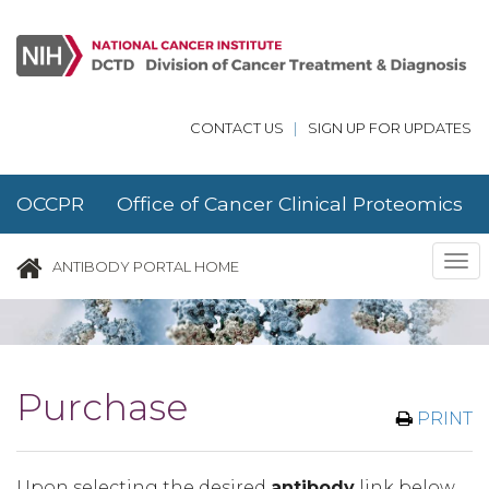
Skip to main content
CONTACT US
|
SIGN UP FOR UPDATES
OCCPR Office of Cancer Clinical Proteomics
Research
Tog
ANTIBODY PORTAL HOME
nav
Purchase
PRINT
Upon selecting the desired
antibody
link below,