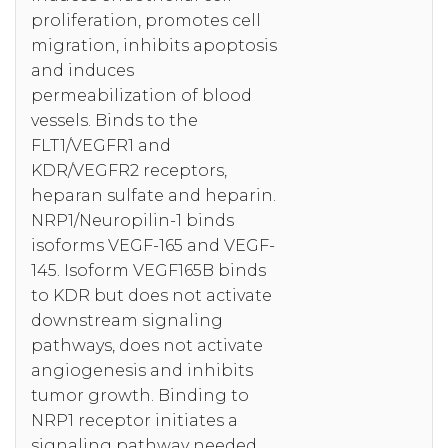
proliferation, promotes cell
migration, inhibits apoptosis
and induces
permeabilization of blood
vessels. Binds to the
FLT1/VEGFR1 and
KDR/VEGFR2 receptors,
heparan sulfate and heparin.
NRP1/Neuropilin-1 binds
isoforms VEGF-165 and VEGF-
145. Isoform VEGF165B binds
to KDR but does not activate
downstream signaling
pathways, does not activate
angiogenesis and inhibits
tumor growth. Binding to
NRP1 receptor initiates a
signaling pathway needed