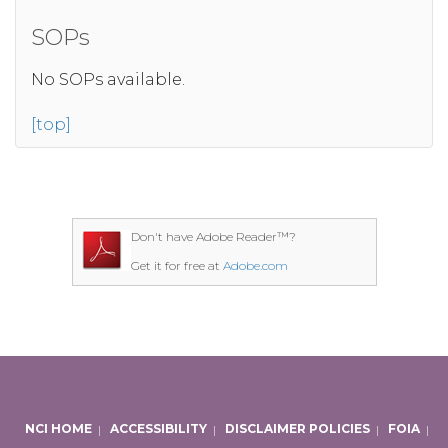
SOPs
No SOPs available.
[top]
Don't have Adobe Reader™?
Get it for free at
Adobe.com
NCI HOME
|
ACCESSIBILITY
|
DISCLAIMER POLICIES
|
FOIA
|