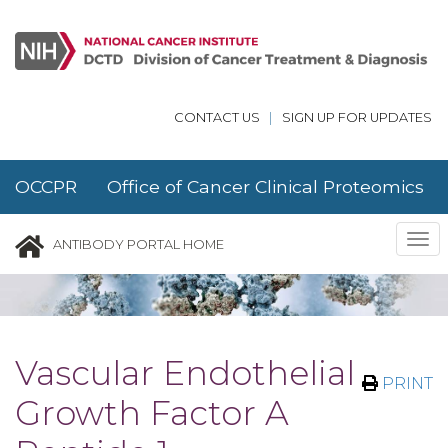
Skip to main content
CONTACT US
|
SIGN UP FOR UPDATES
OCCPR Office of Cancer Clinical Proteomics
Research
Tog
ANTIBODY PORTAL HOME
nav
Vascular Endothelial
PRINT
Growth Factor A