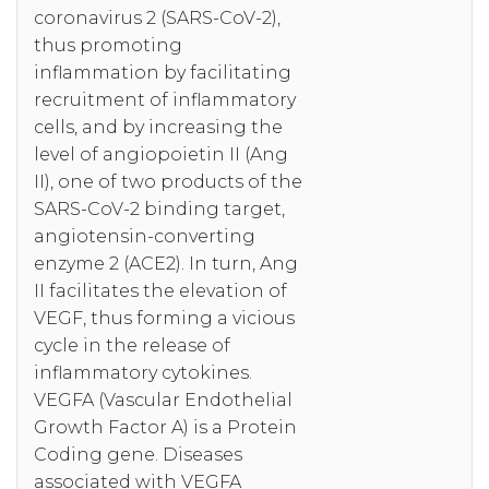
coronavirus 2 (SARS-CoV-2),
thus promoting
inflammation by facilitating
recruitment of inflammatory
cells, and by increasing the
level of angiopoietin II (Ang
II), one of two products of the
SARS-CoV-2 binding target,
angiotensin-converting
enzyme 2 (ACE2). In turn, Ang
II facilitates the elevation of
VEGF, thus forming a vicious
cycle in the release of
inflammatory cytokines.
VEGFA (Vascular Endothelial
Growth Factor A) is a Protein
Coding gene. Diseases
associated with VEGFA