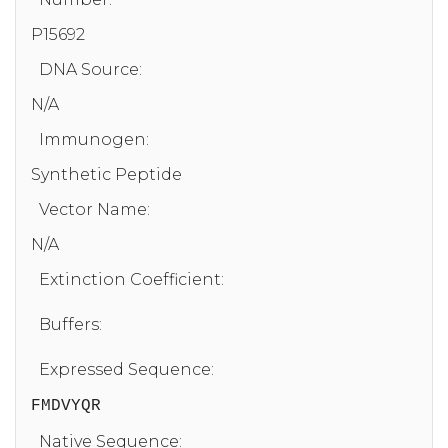
P15692
DNA Source:
N/A
Immunogen:
Synthetic Peptide
Vector Name:
N/A
Extinction Coefficient:
Buffers:
Expressed Sequence:
FMDVYQR
Native Sequence: