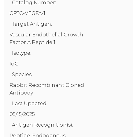
Catalog Number:
CPTC-VEGFA-1
Target Antigen:
Vascular Endothelial Growth
Factor A Peptide 1
Isotype:
IgG
Species:
Rabbit Recombinant Cloned
Antibody
Last Updated:
05/15/2025
Antigen Recognition(s):
Peptide, Endogenous