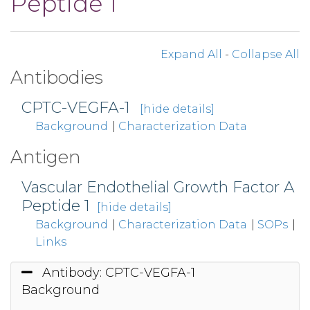
Peptide 1
Expand All
-
Collapse All
Antibodies
CPTC-VEGFA-1
[hide details]
Background
|
Characterization Data
Antigen
Vascular Endothelial Growth Factor A
Peptide 1
[hide details]
Background
|
Characterization Data
|
SOPs
|
Links
Antibody: CPTC-VEGFA-1
Background