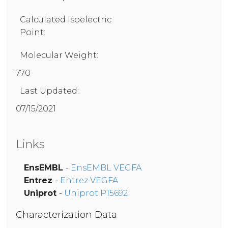
Calculated Isoelectric
Point:
Molecular Weight:
770
Last Updated:
07/15/2021
Links
EnsEMBL
-
EnsEMBL VEGFA
Entrez
-
Entrez VEGFA
Uniprot
-
Uniprot P15692
Characterization Data