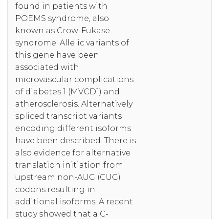
found in patients with
POEMS syndrome, also
known as Crow-Fukase
syndrome. Allelic variants of
this gene have been
associated with
microvascular complications
of diabetes 1 (MVCD1) and
atherosclerosis. Alternatively
spliced transcript variants
encoding different isoforms
have been described. There is
also evidence for alternative
translation initiation from
upstream non-AUG (CUG)
codons resulting in
additional isoforms. A recent
study showed that a C-