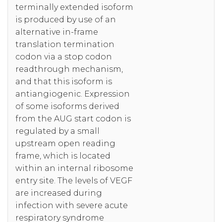
terminally extended isoform
is produced by use of an
alternative in-frame
translation termination
codon via a stop codon
readthrough mechanism,
and that this isoform is
antiangiogenic. Expression
of some isoforms derived
from the AUG start codon is
regulated by a small
upstream open reading
frame, which is located
within an internal ribosome
entry site. The levels of VEGF
are increased during
infection with severe acute
respiratory syndrome