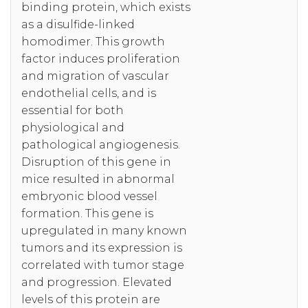
binding protein, which exists
as a disulfide-linked
homodimer. This growth
factor induces proliferation
and migration of vascular
endothelial cells, and is
essential for both
physiological and
pathological angiogenesis.
Disruption of this gene in
mice resulted in abnormal
embryonic blood vessel
formation. This gene is
upregulated in many known
tumors and its expression is
correlated with tumor stage
and progression. Elevated
levels of this protein are