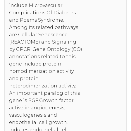
include Microvascular
Complications Of Diabetes 1
and Poems Syndrome.
Among its related pathways
are Cellular Senescence
(REACTOME) and Signaling
by GPCR. Gene Ontology (GO)
annotations related to this
gene include protein
homodimerization activity
and protein
heterodimerization activity.
An important paralog of this
gene is PGF.Growth factor
active in angiogenesis,
vasculogenesis and
endothelial cell growth.
Induces endothelial cell