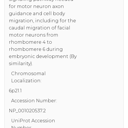
for motor neuron axon
guidance and cell body
migration, including for the
caudal migration of facial
motor neurons from
rhombomere 4 to
rhombomere 6 during
embryonic development (By
similarity).
Chromosomal
Localization:
6p21.1
Accession Number:
NP_001020537.2
UniProt Accession
Number: