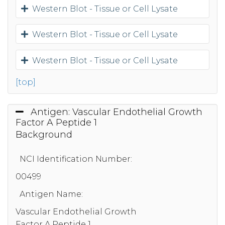
Western Blot - Tissue or Cell Lysate
Western Blot - Tissue or Cell Lysate
Western Blot - Tissue or Cell Lysate
[top]
Antigen: Vascular Endothelial Growth
Factor A Peptide 1
Background
NCI Identification Number:
00499
Antigen Name:
Vascular Endothelial Growth
Factor A Peptide 1