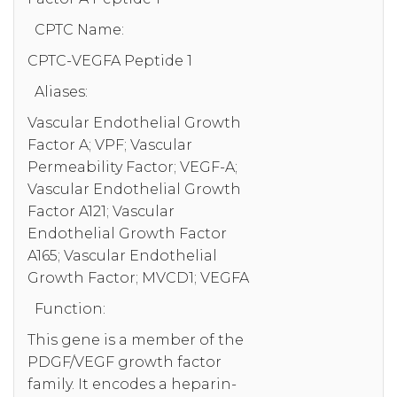
CPTC Name:
CPTC-VEGFA Peptide 1
Aliases:
Vascular Endothelial Growth
Factor A; VPF; Vascular
Permeability Factor; VEGF-A;
Vascular Endothelial Growth
Factor A121; Vascular
Endothelial Growth Factor
A165; Vascular Endothelial
Growth Factor; MVCD1; VEGFA
Function:
This gene is a member of the
PDGF/VEGF growth factor
family. It encodes a heparin-