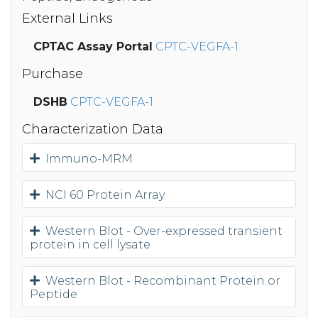
External Links
CPTAC Assay Portal
CPTC-VEGFA-1
Purchase
DSHB
CPTC-VEGFA-1
Characterization Data
Immuno-MRM
NCI 60 Protein Array
Western Blot - Over-expressed transient
protein in cell lysate
Western Blot - Recombinant Protein or
Peptide