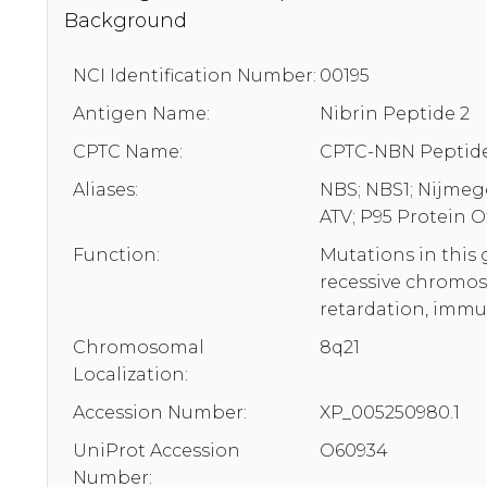
Background
NCI Identification Number:
00195
Antigen Name:
Nibrin Peptide 2
CPTC Name:
CPTC-NBN Peptide
Aliases:
NBS; NBS1; Nijmege
ATV; P95 Protein
Function:
Mutations in this
recessive chromos
retardation, immu
Chromosomal
8q21
Localization:
Accession Number:
XP_005250980.1
UniProt Accession
O60934
Number: