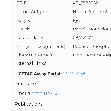
RRID:
AB_2888962
Target Antigen:
Nibrin Peptide 2
Isotype:
IgG
Species:
Rabbit Monoclona
Last Updated:
08/23/2022
Antigen Recognition(s):
Peptide, Phosphor
Thematic Panel(s):
DNA Damage Resp
External Links
CPTAC Assay Portal
CPTAC-3238
Purchase
DSHB
CPTC-NBN-4
Publications