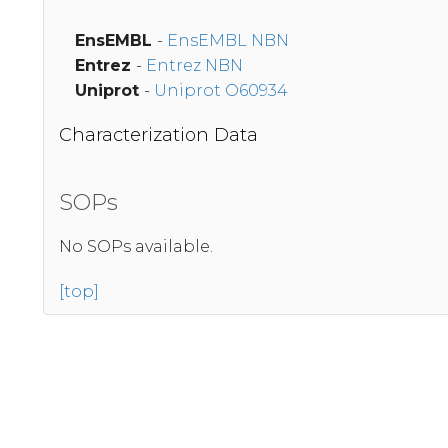
EnsEMBL
-
EnsEMBL NBN
Entrez
-
Entrez NBN
Uniprot
-
Uniprot O60934
Characterization Data
SOPs
No SOPs available.
[top]