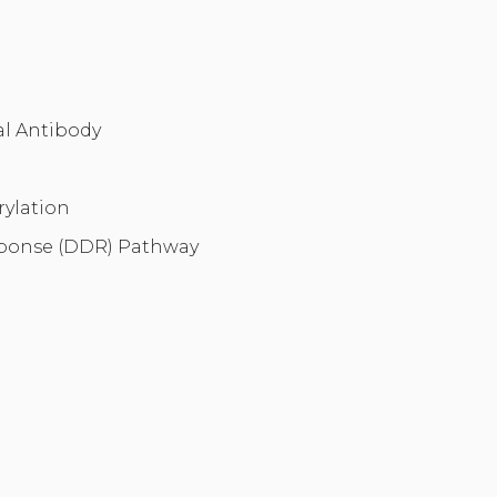
l Antibody
ylation
onse (DDR) Pathway