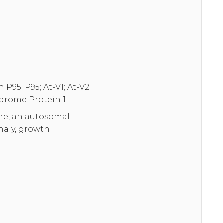
95; P95; At-V1; At-V2;
drome Protein 1
me, an autosomal
haly, growth