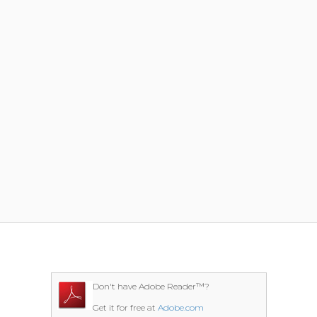
Don't have Adobe Reader™?
Get it for free at
Adobe.com