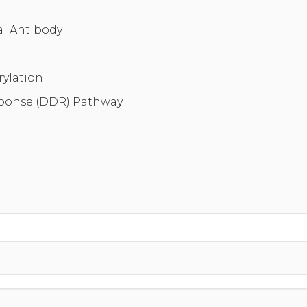
l Antibody
ylation
onse (DDR) Pathway