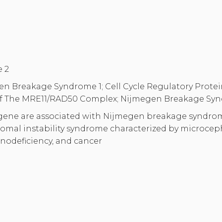
 2
n Breakage Syndrome 1; Cell Cycle Regulatory Protein P
 Of The MRE11/RAD50 Complex; Nijmegen Breakage Syn
 gene are associated with Nijmegen breakage syndro
omal instability syndrome characterized by microcep
nodeficiency, and cancer