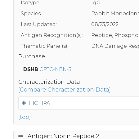
Isotype:
IgG
Species:
Rabbit Monoclona
Last Updated:
08/23/2022
Antigen Recognition(s):
Peptide, Phosphor
Thematic Panel(s):
DNA Damage Resp
Purchase
DSHB
CPTC-NBN-5
Characterization Data
[Compare Characterization Data]
IHC HPA
[top]
Antigen: Nibrin Peptide 2