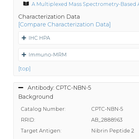
A Multiplexed Mass Spectrometry-Based 
Characterization Data
[Compare Characterization Data]
IHC HPA
Immuno-MRM
[top]
Antibody: CPTC-NBN-5
Background
Catalog Number:
CPTC-NBN-5
RRID:
AB_2888963
Target Antigen:
Nibrin Peptide 2