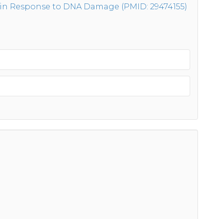
 in Response to DNA Damage (PMID: 29474155)