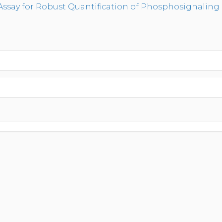
Assay for Robust Quantification of Phosphosignaling