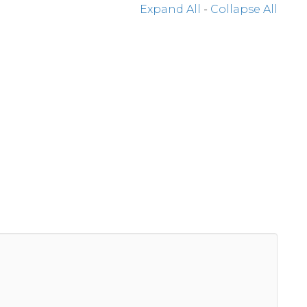
Expand All
-
Collapse All