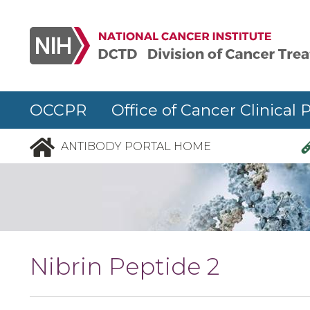
Skip to main content
OCCPR Office of Cancer Clinical 
ANTIBODY PORTAL HOME
Nibrin Peptide 2