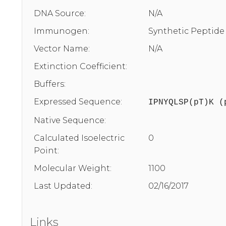
DNA Source:
N/A
Immunogen:
Synthetic Peptide
Vector Name:
N/A
Extinction Coefficient:
Buffers:
Expressed Sequence:
IPNYQLSP(pT)K (
Native Sequence:
Calculated Isoelectric
0
Point:
Molecular Weight:
1100
Last Updated:
02/16/2017
Links