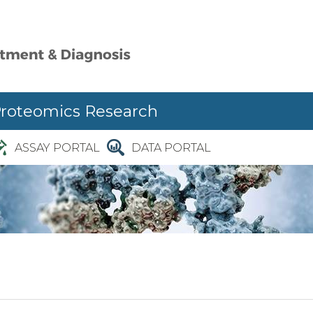
Proteomics Research
ASSAY PORTAL
DATA PORTAL