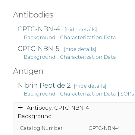
Antibodies
CPTC-NBN-4
[hide details]
Background
|
Characterization Data
CPTC-NBN-5
[hide details]
Background
|
Characterization Data
Antigen
Nibrin Peptide 2
[hide details]
Background
|
Characterization Data
|
SOPs
Antibody: CPTC-NBN-4
Background
Catalog Number:
CPTC-NBN-4