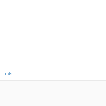
|
Links