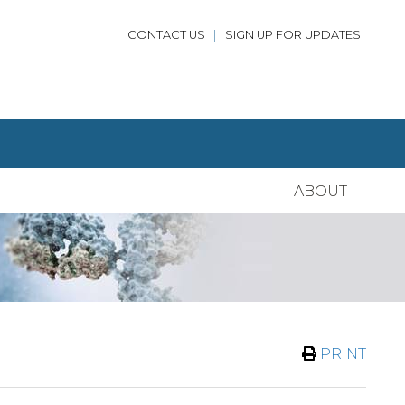
CONTACT US
|
SIGN UP FOR UPDATES
ABOUT
PRINT