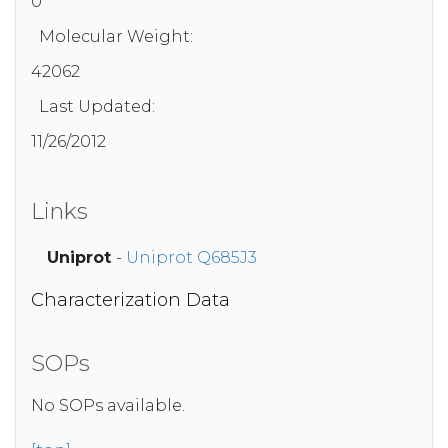
0
Molecular Weight:
42062
Last Updated:
11/26/2012
Links
Uniprot
-
Uniprot Q685J3
Characterization Data
SOPs
No SOPs available.