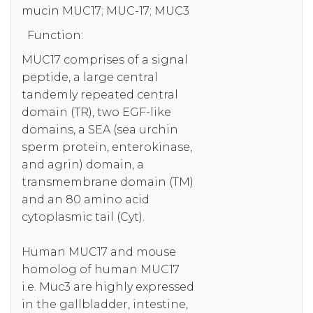
mucin MUC17; MUC-17; MUC3
Function:
MUC17 comprises of a signal
peptide, a large central
tandemly repeated central
domain (TR), two EGF-like
domains, a SEA (sea urchin
sperm protein, enterokinase,
and agrin) domain, a
transmembrane domain (TM)
and an 80 amino acid
cytoplasmic tail (Cyt).
Human MUC17 and mouse
homolog of human MUC17
i.e. Muc3 are highly expressed
in the gallbladder, intestine,