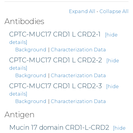
Expand All
-
Collapse All
Antibodies
CPTC-MUC17 CRD1 L CRD2-1
[hide
details]
Background
|
Characterization Data
CPTC-MUC17 CRD1 L CRD2-2
[hide
details]
Background
|
Characterization Data
CPTC-MUC17 CRD1 L CRD2-3
[hide
details]
Background
|
Characterization Data
Antigen
Mucin 17 domain CRD1-L-CRD2
[hide