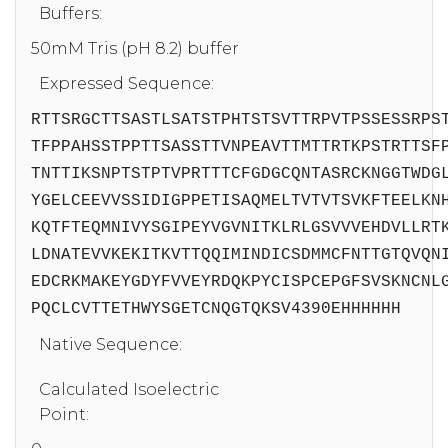
Buffers:
50mM Tris (pH 8.2) buffer
Expressed Sequence:
RTTSRGCTTSASTLSATSTPHTSTSVTTRPVTPSSESSRPS
TFPPAHSSTPPTTSASSTTVNPEAVTTMTTRTKPSTRTTSF
TNTTIKSNPTSTPTVPRTTTCFGDGCQNTASRCKNGGTWDG
YGELCEEVVSSIDIGPPETISAQMELTVTVTSVKFTEELKN
KQTFTEQMNIVYSGIPEYVGVNITKLRLGSVVVEHDVLLRT
LDNATEVVKEKITKVTTQQIMINDICSDMMCFNTTGTQVQN
EDCRKMAKEYGDYFVVEYRDQKPYCISPCEPGFSVSKNCNL
PQCLCVTTETHWYSGETCNQGTQKSV4390EHHHHHH
Native Sequence:
Calculated Isoelectric
Point: