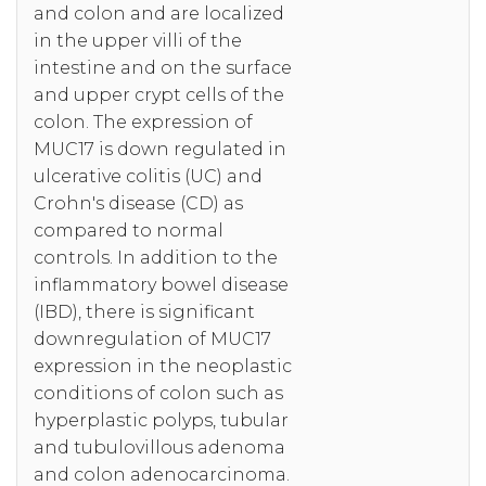
and colon and are localized
in the upper villi of the
intestine and on the surface
and upper crypt cells of the
colon. The expression of
MUC17 is down regulated in
ulcerative colitis (UC) and
Crohn's disease (CD) as
compared to normal
controls. In addition to the
inflammatory bowel disease
(IBD), there is significant
downregulation of MUC17
expression in the neoplastic
conditions of colon such as
hyperplastic polyps, tubular
and tubulovillous adenoma
and colon adenocarcinoma.