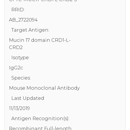
RRID:
AB_2722094
Target Antigen:
Mucin 17 domain CRD1-L-
CRD2
Isotype:
IgG2c
Species:
Mouse Monoclonal Antibody
Last Updated:
11/13/2019
Antigen Recognition(s):
Recombinant Full-length