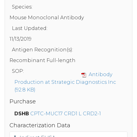
Species:
Mouse Monoclonal Antibody
Last Updated:
11/13/2019
Antigen Recognition(s):
Recombinant Full-length
SOP:
Antibody
Production at Strategic Diagnostics Inc
(92.8 KB)
Purchase
DSHB
CPTC-MUC17 CRD1 L CRD2-1
Characterization Data