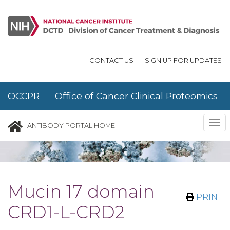
Skip to main content
CONTACT US
|
SIGN UP FOR UPDATES
OCCPR Office of Cancer Clinical Proteomics
Research
Tog
ANTIBODY PORTAL HOME
nav
Mucin 17 domain
PRINT
CRD1-L-CRD2