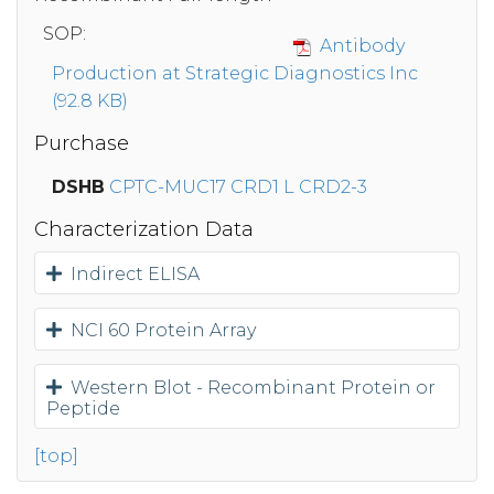
SOP:
Antibody
Production at Strategic Diagnostics Inc
(92.8 KB)
Purchase
DSHB
CPTC-MUC17 CRD1 L CRD2-3
Characterization Data
Indirect ELISA
NCI 60 Protein Array
Western Blot - Recombinant Protein or
Peptide
[top]