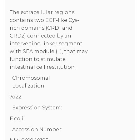
The extracellular regions
contains two EGF-like Cys-
rich domains (CRD1 and
CRD2) connected by an
intervening linker segment
with SEA module (L), that may
function to stimulate
intestinal cell restitution.
Chromosomal
Localization:
7q22
Expression System:
E.coli
Accession Number: