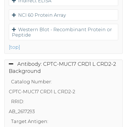
Indirect ELISA
NCI 60 Protein Array
Western Blot - Recombinant Protein or
Peptide
[top]
Antibody: CPTC-MUC17 CRD1 L CRD2-2
Background
Catalog Number:
CPTC-MUC17 CRD1 L CRD2-2
RRID:
AB_2617293
Target Antigen: