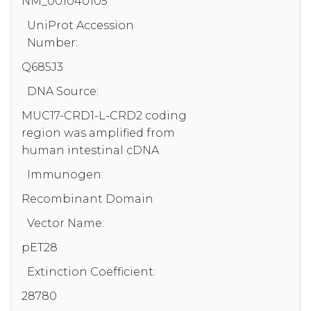
NM_001040105
UniProt Accession
Number:
Q685J3
DNA Source:
MUC17-CRD1-L-CRD2 coding
region was amplified from
human intestinal cDNA
Immunogen:
Recombinant Domain
Vector Name:
pET28
Extinction Coefficient:
28780