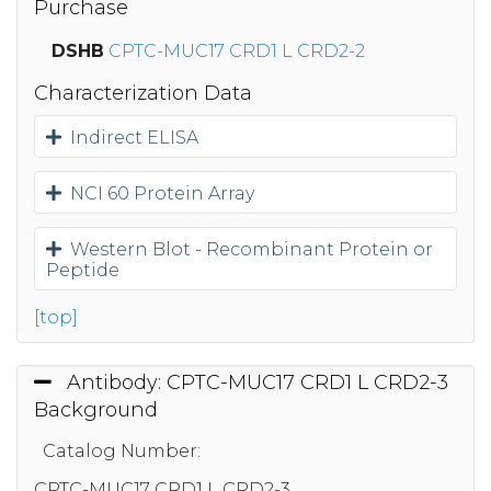
Purchase
DSHB
CPTC-MUC17 CRD1 L CRD2-2
Characterization Data
Indirect ELISA
NCI 60 Protein Array
Western Blot - Recombinant Protein or
Peptide
[top]
Antibody: CPTC-MUC17 CRD1 L CRD2-3
Background
Catalog Number:
CPTC-MUC17 CRD1 L CRD2-3