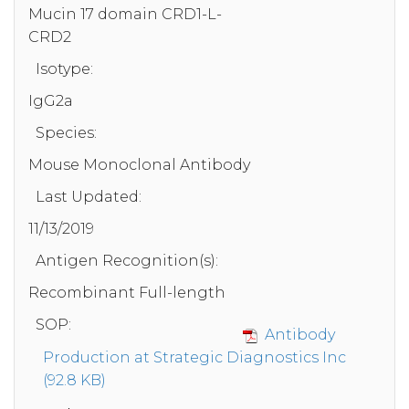
Mucin 17 domain CRD1-L-
CRD2
Isotype:
IgG2a
Species:
Mouse Monoclonal Antibody
Last Updated:
11/13/2019
Antigen Recognition(s):
Recombinant Full-length
SOP:
Antibody
Production at Strategic Diagnostics Inc
(92.8 KB)