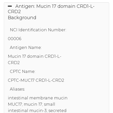
Antigen: Mucin 17 domain CRD1-L-
CRD2
Background
NCI Identification Number:
00006
Antigen Name:
Mucin 17 domain CRD1-L-
CRD2
CPTC Name:
CPTC-MUC17 CRD1-L-CRD2
Aliases:
intestinal membrane mucin
MUC17; mucin 17; small
intestinal mucin-3; secreted