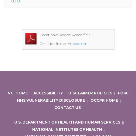
[top]
Don't have Adobe Reader™?
Get it for free at
Adobe.com
NCI HOME
|
ACCESSIBILITY
|
DISCLAIMER POLICIES
|
FOIA
|
HHS VULNERABILITY DISCLOSURE
|
OCCPR HOME
|
CONTACT US
|
U.S. DEPARTMENT OF HEALTH AND HUMAN SERVICES
|
|
NATIONAL INSTITUTES OF HEALTH
|
|