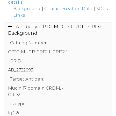
details]
Background
|
Characterization Data
|
SOPs
|
Links
Antibody: CPTC-MUC17 CRD1 L CRD2-1
Background
Catalog Number:
CPTC-MUC17 CRD1 L CRD2-1
RRID:
AB_2722093
Target Antigen:
Mucin 17 domain CRD1-L-
CRD2
Isotype:
IgG2c