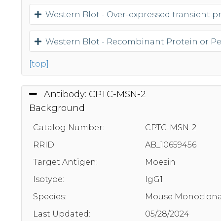
Western Blot - Over-expressed transient pro
Western Blot - Recombinant Protein or P
[top]
Antibody: CPTC-MSN-2
Background
Catalog Number:
CPTC-MSN-2
RRID:
AB_10659456
Target Antigen:
Moesin
Isotype:
IgG1
Species:
Mouse Monoclona
Last Updated:
05/28/2024