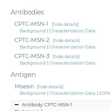
Antibodies
CPTC-MSN-1
[hide details]
Background
|
Characterization Data
CPTC-MSN-2
[hide details]
Background
|
Characterization Data
CPTC-MSN-3
[hide details]
Background
|
Characterization Data
Antigen
Moesin
[hide details]
Background
|
Characterization Data
|
SOPs
Antibody: CPTC-MSN-1