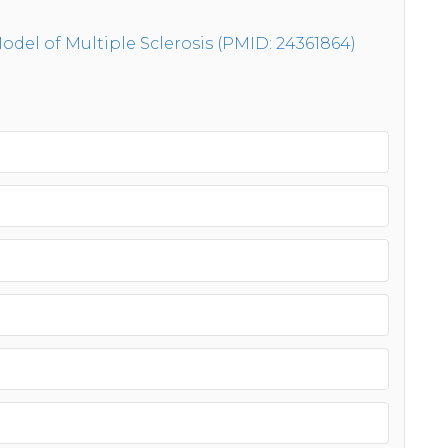
del of Multiple Sclerosis (PMID: 24361864)