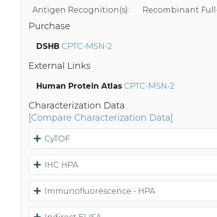
Antigen Recognition(s):
Recombinant Full
Purchase
DSHB
CPTC-MSN-2
External Links
Human Protein Atlas
CPTC-MSN-2
Characterization Data
[Compare Characterization Data]
CyTOF
IHC HPA
Immunofluorescence - HPA