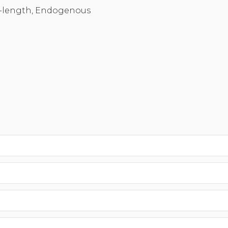
-length, Endogenous