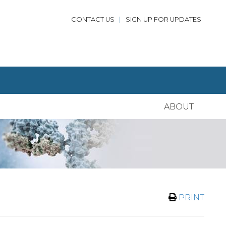
CONTACT US
|
SIGN UP FOR UPDATES
ABOUT
PRINT