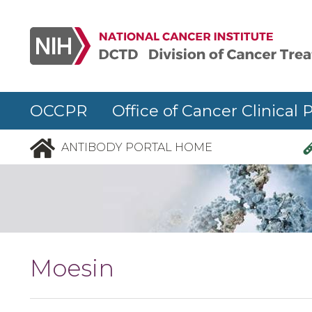
Skip to main content
OCCPR Office of Cancer Clinical 
ANTIBODY PORTAL HOME
Moesin