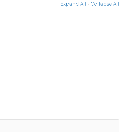
Expand All
-
Collapse All