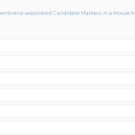
Membrane-associated Candidate Markers in a Mouse Mo