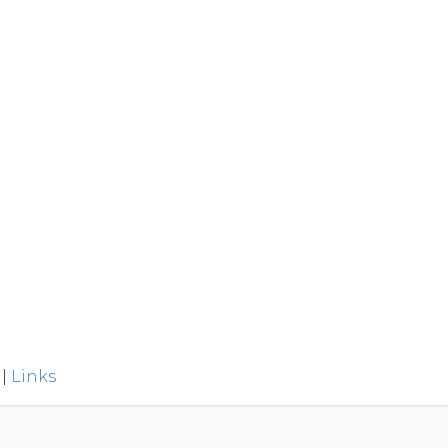
|
Links