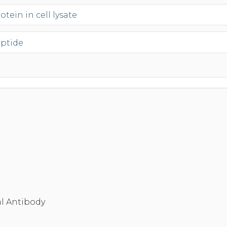
tein in cell lysate
eptide
l Antibody