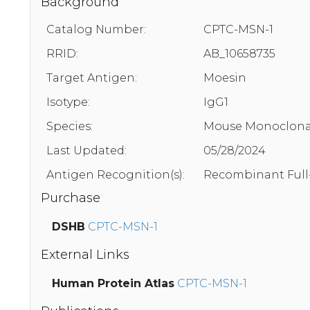
Background
Catalog Number:
CPTC-MSN-1
RRID:
AB_10658735
Target Antigen:
Moesin
Isotype:
IgG1
Species:
Mouse Monoclona
Last Updated:
05/28/2024
Antigen Recognition(s):
Recombinant Full
Purchase
DSHB
CPTC-MSN-1
External Links
Human Protein Atlas
CPTC-MSN-1