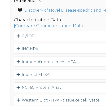
Publications
Discovery of Novel Disease-specific and 
Characterization Data
[Compare Characterization Data]
CyTOF
IHC HPA
Immunofluorescence - HPA
Indirect ELISA
NCI 60 Protein Array
Western Blot - HPA - tissue or cell lysate