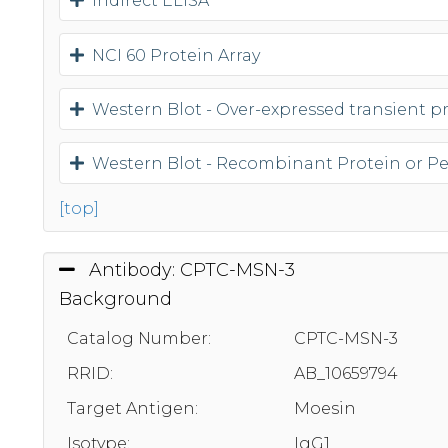
Indirect ELISA
NCI 60 Protein Array
Western Blot - Over-expressed transient pro
Western Blot - Recombinant Protein or P
[top]
Antibody: CPTC-MSN-3
Background
Catalog Number:
CPTC-MSN-3
RRID:
AB_10659794
Target Antigen:
Moesin
Isotype:
IgG1