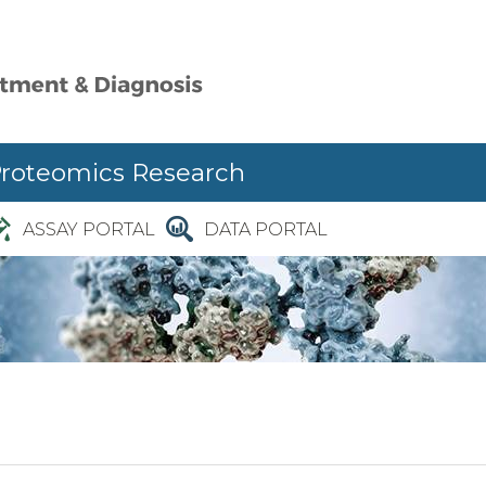
Proteomics Research
ASSAY PORTAL
DATA PORTAL