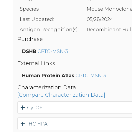
Species:
Mouse Monoclona
Last Updated:
05/28/2024
Antigen Recognition(s):
Recombinant Full
Purchase
DSHB
CPTC-MSN-3
External Links
Human Protein Atlas
CPTC-MSN-3
Characterization Data
[Compare Characterization Data]
CyTOF
IHC HPA