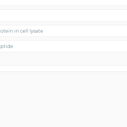
tein in cell lysate
eptide