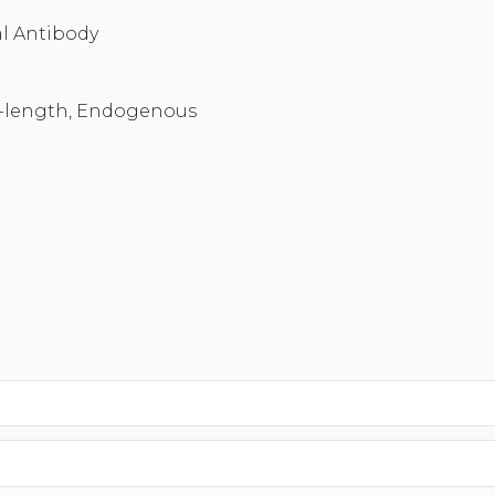
l Antibody
-length, Endogenous