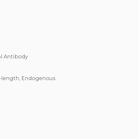
l Antibody
-length, Endogenous