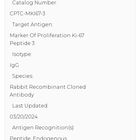
Catalog Number:
CPTC-MKI67-3
Target Antigen:
Marker Of Proliferation Ki-67
Peptide 3
Isotype:
IgG
Species:
Rabbit Recombinant Cloned
Antibody
Last Updated:
03/20/2024
Antigen Recognition(s):
Peptide, Endogenous,