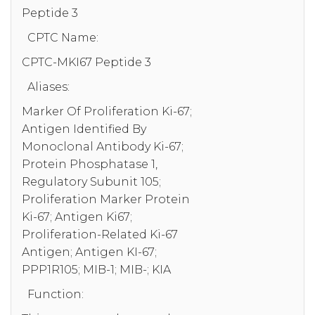
Peptide 3
CPTC Name:
CPTC-MKI67 Peptide 3
Aliases:
Marker Of Proliferation Ki-67;
Antigen Identified By
Monoclonal Antibody Ki-67;
Protein Phosphatase 1,
Regulatory Subunit 105;
Proliferation Marker Protein
Ki-67; Antigen Ki67;
Proliferation-Related Ki-67
Antigen; Antigen KI-67;
PPP1R105; MIB-1; MIB-; KIA
Function: