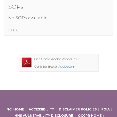
SOPs
No SOPs available.
[top]
Don't have Adobe Reader™?
Get it for free at
Adobe.com
NCI HOME
|
ACCESSIBILITY
|
DISCLAIMER POLICIES
|
FOIA
|
HHS VULNERABILITY DISCLOSURE
|
OCCPR HOME
|