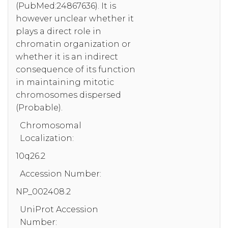
(PubMed:24867636). It is
however unclear whether it
plays a direct role in
chromatin organization or
whether it is an indirect
consequence of its function
in maintaining mitotic
chromosomes dispersed
(Probable).
Chromosomal
Localization:
10q26.2
Accession Number:
NP_002408.2
UniProt Accession
Number: