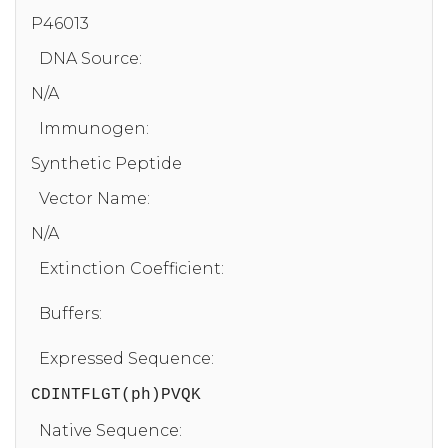
P46013
DNA Source:
N/A
Immunogen:
Synthetic Peptide
Vector Name:
N/A
Extinction Coefficient:
Buffers:
Expressed Sequence:
CDINTFLGT(ph)PVQK
Native Sequence: