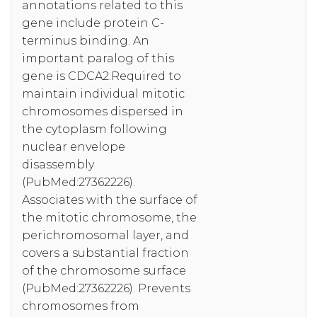
annotations related to this
gene include protein C-
terminus binding. An
important paralog of this
gene is CDCA2.Required to
maintain individual mitotic
chromosomes dispersed in
the cytoplasm following
nuclear envelope
disassembly
(PubMed:27362226).
Associates with the surface of
the mitotic chromosome, the
perichromosomal layer, and
covers a substantial fraction
of the chromosome surface
(PubMed:27362226). Prevents
chromosomes from