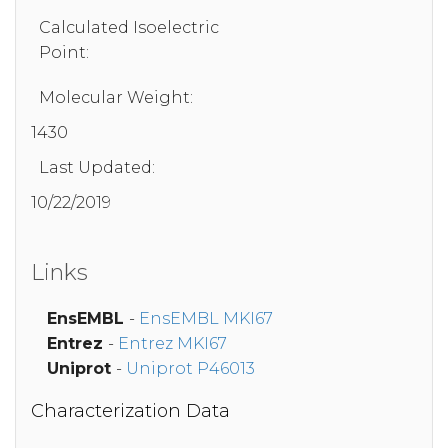
Calculated Isoelectric
Point:
Molecular Weight:
1430
Last Updated:
10/22/2019
Links
EnsEMBL
-
EnsEMBL MKI67
Entrez
-
Entrez MKI67
Uniprot
-
Uniprot P46013
Characterization Data