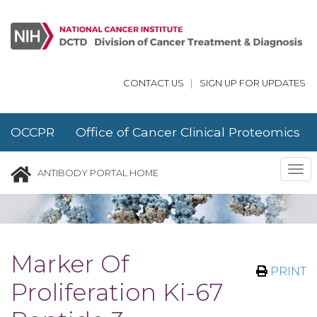
Skip to main content
CONTACT US
|
SIGN UP FOR UPDATES
OCCPR Office of Cancer Clinical Proteomics
Research
Tog
ANTIBODY PORTAL HOME
nav
Marker Of
PRINT
Proliferation Ki-67