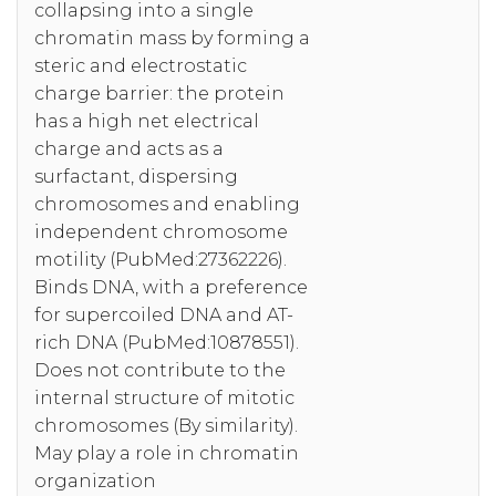
collapsing into a single
chromatin mass by forming a
steric and electrostatic
charge barrier: the protein
has a high net electrical
charge and acts as a
surfactant, dispersing
chromosomes and enabling
independent chromosome
motility (PubMed:27362226).
Binds DNA, with a preference
for supercoiled DNA and AT-
rich DNA (PubMed:10878551).
Does not contribute to the
internal structure of mitotic
chromosomes (By similarity).
May play a role in chromatin
organization