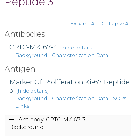
Peptide 3
Expand All
-
Collapse All
Antibodies
CPTC-MKI67-3
[hide details]
Background
|
Characterization Data
Antigen
Marker Of Proliferation Ki-67 Peptide
3
[hide details]
Background
|
Characterization Data
|
SOPs
|
Links
Antibody: CPTC-MKI67-3
Background