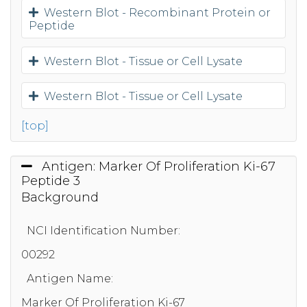
Western Blot - Recombinant Protein or
Peptide
Western Blot - Tissue or Cell Lysate
Western Blot - Tissue or Cell Lysate
[top]
Antigen: Marker Of Proliferation Ki-67
Peptide 3
Background
NCI Identification Number:
00292
Antigen Name:
Marker Of Proliferation Ki-67