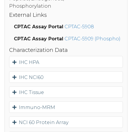
Phosphorylation
External Links
CPTAC Assay Portal
CPTAC-5908
CPTAC Assay Portal
CPTAC-5909 (Phospho)
Characterization Data
IHC HPA
IHC NCI60
IHC Tissue
Immuno-MRM
NCI 60 Protein Array