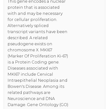
This gene encodes a nuclear
protein that is associated
with and may be necessary
for cellular proliferation.
Alternatively spliced
transcript variants have been
described. A related
pseudogene exists on
chromosome X. MKI67
(Marker Of Proliferation Ki-67)
is a Protein Coding gene.
Diseases associated with
MKI67 include Cervical
Intraepithelial Neoplasia and
Bowen's Disease. Among its
related pathways are
Neuroscience and DNA
Damage. Gene Ontology (GO)