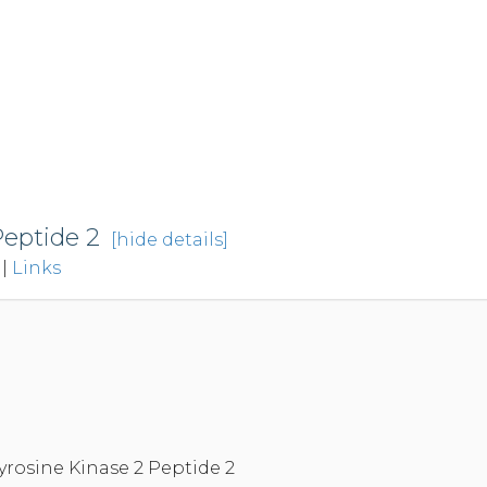
Peptide 2
[hide details]
|
Links
yrosine Kinase 2 Peptide 2