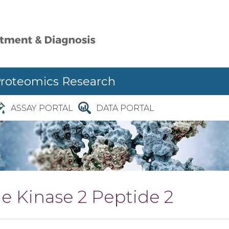
Proteomics Research
ASSAY PORTAL
DATA PORTAL
e Kinase 2 Peptide 2