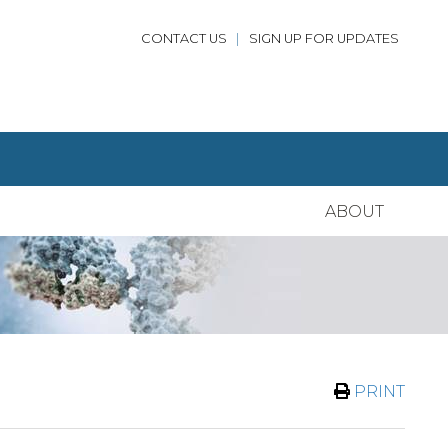
CONTACT US
|
SIGN UP FOR UPDATES
ABOUT
PRINT