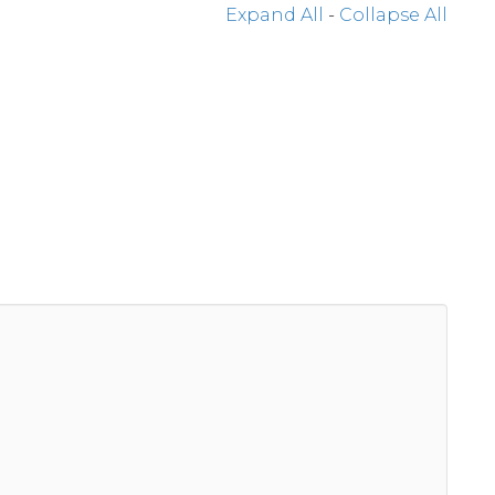
Expand All
-
Collapse All