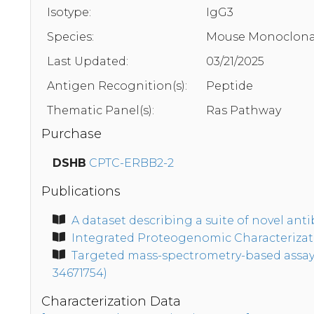
Isotype:
IgG3
Species:
Mouse Monoclona
Last Updated:
03/21/2025
Antigen Recognition(s):
Peptide
Thematic Panel(s):
Ras Pathway
Purchase
DSHB
CPTC-ERBB2-2
Publications
A dataset describing a suite of novel an
Integrated Proteogenomic Characterizatio
Targeted mass-spectrometry-based assays 
34671754)
Characterization Data