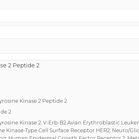
se 2 Peptide 2
yrosine Kinase 2 Peptide 2
de 2
yrosine Kinase 2; V-Erb-B2 Avian Erythroblastic Leuk
ne Kinase-Type Cell Surface Receptor HER2; Neuro/Gl
; Human Epidermal Growth Factor Receptor 2; Met