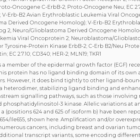
Proto-Oncogene C-ErbB-2; Proto-Oncogene Neu; EC 2.7.
U; V-Erb-B2 Avian Erythroblastic Leukemia Viral Onc
ma Derived Oncogene Homolog); V-Erb-B2 Erythroblas
 2, Neuro/Glioblastoma Derived Oncogene Homolog;
ukemia Viral Oncoprotein 2; Neuroblastoma/Gliobla
 Tyrosine-Protein Kinase ErbB-2; C-Erb B2/Neu Prote
in; EC 2.7.10; CD340; HER-2; MLN19; TKR1
 a member of the epidermal growth factor (EGF) recep
This protein has no ligand binding domain of its own
s. However, it does bind tightly to other ligand-bou
 heterodimer, stabilizing ligand binding and enha
nstream signalling pathways, such as those involving
 phosphatidylinositol-3 kinase. Allelic variations at 
 a (positions 624 and 625 of isoform b) have been rep
654/Ile655, shown here. Amplification and/or overexpr
numerous cancers, including breast and ovarian tumors
 additional transcript variants, some encoding differe