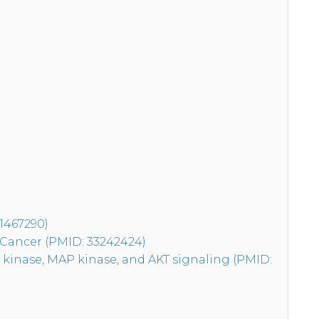
31467290)
 Cancer (PMID: 33242424)
 kinase, MAP kinase, and AKT signaling (PMID: