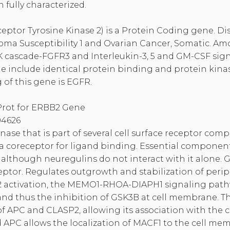
 fully characterized.
ptor Tyrosine Kinase 2) is a Protein Coding gene. Di
oma Susceptibility 1 and Ovarian Cancer, Somatic. Amo
K cascade-FGFR3 and Interleukin-3, 5 and GM-CSF sig
ne include identical protein binding and protein kinase
of this gene is EGFR.
Prot for ERBB2 Gene
4626
nase that is part of several cell surface receptor comp
a coreceptor for ligand binding. Essential component
although neuregulins do not interact with it alone. G
ceptor. Regulates outgrowth and stabilization of peri
 activation, the MEMO1-RHOA-DIAPH1 signaling pathw
nd thus the inhibition of GSK3B at cell membrane. Th
 APC and CLASP2, allowing its association with the c
C allows the localization of MACF1 to the cell mem