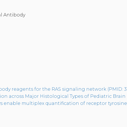
l Antibody
tibody reagents for the RAS signaling network (PMID: 
n across Major Histological Types of Pediatric Brain
enable multiplex quantification of receptor tyrosine