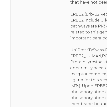
that have not been
ERBB2 (Erb-B2 Rece
ERBB2 include Gli
pathways are PI-3
related to this ge
important paralog 
UniProtKB/Swiss-
ERBB2_HUMAN,P0
Protein tyrosine ki
apparently needs 
receptor complex, 
ligand for this re
(MTs). Upon ERBB2
phosphorylation a
phosphorylation of
membrane-bound AP