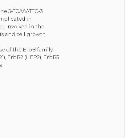
 the 5-TCAAATTC-3
Implicated in
C. Involved in the
s and cell growth.
e of the ErbB family.
1), ErbB2 (HER2), ErbB3
s.