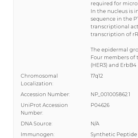
required for micro
In the nucleus is 
sequence in the PT
transcriptional ac
transcription of 
The epidermal grow
Four members of th
(HER3) and ErbB4 
Chromosomal
17q12
Localization:
Accession Number:
NP_001005862.1
UniProt Accession
P04626
Number:
DNA Source:
N/A
Immunogen:
Synthetic Peptide