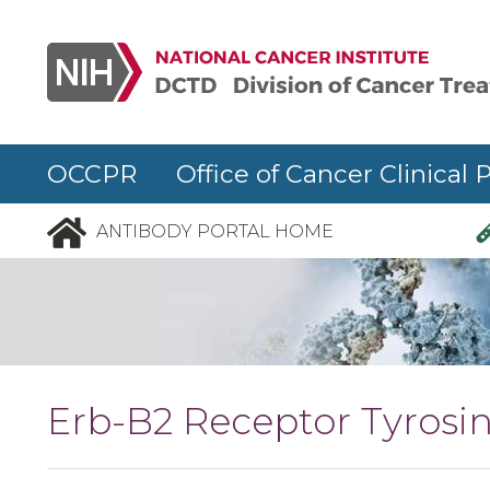
Skip to main content
OCCPR Office of Cancer Clinical 
ANTIBODY PORTAL HOME
Erb-B2 Receptor Tyrosin