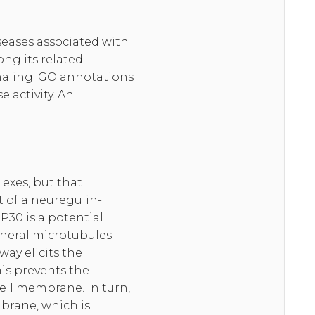
seases associated with
ng its related
naling. GO annotations
 activity. An
lexes, but that
 of a neuregulin-
P30 is a potential
pheral microtubules
ay elicits the
is prevents the
ell membrane. In turn,
brane, which is