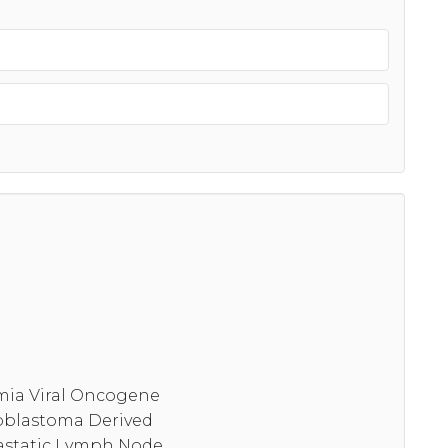
emia Viral Oncogene
ioblastoma Derived
astatic Lymph Node