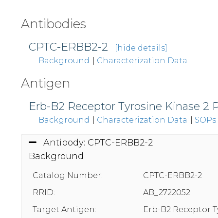
Antibodies
CPTC-ERBB2-2
[hide details]
Background
|
Characterization Data
Antigen
Erb-B2 Receptor Tyrosine Kinase 2 
Background
|
Characterization Data
|
SOPs
Antibody: CPTC-ERBB2-2
Background
Catalog Number:
CPTC-ERBB2-2
RRID:
AB_2722052
Target Antigen:
Erb-B2 Receptor T