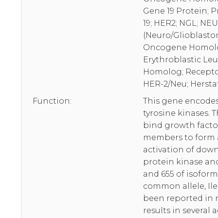
Gene 19 Protein; 
19; HER2; NGL; NE
(Neuro/Glioblasto
Oncogene Homolog
Erythroblastic Le
Homolog; Receptor
HER-2/Neu; Herstat
Function:
This gene encodes
tyrosine kinases. 
bind growth factor
members to form a
activation of dow
protein kinase and
and 655 of isoform
common allele, Ile
been reported in 
results in several