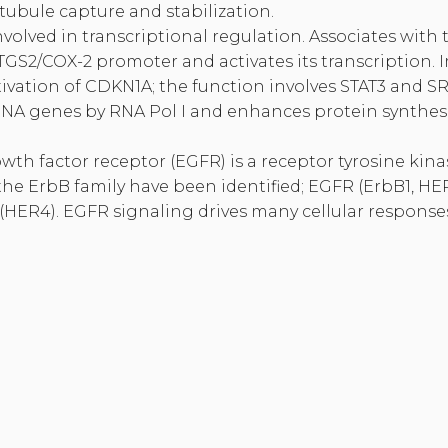
tubule capture and stabilization.
involved in transcriptional regulation. Associates with
GS2/COX-2 promoter and activates its transcription. 
tivation of CDKN1A; the function involves STAT3 and SR
rRNA genes by RNA Pol I and enhances protein synthesi
th factor receptor (EGFR) is a receptor tyrosine kinas
e ErbB family have been identified; EGFR (ErbB1, HER
(HER4). EGFR signaling drives many cellular response