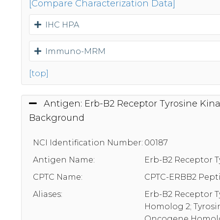
[Compare Characterization Data]
IHC HPA
Immuno-MRM
[top]
Antigen: Erb-B2 Receptor Tyrosine Kina
Background
NCI Identification Number:
00187
Antigen Name:
Erb-B2 Receptor T
CPTC Name:
CPTC-ERBB2 Pepti
Aliases:
Erb-B2 Receptor T
Homolog 2; Tyrosi
Oncogene Homolog