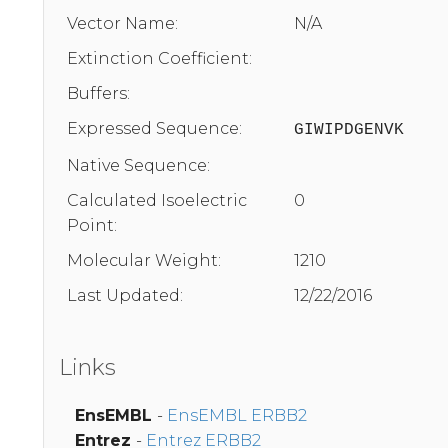
Vector Name:
N/A
Extinction Coefficient:
Buffers:
Expressed Sequence:
GIWIPDGENVK
Native Sequence:
Calculated Isoelectric
0
Point:
Molecular Weight:
1210
Last Updated:
12/22/2016
Links
EnsEMBL
-
EnsEMBL ERBB2
Entrez
-
Entrez ERBB2