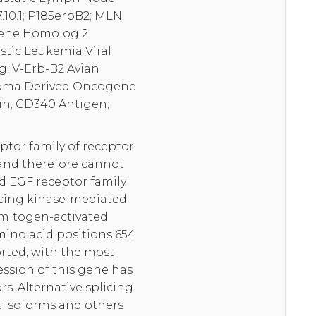
10.1; P185erbB2; MLN
ogene Homolog 2
tic Leukemia Viral
 V-Erb-B2 Avian
stoma Derived Oncogene
in; CD340 Antigen;
tor family of receptor
 and therefore cannot
nd EGF receptor family
ncing kinase-mediated
 mitogen-activated
amino acid positions 654
orted, with the most
ession of this gene has
. Alternative splicing
nt isoforms and others