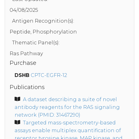
04/08/2025
Antigen Recognition(s):
Peptide, Phosphorylation
Thematic Panel(s):
Ras Pathway
Purchase
DSHB
CPTC-EGFR-12
Publications
A dataset describing a suite of novel
antibody reagents for the RAS signaling
network (PMID: 31467290)
Targeted mass-spectrometry-based
assays enable multiplex quantification of
receptor tyrosine kinase, MAP kinase, and