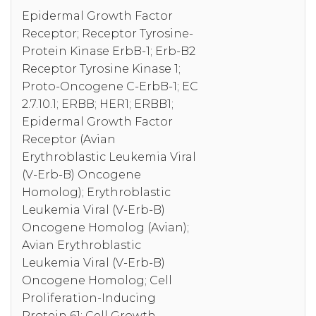
Epidermal Growth Factor
Receptor; Receptor Tyrosine-
Protein Kinase ErbB-1; Erb-B2
Receptor Tyrosine Kinase 1;
Proto-Oncogene C-ErbB-1; EC
2.7.10.1; ERBB; HER1; ERBB1;
Epidermal Growth Factor
Receptor (Avian
Erythroblastic Leukemia Viral
(V-Erb-B) Oncogene
Homolog); Erythroblastic
Leukemia Viral (V-Erb-B)
Oncogene Homolog (Avian);
Avian Erythroblastic
Leukemia Viral (V-Erb-B)
Oncogene Homolog; Cell
Proliferation-Inducing
Protein 61; Cell Growth