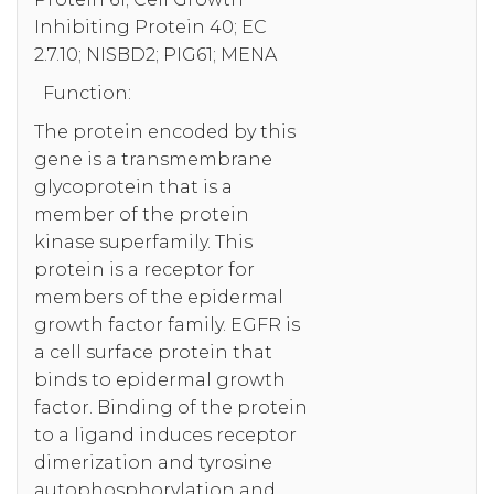
Inhibiting Protein 40; EC
2.7.10; NISBD2; PIG61; MENA
Function:
The protein encoded by this
gene is a transmembrane
glycoprotein that is a
member of the protein
kinase superfamily. This
protein is a receptor for
members of the epidermal
growth factor family. EGFR is
a cell surface protein that
binds to epidermal growth
factor. Binding of the protein
to a ligand induces receptor
dimerization and tyrosine
autophosphorylation and