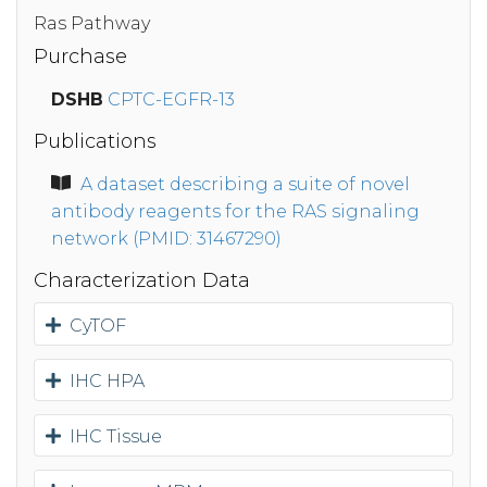
Ras Pathway
Purchase
DSHB
CPTC-EGFR-13
Publications
A dataset describing a suite of novel
antibody reagents for the RAS signaling
network (PMID: 31467290)
Characterization Data
CyTOF
IHC HPA
IHC Tissue