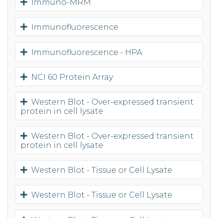
Immuno-MRM
Immunofluorescence
Immunofluorescence - HPA
NCI 60 Protein Array
Western Blot - Over-expressed transient
protein in cell lysate
Western Blot - Over-expressed transient
protein in cell lysate
Western Blot - Tissue or Cell Lysate
Western Blot - Tissue or Cell Lysate