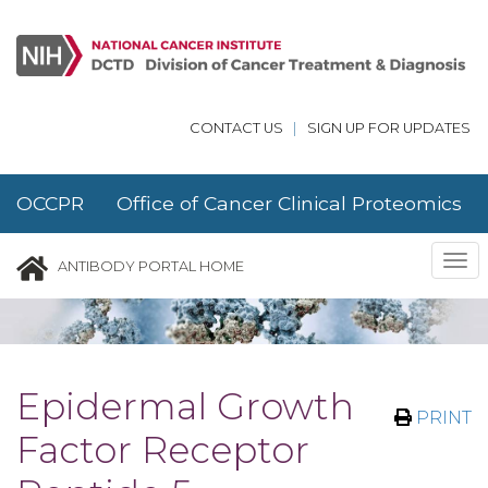
Skip to main content
CONTACT US
|
SIGN UP FOR UPDATES
OCCPR Office of Cancer Clinical Proteomics
Research
Tog
ANTIBODY PORTAL HOME
nav
Epidermal Growth
PRINT
Factor Receptor