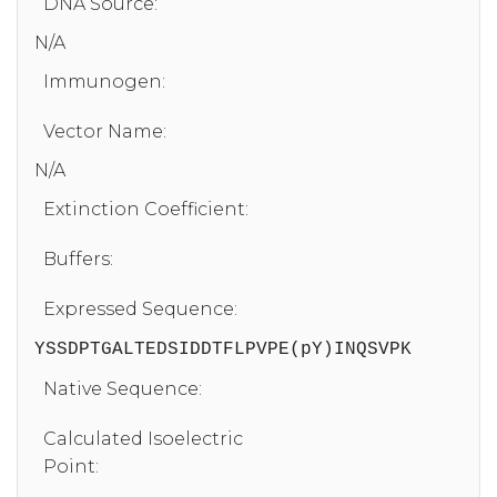
DNA Source:
N/A
Immunogen:
Vector Name:
N/A
Extinction Coefficient:
Buffers:
Expressed Sequence:
YSSDPTGALTEDSIDDTFLPVPE(pY)INQSVPK
Native Sequence:
Calculated Isoelectric
Point: