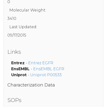
0
Molecular Weight:
3410
Last Updated:
09/17/2015
Links
Entrez
-
Entrez EGFR
EnsEMBL
-
EnsEMBL EGFR
Uniprot
-
Uniprot P00533
Characterization Data
SOPs