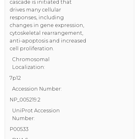
cascade is initiated that
drives many cellular
responses, including
changes in gene expression,
cytoskeletal rearrangement,
anti-apoptosis and increased
cell proliferation.
Chromosomal
Localization:
7p12
Accession Number:
NP_005219.2
UniProt Accession
Number:
P00533