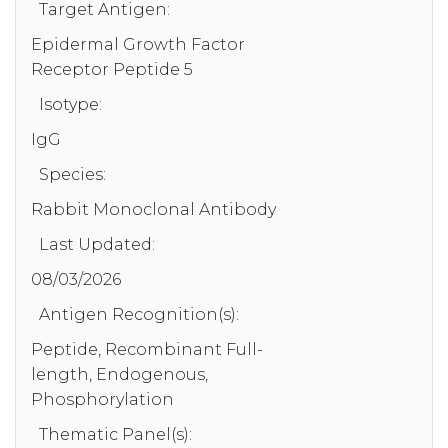
Target Antigen:
Epidermal Growth Factor
Receptor Peptide 5
Isotype:
IgG
Species:
Rabbit Monoclonal Antibody
Last Updated:
08/03/2026
Antigen Recognition(s):
Peptide, Recombinant Full-
length, Endogenous,
Phosphorylation
Thematic Panel(s):