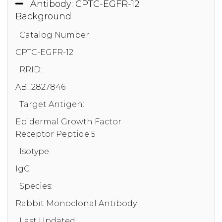
Antibody: CPTC-EGFR-12
Background
Catalog Number:
CPTC-EGFR-12
RRID:
AB_2827846
Target Antigen:
Epidermal Growth Factor
Receptor Peptide 5
Isotype:
IgG
Species:
Rabbit Monoclonal Antibody
Last Updated: