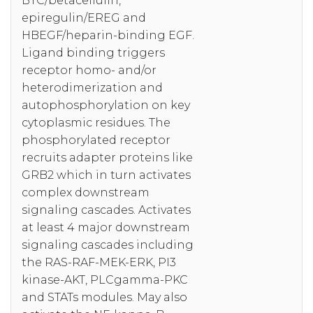
BTC/betacellulin,
epiregulin/EREG and
HBEGF/heparin-binding EGF.
Ligand binding triggers
receptor homo- and/or
heterodimerization and
autophosphorylation on key
cytoplasmic residues. The
phosphorylated receptor
recruits adapter proteins like
GRB2 which in turn activates
complex downstream
signaling cascades. Activates
at least 4 major downstream
signaling cascades including
the RAS-RAF-MEK-ERK, PI3
kinase-AKT, PLCgamma-PKC
and STATs modules. May also