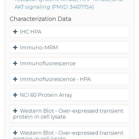
AKT signaling (PMID: 34671754)
Characterization Data
IHC HPA
Immuno-MRM
Immunofluorescence
Immunofluorescence - HPA
NCI 60 Protein Array
Western Blot - Over-expressed transient
protein in cell lysate
Western Blot - Over-expressed transient
protein in cell lysate