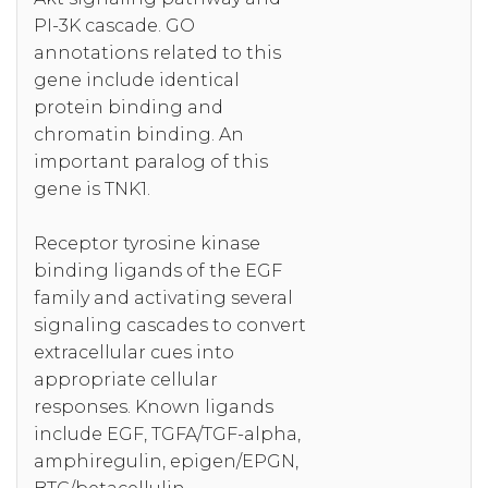
PI-3K cascade. GO
annotations related to this
gene include identical
protein binding and
chromatin binding. An
important paralog of this
gene is TNK1.
Receptor tyrosine kinase
binding ligands of the EGF
family and activating several
signaling cascades to convert
extracellular cues into
appropriate cellular
responses. Known ligands
include EGF, TGFA/TGF-alpha,
amphiregulin, epigen/EPGN,