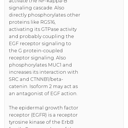
activate the NF-kappa-B
signaling cascade. Also
directly phosphorylates other
proteins like RGS16,
activating its GTPase activity
and probably coupling the
EGF receptor signaling to
the G protein-coupled
receptor signaling. Also
phosphorylates MUC1 and
increases its interaction with
SRC and CTNNB1/beta-
catenin. Isoform 2 may act as
an antagonist of EGF action.
The epidermal growth factor
receptor (EGFR) is a receptor
tyrosine kinase of the ErbB