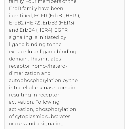
family. Four members of the
ErbB family have been
identified; EGFR (ErbB1, HER1),
ErbB2 (HER2), ErbB3 (HER3)
and ErbB4 (HER4). EGFR
signaling is initiated by
ligand binding to the
extracellular ligand binding
domain. This initiates
receptor homo-/hetero-
dimerization and
autophosphorylation by the
intracellular kinase domain,
resulting in receptor
activation. Following
activation, phosphorylation
of cytoplasmic substrates
occurs and a signaling