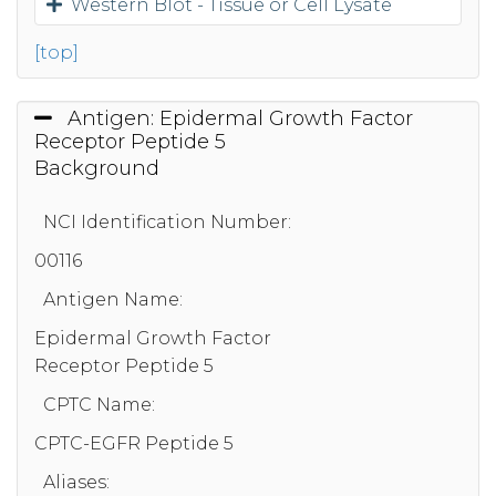
Western Blot - Tissue or Cell Lysate
[top]
Antigen: Epidermal Growth Factor
Receptor Peptide 5
Background
NCI Identification Number:
00116
Antigen Name:
Epidermal Growth Factor
Receptor Peptide 5
CPTC Name:
CPTC-EGFR Peptide 5
Aliases: