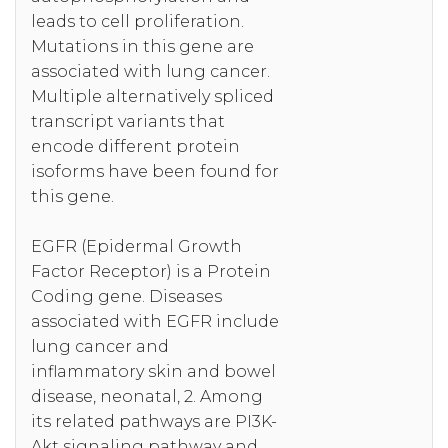
leads to cell proliferation.
Mutations in this gene are
associated with lung cancer.
Multiple alternatively spliced
transcript variants that
encode different protein
isoforms have been found for
this gene.
EGFR (Epidermal Growth
Factor Receptor) is a Protein
Coding gene. Diseases
associated with EGFR include
lung cancer and
inflammatory skin and bowel
disease, neonatal, 2. Among
its related pathways are PI3K-
Akt signaling pathway and