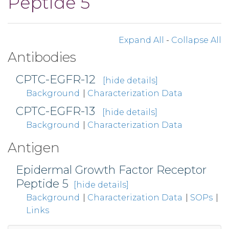
Peptide 5
Expand All
-
Collapse All
Antibodies
CPTC-EGFR-12
[hide details]
Background
|
Characterization Data
CPTC-EGFR-13
[hide details]
Background
|
Characterization Data
Antigen
Epidermal Growth Factor Receptor
Peptide 5
[hide details]
Background
|
Characterization Data
|
SOPs
|
Links