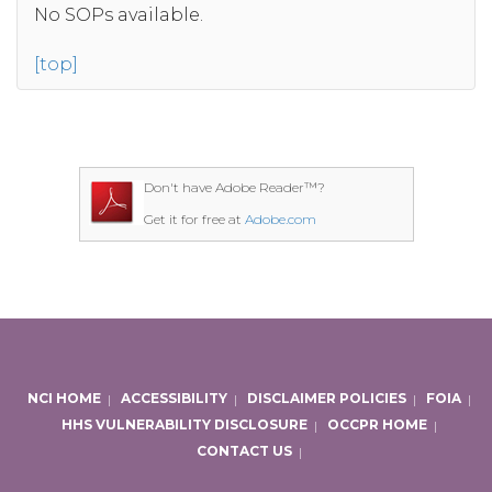
No SOPs available.
[top]
Don't have Adobe Reader™?
Get it for free at
Adobe.com
NCI HOME
|
ACCESSIBILITY
|
DISCLAIMER POLICIES
|
FOIA
|
HHS VULNERABILITY DISCLOSURE
|
OCCPR HOME
|
CONTACT US
|