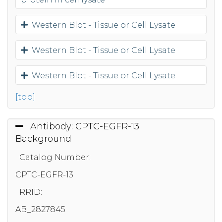
Western Blot - Tissue or Cell Lysate
Western Blot - Tissue or Cell Lysate
Western Blot - Tissue or Cell Lysate
[top]
Antibody: CPTC-EGFR-13
Background
Catalog Number:
CPTC-EGFR-13
RRID:
AB_2827845