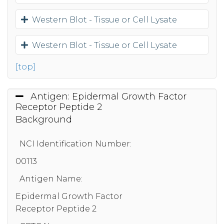
Western Blot - Tissue or Cell Lysate
Western Blot - Tissue or Cell Lysate
[top]
Antigen: Epidermal Growth Factor
Receptor Peptide 2
Background
NCI Identification Number:
00113
Antigen Name:
Epidermal Growth Factor
Receptor Peptide 2