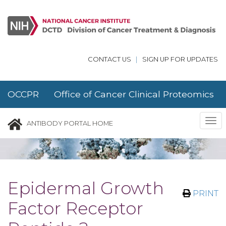
Skip to main content
CONTACT US
|
SIGN UP FOR UPDATES
OCCPR Office of Cancer Clinical Proteomics
Research
Tog
ANTIBODY PORTAL HOME
nav
Epidermal Growth
PRINT
Factor Receptor