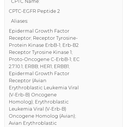
CPTC Name:
CPTC-EGFR Peptide 2
Aliases:
Epidermal Growth Factor
Receptor; Receptor Tyrosine-
Protein Kinase ErbB-1; Erb-B2
Receptor Tyrosine Kinase 1;
Proto-Oncogene C-ErbB-1; EC
2.7.10.1; ERBB; HER1; ERBB1;
Epidermal Growth Factor
Receptor (Avian
Erythroblastic Leukemia Viral
(V-Erb-B) Oncogene
Homolog); Erythroblastic
Leukemia Viral (V-Erb-B)
Oncogene Homolog (Avian);
Avian Erythroblastic