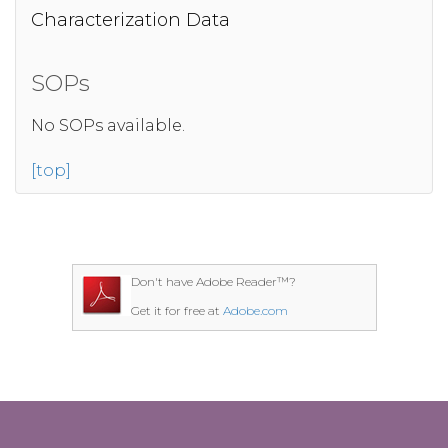
Characterization Data
SOPs
No SOPs available.
[top]
Don't have Adobe Reader™?
Get it for free at
Adobe.com