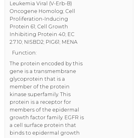
Leukemia Viral (V-Erb-B)
Oncogene Homolog; Cell
Proliferation-Inducing
Protein 61; Cell Growth
Inhibiting Protein 40; EC
2.7.10; NISBD2; PIG61; MENA
Function:
The protein encoded by this
gene is a transmembrane
glycoprotein that is a
member of the protein
kinase superfamily. This
protein is a receptor for
members of the epidermal
growth factor family. EGFR is
a cell surface protein that
binds to epidermal growth