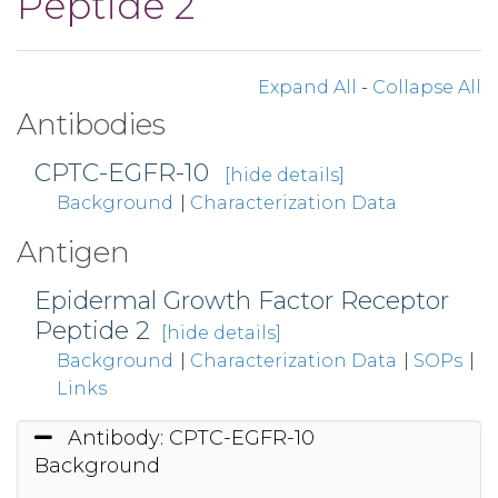
Peptide 2
Expand All
-
Collapse All
Antibodies
CPTC-EGFR-10
[hide details]
Background
|
Characterization Data
Antigen
Epidermal Growth Factor Receptor
Peptide 2
[hide details]
Background
|
Characterization Data
|
SOPs
|
Links
Antibody: CPTC-EGFR-10
Background