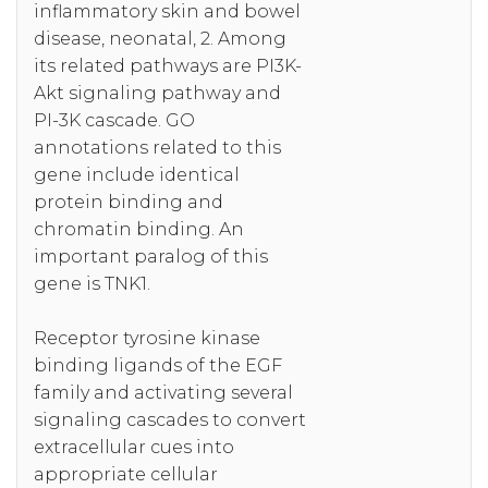
inflammatory skin and bowel
disease, neonatal, 2. Among
its related pathways are PI3K-
Akt signaling pathway and
PI-3K cascade. GO
annotations related to this
gene include identical
protein binding and
chromatin binding. An
important paralog of this
gene is TNK1.
Receptor tyrosine kinase
binding ligands of the EGF
family and activating several
signaling cascades to convert
extracellular cues into
appropriate cellular