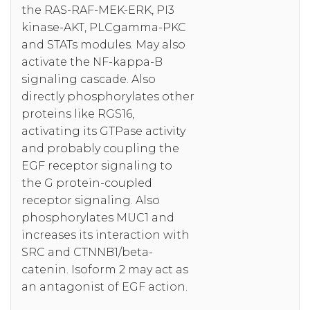
the RAS-RAF-MEK-ERK, PI3
kinase-AKT, PLCgamma-PKC
and STATs modules. May also
activate the NF-kappa-B
signaling cascade. Also
directly phosphorylates other
proteins like RGS16,
activating its GTPase activity
and probably coupling the
EGF receptor signaling to
the G protein-coupled
receptor signaling. Also
phosphorylates MUC1 and
increases its interaction with
SRC and CTNNB1/beta-
catenin. Isoform 2 may act as
an antagonist of EGF action.