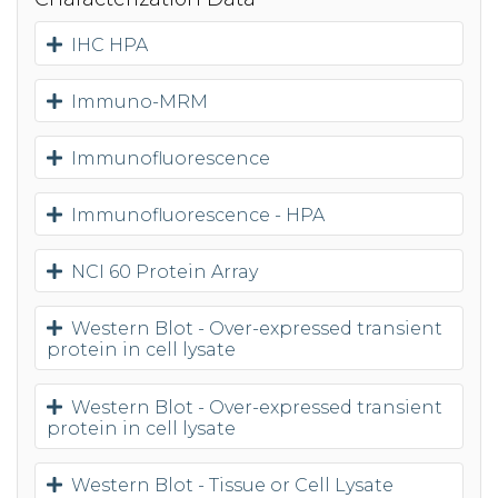
IHC HPA
Immuno-MRM
Immunofluorescence
Immunofluorescence - HPA
NCI 60 Protein Array
Western Blot - Over-expressed transient
protein in cell lysate
Western Blot - Over-expressed transient
protein in cell lysate
Western Blot - Tissue or Cell Lysate