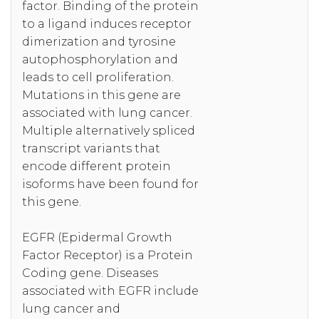
factor. Binding of the protein
to a ligand induces receptor
dimerization and tyrosine
autophosphorylation and
leads to cell proliferation.
Mutations in this gene are
associated with lung cancer.
Multiple alternatively spliced
transcript variants that
encode different protein
isoforms have been found for
this gene.
EGFR (Epidermal Growth
Factor Receptor) is a Protein
Coding gene. Diseases
associated with EGFR include
lung cancer and