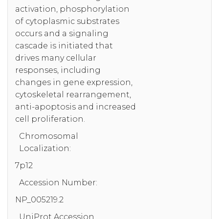
activation, phosphorylation
of cytoplasmic substrates
occurs and a signaling
cascade is initiated that
drives many cellular
responses, including
changes in gene expression,
cytoskeletal rearrangement,
anti-apoptosis and increased
cell proliferation.
Chromosomal
Localization:
7p12
Accession Number:
NP_005219.2
UniProt Accession