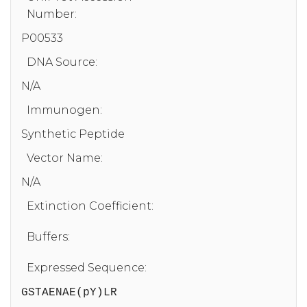
Number:
P00533
DNA Source:
N/A
Immunogen:
Synthetic Peptide
Vector Name:
N/A
Extinction Coefficient:
Buffers:
Expressed Sequence:
GSTAENAE(pY)LR