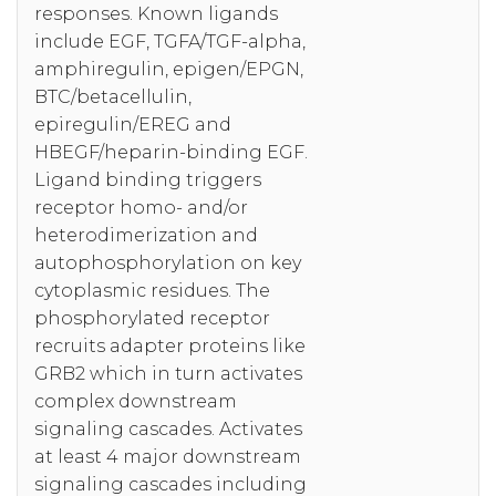
responses. Known ligands
include EGF, TGFA/TGF-alpha,
amphiregulin, epigen/EPGN,
BTC/betacellulin,
epiregulin/EREG and
HBEGF/heparin-binding EGF.
Ligand binding triggers
receptor homo- and/or
heterodimerization and
autophosphorylation on key
cytoplasmic residues. The
phosphorylated receptor
recruits adapter proteins like
GRB2 which in turn activates
complex downstream
signaling cascades. Activates
at least 4 major downstream
signaling cascades including