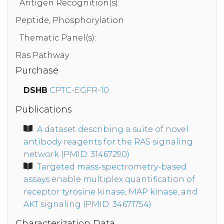
Antigen Recognition(s):
Peptide, Phosphorylation
Thematic Panel(s):
Ras Pathway
Purchase
DSHB
CPTC-EGFR-10
Publications
A dataset describing a suite of novel
antibody reagents for the RAS signaling
network (PMID: 31467290)
Targeted mass-spectrometry-based
assays enable multiplex quantification of
receptor tyrosine kinase, MAP kinase, and
AKT signaling (PMID: 34671754)
Characterization Data