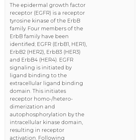
The epidermal growth factor
receptor (EGFR) is a receptor
tyrosine kinase of the ErbB
family. Four members of the
ErbB family have been
identified; EGFR (ErbB1, HER1),
ErbB2 (HER2), ErbB3 (HER3)
and ErbB4 (HER4). EGFR
signaling is initiated by
ligand binding to the
extracellular ligand binding
domain. This initiates
receptor homo-/hetero-
dimerization and
autophosphorylation by the
intracellular kinase domain,
resulting in receptor
activation. Following