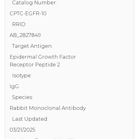
Catalog Number:
CPTC-EGFR-10
RRID:
AB_2827849
Target Antigen:
Epidermal Growth Factor
Receptor Peptide 2
Isotype:
IgG
Species:
Rabbit Monoclonal Antibody
Last Updated:
03/21/2025