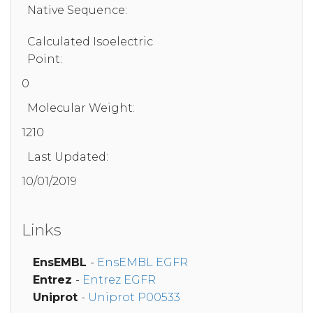
Native Sequence:
Calculated Isoelectric
Point:
0
Molecular Weight:
1210
Last Updated:
10/01/2019
Links
EnsEMBL
-
EnsEMBL EGFR
Entrez
-
Entrez EGFR
Uniprot
-
Uniprot P00533