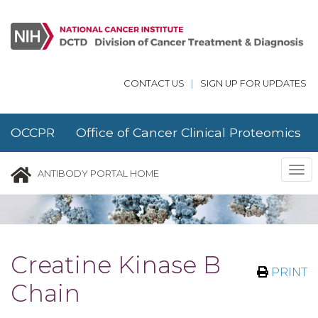
Skip to main content
CONTACT US
|
SIGN UP FOR UPDATES
OCCPR Office of Cancer Clinical Proteomics
Research
Tog
ANTIBODY PORTAL HOME
nav
Creatine Kinase B
PRINT
Chain