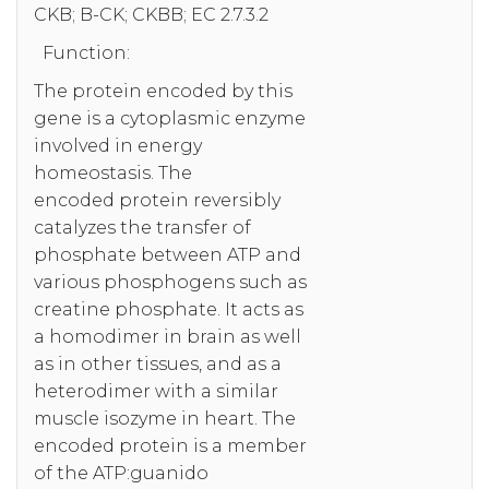
CKB; B-CK; CKBB; EC 2.7.3.2
Function:
The protein encoded by this
gene is a cytoplasmic enzyme
involved in energy
homeostasis. The
encoded protein reversibly
catalyzes the transfer of
phosphate between ATP and
various phosphogens such as
creatine phosphate. It acts as
a homodimer in brain as well
as in other tissues, and as a
heterodimer with a similar
muscle isozyme in heart. The
encoded protein is a member
of the ATP:guanido