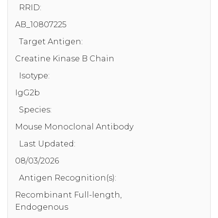
RRID:
AB_10807225
Target Antigen:
Creatine Kinase B Chain
Isotype:
IgG2b
Species:
Mouse Monoclonal Antibody
Last Updated:
08/03/2026
Antigen Recognition(s):
Recombinant Full-length,
Endogenous