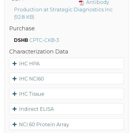
Antibody
Production at Strategic Diagnostics Inc
(92.8 KB)
Purchase
DSHB
CPTC-CKB-3
Characterization Data
IHC HPA
IHC NCI60
IHC Tissue
Indirect ELISA
NCI 60 Protein Array