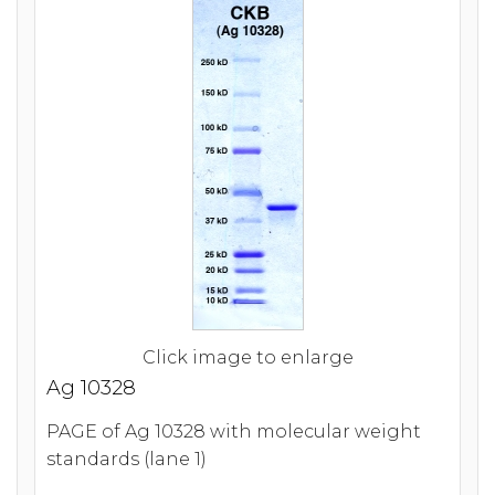
Click image to enlarge
Ag 10328
PAGE of Ag 10328 with molecular weight
standards (lane 1)