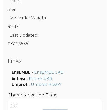
Point:
5.34
Molecular Weight:
42917
Last Updated:
08/22/2020
Links
EnsEMBL
-
EnsEMBL CKB
Entrez
-
Entrez CKB
Uniprot
-
Uniprot P12277
Characterization Data
Gel