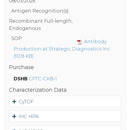
08/03/2026
Antigen Recognition(s):
Recombinant Full-length,
Endogenous
SOP:
Antibody
Production at Strategic Diagnostics Inc
(92.8 KB)
Purchase
DSHB
CPTC-CKB-1
Characterization Data
CyTOF
IHC HPA