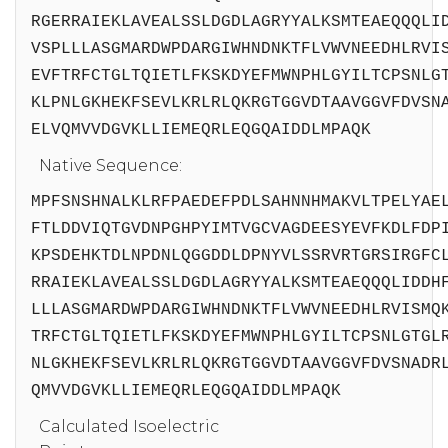
RGERRAIEKLAVEALSSLDGDLAGRYYALKSMTEAEQQQLI
VSPLLLASGMARDWPDARGIWHNDNKTFLVWVNEEDHLRVI
EVFTRFCTGLTQIETLFKSKDYEFMWNPHLGYILTCPSNLG
KLPNLGKHEKFSEVLKRLRLQKRGTGGVDTAAVGGVFDVSN
ELVQMVVDGVKLLIEMEQRLEQGQAIDDLMPAQK
Native Sequence:
MPFSNSHNALKLRFPAEDEFPDLSAHNNHMAKVLTPELYAE
FTLDDVIQTGVDNPGHPYIMTVGCVAGDEESYEVFKDLFDP
KPSDEHKTDLNPDNLQGGDDLDPNYVLSSRVRTGRSIRGFC
RRAIEKLAVEALSSLDGDLAGRYYALKSMTEAEQQQLIDDH
LLLASGMARDWPDARGIWHNDNKTFLVWVNEEDHLRVISMQ
TRFCTGLTQIETLFKSKDYEFMWNPHLGYILTCPSNLGTGL
NLGKHEKFSEVLKRLRLQKRGTGGVDTAAVGGVFDVSNADR
QMVVDGVKLLIEMEQRLEQGQAIDDLMPAQK
Calculated Isoelectric