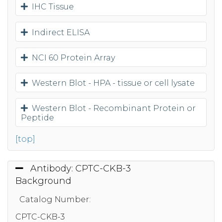
IHC Tissue
Indirect ELISA
NCI 60 Protein Array
Western Blot - HPA - tissue or cell lysate
Western Blot - Recombinant Protein or
Peptide
[top]
Antibody: CPTC-CKB-3
Background
Catalog Number:
CPTC-CKB-3