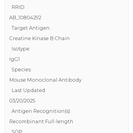
RRID:
AB_10804292
Target Antigen:
Creatine Kinase B Chain
Isotype:
IgG1
Species:
Mouse Monoclonal Antibody
Last Updated:
03/20/2025
Antigen Recognition(s):
Recombinant Full-length
SOP: