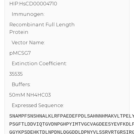
HIP:HsCD00004710
Immunogen:
Recombinant Full Length
Protein
Vector Name:
pMCSG7
Extinction Coefficient:
35535
Buffers:
50mM NH4HC03
Expressed Sequence:
SNAMPFSNSHNALKLRFPAEDEFPDLSAHNNHMAKVLTPEL
PSGFTLDDVIQTGVDNPGHPYIMTVGCVAGDEESYEVFKDL
GGYKPSDEHKTDLNPDNLQGGDDLDPNYVLSSRVRTGRSIR