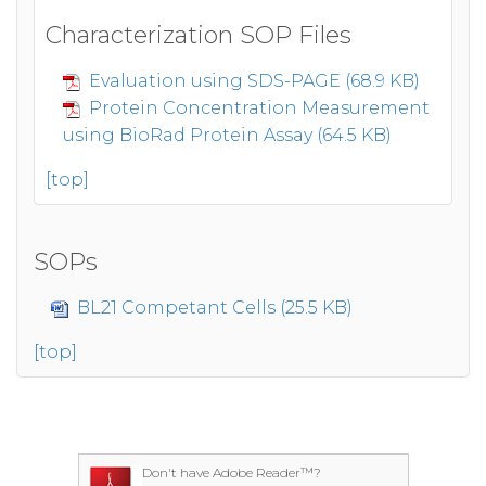
Characterization SOP Files
Evaluation using SDS-PAGE (68.9 KB)
Protein Concentration Measurement
using BioRad Protein Assay (64.5 KB)
[top]
SOPs
BL21 Competant Cells (25.5 KB)
[top]
Don't have Adobe Reader™?