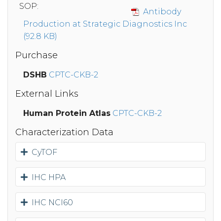
SOP:
Antibody
Production at Strategic Diagnostics Inc
(92.8 KB)
Purchase
DSHB
CPTC-CKB-2
External Links
Human Protein Atlas
CPTC-CKB-2
Characterization Data
CyTOF
IHC HPA
IHC NCI60