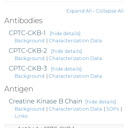
Expand All
-
Collapse All
Antibodies
CPTC-CKB-1
[hide details]
Background
|
Characterization Data
CPTC-CKB-2
[hide details]
Background
|
Characterization Data
CPTC-CKB-3
[hide details]
Background
|
Characterization Data
Antigen
Creatine Kinase B Chain
[hide details]
Background
|
Characterization Data
|
SOPs
|
Links