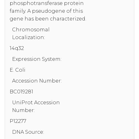
phosphotransferase protein
family. A pseudogene of this
gene has been characterized.
Chromosomal
Localization:
14q32
Expression System:
E. Coli
Accession Number:
BC019281
UniProt Accession
Number:
P12277
DNA Source: