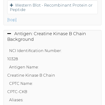
Western Blot - Recombinant Protein or
Peptide
[top]
Antigen: Creatine Kinase B Chain
Background
NCI Identification Number:
10328
Antigen Name:
Creatine Kinase B Chain
CPTC Name:
CPTC-CKB
Aliases: