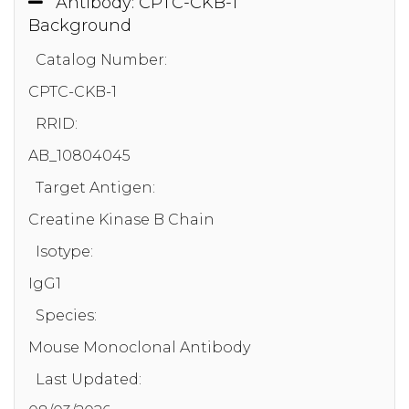
Antibody: CPTC-CKB-1
Background
Catalog Number:
CPTC-CKB-1
RRID:
AB_10804045
Target Antigen:
Creatine Kinase B Chain
Isotype:
IgG1
Species:
Mouse Monoclonal Antibody
Last Updated: