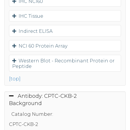
IHC NCI60
IHC Tissue
Indirect ELISA
NCI 60 Protein Array
Western Blot - Recombinant Protein or
Peptide
[top]
Antibody: CPTC-CKB-2
Background
Catalog Number:
CPTC-CKB-2