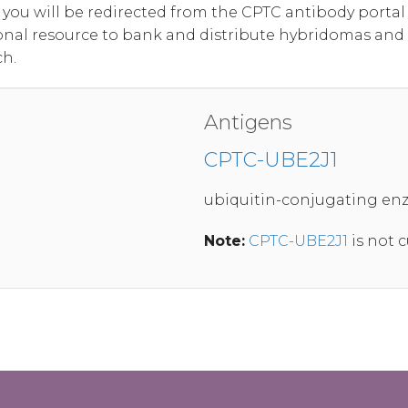
, you will be redirected from the CPTC antibody port
onal resource to bank and distribute hybridomas and
ch.
Antigens
CPTC-UBE2J1
ubiquitin-conjugating enz
Note:
CPTC-UBE2J1
is not c