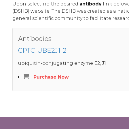
Upon selecting the desired
antibody
link below
(DSHB) website. The DSHB was created as a nati
general scientific community to facilitate resear
Antibodies
CPTC-UBE2J1-2
ubiquitin-conjugating enzyme E2, J1
Purchase Now