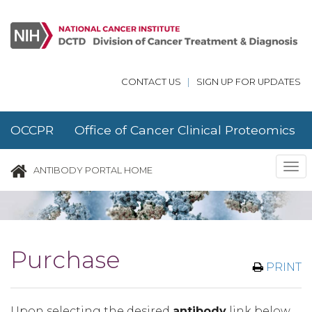
Skip to main content
CONTACT US
|
SIGN UP FOR UPDATES
OCCPR Office of Cancer Clinical Proteomics
Research
Tog
ANTIBODY PORTAL HOME
nav
Purchase
PRINT
Upon selecting the desired
antibody
link below,