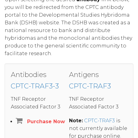
you will be redirected from the CPTC antibody
portal to the Developmental Studies Hybridoma
Bank (DSHB) website. The DSHB was created as a
national resource to bank and distribute
hybridomas and the monoclonal antibodies they
produce to the general scientific community to
facilitate research.
Antibodies
Antigens
CPTC-TRAF3-3
CPTC-TRAF3
TNF Receptor
TNF Receptor
Associated Factor 3
Associated Factor 3
Note:
CPTC-TRAF3
is
Purchase Now
not currently available
for purchase online.