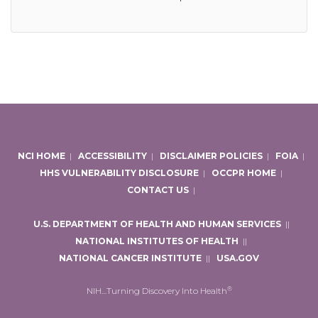
NCI HOME
|
ACCESSIBILITY
|
DISCLAIMER POLICIES
|
FOIA
|
HHS VULNERABILITY DISCLOSURE
|
OCCPR HOME
|
CONTACT US
|
U.S. DEPARTMENT OF HEALTH AND HUMAN SERVICES
|
|
NATIONAL INSTITUTES OF HEALTH
|
|
NATIONAL CANCER INSTITUTE
|
|
USA.GOV
®
NIH…Turning Discovery Into Health