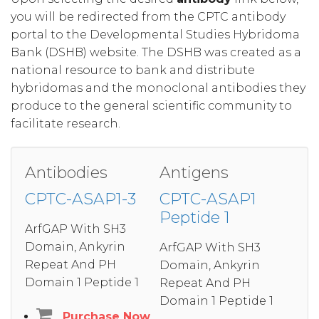
you will be redirected from the CPTC antibody
portal to the Developmental Studies Hybridoma
Bank (DSHB) website. The DSHB was created as a
national resource to bank and distribute
hybridomas and the monoclonal antibodies they
produce to the general scientific community to
facilitate research.
Antibodies
Antigens
CPTC-ASAP1-3
CPTC-ASAP1
Peptide 1
ArfGAP With SH3
Domain, Ankyrin
ArfGAP With SH3
Repeat And PH
Domain, Ankyrin
Domain 1 Peptide 1
Repeat And PH
Domain 1 Peptide 1
Purchase Now