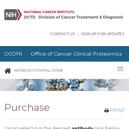
Skip to main content
CONTACT US
|
SIGN UP FOR UPDATES
OCCPR Office of Cancer Clinical Proteomics
Research
Tog
ANTIBODY PORTAL HOME
nav
Purchase
PRINT
Upon selecting the desired
antibody
link below,