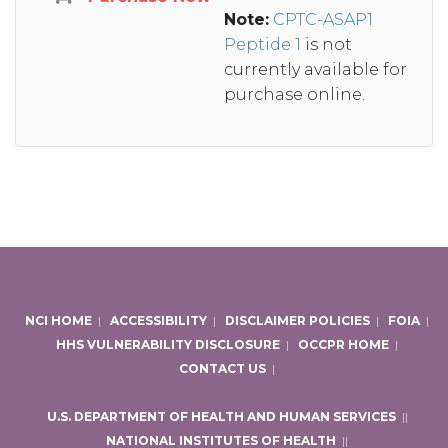
Note:
CPTC-ASAP1
Peptide 1
is not
currently available for
purchase online.
NCI HOME
|
ACCESSIBILITY
|
DISCLAIMER POLICIES
|
FOIA
|
HHS VULNERABILITY DISCLOSURE
|
OCCPR HOME
|
CONTACT US
|
U.S. DEPARTMENT OF HEALTH AND HUMAN SERVICES
|
|
NATIONAL INSTITUTES OF HEALTH
|
|